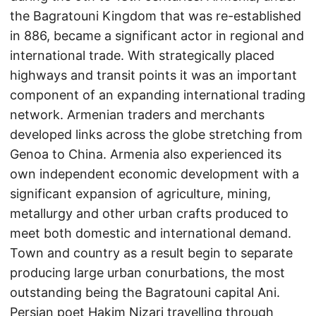
the Bagratouni Kingdom that was re-established
in 886, became a significant actor in regional and
international trade. With strategically placed
highways and transit points it was an important
component of an expanding international trading
network. Armenian traders and merchants
developed links across the globe stretching from
Genoa to China. Armenia also experienced its
own independent economic development with a
significant expansion of agriculture, mining,
metallurgy and other urban crafts produced to
meet both domestic and international demand.
Town and country as a result begin to separate
producing large urban conurbations, the most
outstanding being the Bagratouni capital Ani.
Persian poet Hakim Nizari travelling through