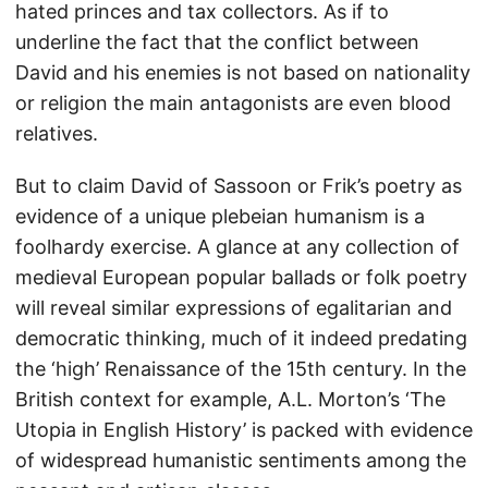
hated princes and tax collectors. As if to
underline the fact that the conflict between
David and his enemies is not based on nationality
or religion the main antagonists are even blood
relatives.
But to claim David of Sassoon or Frik’s poetry as
evidence of a unique plebeian humanism is a
foolhardy exercise. A glance at any collection of
medieval European popular ballads or folk poetry
will reveal similar expressions of egalitarian and
democratic thinking, much of it indeed predating
the ‘high’ Renaissance of the 15th century. In the
British context for example, A.L. Morton’s ‘The
Utopia in English History’ is packed with evidence
of widespread humanistic sentiments among the