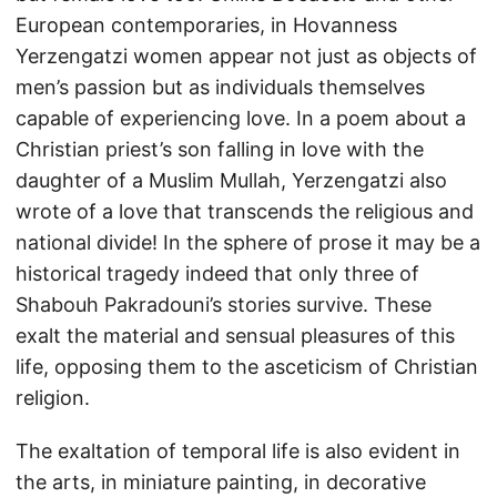
European contemporaries, in Hovanness
Yerzengatzi women appear not just as objects of
men’s passion but as individuals themselves
capable of experiencing love. In a poem about a
Christian priest’s son falling in love with the
daughter of a Muslim Mullah, Yerzengatzi also
wrote of a love that transcends the religious and
national divide! In the sphere of prose it may be a
historical tragedy indeed that only three of
Shabouh Pakradouni’s stories survive. These
exalt the material and sensual pleasures of this
life, opposing them to the asceticism of Christian
religion.
The exaltation of temporal life is also evident in
the arts, in miniature painting, in decorative