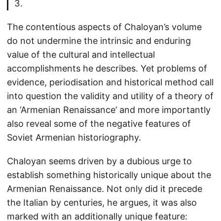
The contentious aspects of Chaloyan’s volume
do not undermine the intrinsic and enduring
value of the cultural and intellectual
accomplishments he describes. Yet problems of
evidence, periodisation and historical method call
into question the validity and utility of a theory of
an ‘Armenian Renaissance’ and more importantly
also reveal some of the negative features of
Soviet Armenian historiography.
Chaloyan seems driven by a dubious urge to
establish something historically unique about the
Armenian Renaissance. Not only did it precede
the Italian by centuries, he argues, it was also
marked with an additionally unique feature: