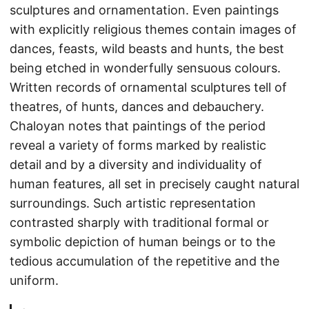
sculptures and ornamentation. Even paintings
with explicitly religious themes contain images of
dances, feasts, wild beasts and hunts, the best
being etched in wonderfully sensuous colours.
Written records of ornamental sculptures tell of
theatres, of hunts, dances and debauchery.
Chaloyan notes that paintings of the period
reveal a variety of forms marked by realistic
detail and by a diversity and individuality of
human features, all set in precisely caught natural
surroundings. Such artistic representation
contrasted sharply with traditional formal or
symbolic depiction of human beings or to the
tedious accumulation of the repetitive and the
uniform.