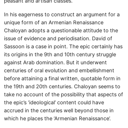
peasant and artisan classes.
In his eagerness to construct an argument for a
unique form of an Armenian Renaissance
Chaloyan adopts a questionable attitude to the
issue of evidence and periodisation. David of
Sassoon is a case in point. The epic certainly has
its origins in the 9th and 10th century struggle
against Arab domination. But it underwent
centuries of oral evolution and embellishment
before attaining a final written, quotable form in
the 19th and 20th centuries. Chaloyan seems to
take no account of the possibility that aspects of
the epic’s ‘ideological’ content could have
accrued in the centuries well beyond those in
which he places the ‘Armenian Renaissance’.