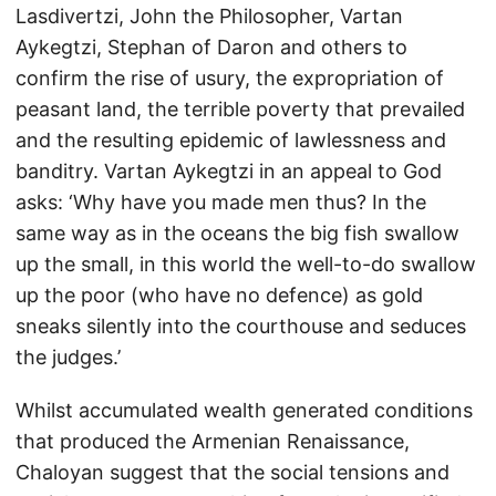
Lasdivertzi, John the Philosopher, Vartan
Aykegtzi, Stephan of Daron and others to
confirm the rise of usury, the expropriation of
peasant land, the terrible poverty that prevailed
and the resulting epidemic of lawlessness and
banditry. Vartan Aykegtzi in an appeal to God
asks: ‘Why have you made men thus? In the
same way as in the oceans the big fish swallow
up the small, in this world the well-to-do swallow
up the poor (who have no defence) as gold
sneaks silently into the courthouse and seduces
the judges.’
Whilst accumulated wealth generated conditions
that produced the Armenian Renaissance,
Chaloyan suggest that the social tensions and