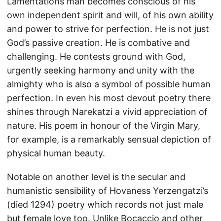
Lamentations man becomes conscious of his
own independent spirit and will, of his own ability
and power to strive for perfection. He is not just
God’s passive creation. He is combative and
challenging. He contests ground with God,
urgently seeking harmony and unity with the
almighty who is also a symbol of possible human
perfection. In even his most devout poetry there
shines through Narekatzi a vivid appreciation of
nature. His poem in honour of the Virgin Mary,
for example, is a remarkably sensual depiction of
physical human beauty.
Notable on another level is the secular and
humanistic sensibility of Hovaness Yerzengatzi’s
(died 1294) poetry which records not just male
but female love too. Unlike Bocaccio and other