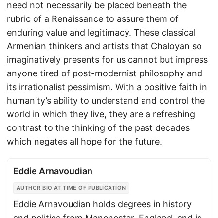
need not necessarily be placed beneath the
rubric of a Renaissance to assure them of
enduring value and legitimacy. These classical
Armenian thinkers and artists that Chaloyan so
imaginatively presents for us cannot but impress
anyone tired of post-modernist philosophy and
its irrationalist pessimism. With a positive faith in
humanity’s ability to understand and control the
world in which they live, they are a refreshing
contrast to the thinking of the past decades
which negates all hope for the future.
Eddie Arnavoudian
AUTHOR BIO AT TIME OF PUBLICATION
Eddie Arnavoudian holds degrees in history
and politics from Manchester, England, and is