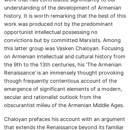
understanding of the development of Armenian
history. It is worth remarking that the best of this
work was produced not by the predominant
opportunist intellectual possessing no
convictions but by committed Marxists. Among
this latter group was Vasken Chaloyan. Focusing
on Armenian intellectual and cultural history from
the 9th to the 13th centuries, his ‘The Armenian
Renaissance’ is an immensely thought provoking
though frequently contentious account of the
emergence of significant elements of a modern,
secular and rationalist outlook from the
obscurantist milieu of the Armenian Middle Ages.
Chaloyan prefaces his account with an argument
that extends the Renaissance beyond its familiar