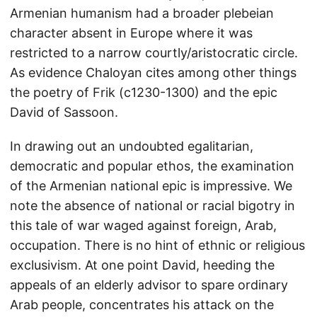
Armenian humanism had a broader plebeian
character absent in Europe where it was
restricted to a narrow courtly/aristocratic circle.
As evidence Chaloyan cites among other things
the poetry of Frik (c1230-1300) and the epic
David of Sassoon.
In drawing out an undoubted egalitarian,
democratic and popular ethos, the examination
of the Armenian national epic is impressive. We
note the absence of national or racial bigotry in
this tale of war waged against foreign, Arab,
occupation. There is no hint of ethnic or religious
exclusivism. At one point David, heeding the
appeals of an elderly advisor to spare ordinary
Arab people, concentrates his attack on the