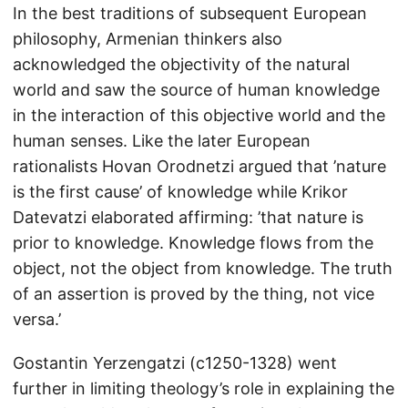
In the best traditions of subsequent European
philosophy, Armenian thinkers also
acknowledged the objectivity of the natural
world and saw the source of human knowledge
in the interaction of this objective world and the
human senses. Like the later European
rationalists Hovan Orodnetzi argued that ’nature
is the first cause’ of knowledge while Krikor
Datevatzi elaborated affirming: ’that nature is
prior to knowledge. Knowledge flows from the
object, not the object from knowledge. The truth
of an assertion is proved by the thing, not vice
versa.’
Gostantin Yerzengatzi (c1250-1328) went
further in limiting theology’s role in explaining the