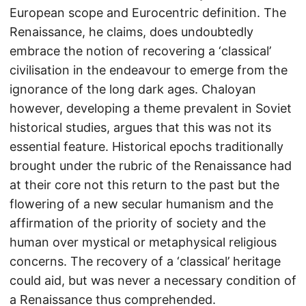
European scope and Eurocentric definition. The
Renaissance, he claims, does undoubtedly
embrace the notion of recovering a ‘classical’
civilisation in the endeavour to emerge from the
ignorance of the long dark ages. Chaloyan
however, developing a theme prevalent in Soviet
historical studies, argues that this was not its
essential feature. Historical epochs traditionally
brought under the rubric of the Renaissance had
at their core not this return to the past but the
flowering of a new secular humanism and the
affirmation of the priority of society and the
human over mystical or metaphysical religious
concerns. The recovery of a ‘classical’ heritage
could aid, but was never a necessary condition of
a Renaissance thus comprehended.