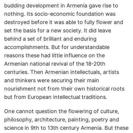
budding development in Armenia gave rise to
nothing. Its socio-economic foundation was
destroyed before it was able to fully flower and
set the basis for a new society. It did leave
behind a set of brilliant and enduring
accomplishments. But for understandable
reasons these had little influence on the
Armenian national revival of the 18-20th
centuries. Then Armenian intellectuals, artists
and thinkers were securing their main
nourishment not from their own historical roots
but from European intellectual traditions.
One cannot question the flowering of culture,
philosophy, architecture, painting, poetry and
science in 9th to 13th century Armenia. But these