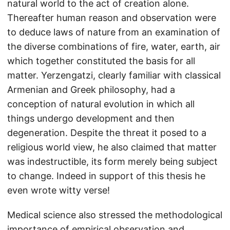
natural world to the act of creation alone.
Thereafter human reason and observation were
to deduce laws of nature from an examination of
the diverse combinations of fire, water, earth, air
which together constituted the basis for all
matter. Yerzengatzi, clearly familiar with classical
Armenian and Greek philosophy, had a
conception of natural evolution in which all
things undergo development and then
degeneration. Despite the threat it posed to a
religious world view, he also claimed that matter
was indestructible, its form merely being subject
to change. Indeed in support of this thesis he
even wrote witty verse!
Medical science also stressed the methodological
importance of empirical observation and