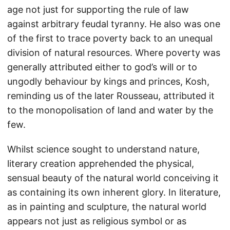
age not just for supporting the rule of law
against arbitrary feudal tyranny. He also was one
of the first to trace poverty back to an unequal
division of natural resources. Where poverty was
generally attributed either to god’s will or to
ungodly behaviour by kings and princes, Kosh,
reminding us of the later Rousseau, attributed it
to the monopolisation of land and water by the
few.
Whilst science sought to understand nature,
literary creation apprehended the physical,
sensual beauty of the natural world conceiving it
as containing its own inherent glory. In literature,
as in painting and sculpture, the natural world
appears not just as religious symbol or as