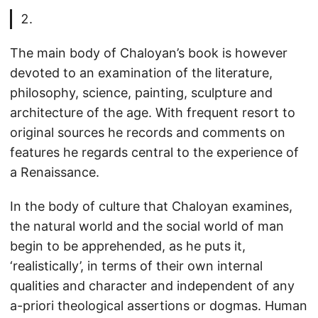
The main body of Chaloyan’s book is however
devoted to an examination of the literature,
philosophy, science, painting, sculpture and
architecture of the age. With frequent resort to
original sources he records and comments on
features he regards central to the experience of
a Renaissance.
In the body of culture that Chaloyan examines,
the natural world and the social world of man
begin to be apprehended, as he puts it,
‘realistically’, in terms of their own internal
qualities and character and independent of any
a-priori theological assertions or dogmas. Human