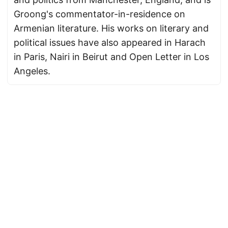
Groong's commentator-in-residence on
Armenian literature. His works on literary and
political issues have also appeared in Harach
in Paris, Nairi in Beirut and Open Letter in Los
Angeles.
© 2026
Armenian News Network - Groong
·
Powered by
Hugo
&
PaperMod