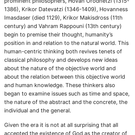
prominent philosophers, Hovan Orodnetzi (1315-
1386), Krikor Datevatzi (1346-1409), Hovanness
Imasdaser (died 1129), Krikor Makisdross (11th
century) and Vahram Rappouni (13th century)
begin to premise their thought, humanity’s
position in and relation to the natural world. This
human-centric thinking both revives tenets of
classical philosophy and develops new ideas
about the nature of the objective world and
about the relation between this objective world
and human knowledge. These thinkers also
began to examine issues such as time and space,
the nature of the abstract and the concrete, the
individual and the general.
Given the era it is not at all surprising that all
accepted the existence of God as the creator of