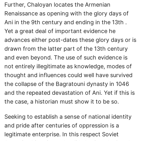
Further, Chaloyan locates the Armenian
Renaissance as opening with the glory days of
Ani in the 9th century and ending in the 13th .
Yet a great deal of important evidence he
advances either post-dates these glory days or is
drawn from the latter part of the 13th century
and even beyond. The use of such evidence is
not entirely illegitimate as knowledge, modes of
thought and influences could well have survived
the collapse of the Bagratouni dynasty in 1046
and the repeated devastation of Ani. Yet if this is
the case, a historian must show it to be so.
Seeking to establish a sense of national identity
and pride after centuries of oppression is a
legitimate enterprise. In this respect Soviet