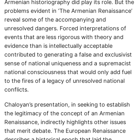
Armenian historiography did play its role. But the
problems evident in ‘The Armenian Renaissance’
reveal some of the accompanying and
unresolved dangers. Forced interpretations of
events that are less rigorous with theory and
evidence than is intellectually acceptable
contributed to generating a false and exclusivist
sense of national uniqueness and a supremacist
national consciousness that would only add fuel
to the fires of a legacy of unresolved national
conflicts.
Chaloyan’s presentation, in seeking to establish
the legitimacy of the concept of an Armenian
Renaissance, indirectly highlights other issues
that merit debate. The European Renaissance
describes a historical epoch that laid the