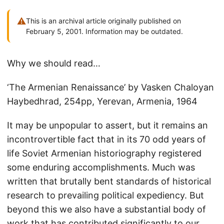
⚠
This is an archival article originally published on
February 5, 2001. Information may be outdated.
Why we should read…
‘The Armenian Renaissance’ by Vasken Chaloyan
Haybedhrad, 254pp, Yerevan, Armenia, 1964
It may be unpopular to assert, but it remains an
incontrovertible fact that in its 70 odd years of
life Soviet Armenian historiography registered
some enduring accomplishments. Much was
written that brutally bent standards of historical
research to prevailing political expediency. But
beyond this we also have a substantial body of
work that has contributed significantly to our