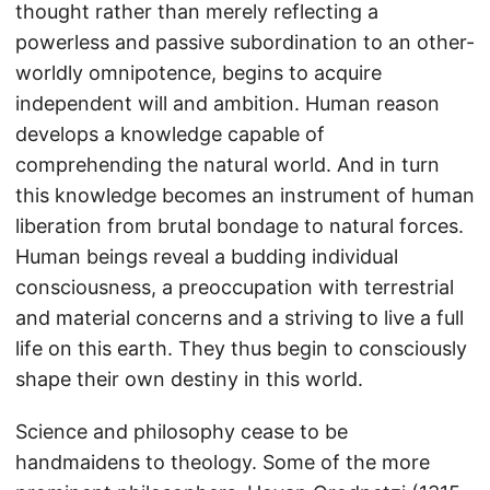
thought rather than merely reflecting a
powerless and passive subordination to an other-
worldly omnipotence, begins to acquire
independent will and ambition. Human reason
develops a knowledge capable of
comprehending the natural world. And in turn
this knowledge becomes an instrument of human
liberation from brutal bondage to natural forces.
Human beings reveal a budding individual
consciousness, a preoccupation with terrestrial
and material concerns and a striving to live a full
life on this earth. They thus begin to consciously
shape their own destiny in this world.
Science and philosophy cease to be
handmaidens to theology. Some of the more