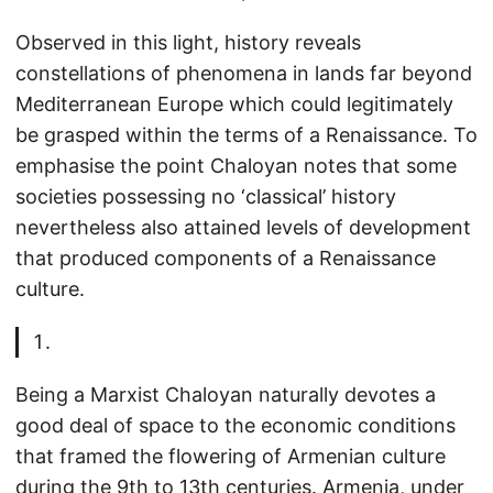
Observed in this light, history reveals
constellations of phenomena in lands far beyond
Mediterranean Europe which could legitimately
be grasped within the terms of a Renaissance. To
emphasise the point Chaloyan notes that some
societies possessing no ‘classical’ history
nevertheless also attained levels of development
that produced components of a Renaissance
culture.
Being a Marxist Chaloyan naturally devotes a
good deal of space to the economic conditions
that framed the flowering of Armenian culture
during the 9th to 13th centuries. Armenia, under