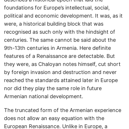
foundations for Europe’s intellectual, social,
political and economic development. It was, as it
were, a historical building block that was
recognised as such only with the hindsight of
centuries. The same cannot be said about the
9th-13th centuries in Armenia. Here definite
features of a Renaissance are detectable. But
they were, as Chaloyan notes himself, cut short
by foreign invasion and destruction and never
reached the standards attained later in Europe
nor did they play the same role in future
Armenian national development.
The truncated form of the Armenian experience
does not allow an easy equation with the
European Renaissance. Unlike in Europe, a