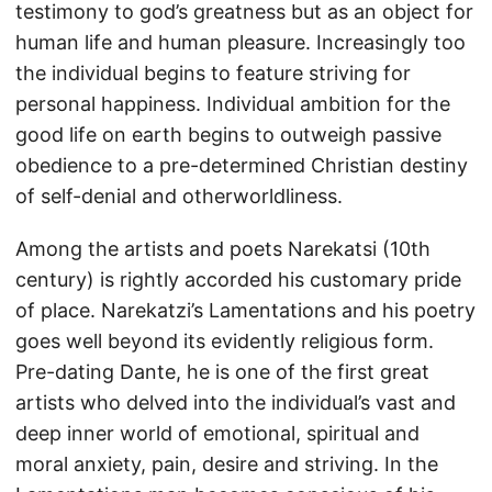
testimony to god’s greatness but as an object for
human life and human pleasure. Increasingly too
the individual begins to feature striving for
personal happiness. Individual ambition for the
good life on earth begins to outweigh passive
obedience to a pre-determined Christian destiny
of self-denial and otherworldliness.
Among the artists and poets Narekatsi (10th
century) is rightly accorded his customary pride
of place. Narekatzi’s Lamentations and his poetry
goes well beyond its evidently religious form.
Pre-dating Dante, he is one of the first great
artists who delved into the individual’s vast and
deep inner world of emotional, spiritual and
moral anxiety, pain, desire and striving. In the