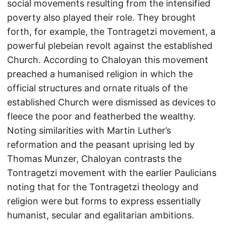
social movements resulting from the intensified
poverty also played their role. They brought
forth, for example, the Tontragetzi movement, a
powerful plebeian revolt against the established
Church. According to Chaloyan this movement
preached a humanised religion in which the
official structures and ornate rituals of the
established Church were dismissed as devices to
fleece the poor and featherbed the wealthy.
Noting similarities with Martin Luther’s
reformation and the peasant uprising led by
Thomas Munzer, Chaloyan contrasts the
Tontragetzi movement with the earlier Paulicians
noting that for the Tontragetzi theology and
religion were but forms to express essentially
humanist, secular and egalitarian ambitions.