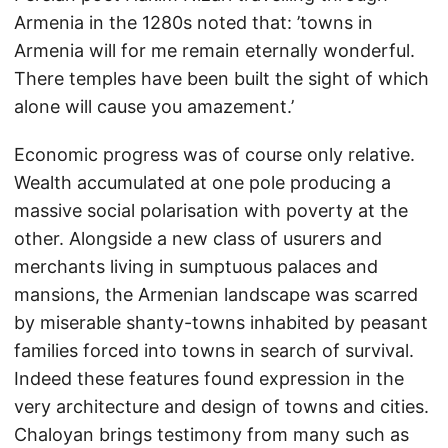
Armenia in the 1280s noted that: ’towns in
Armenia will for me remain eternally wonderful.
There temples have been built the sight of which
alone will cause you amazement.’
Economic progress was of course only relative.
Wealth accumulated at one pole producing a
massive social polarisation with poverty at the
other. Alongside a new class of usurers and
merchants living in sumptuous palaces and
mansions, the Armenian landscape was scarred
by miserable shanty-towns inhabited by peasant
families forced into towns in search of survival.
Indeed these features found expression in the
very architecture and design of towns and cities.
Chaloyan brings testimony from many such as