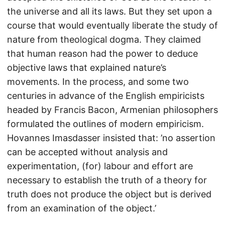
the universe and all its laws. But they set upon a
course that would eventually liberate the study of
nature from theological dogma. They claimed
that human reason had the power to deduce
objective laws that explained nature’s
movements. In the process, and some two
centuries in advance of the English empiricists
headed by Francis Bacon, Armenian philosophers
formulated the outlines of modern empiricism.
Hovannes Imasdasser insisted that: ’no assertion
can be accepted without analysis and
experimentation, (for) labour and effort are
necessary to establish the truth of a theory for
truth does not produce the object but is derived
from an examination of the object.’