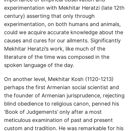
experimentation with Mekhitar Heratzi (late 12th
century) asserting that only through
experimentation, on both humans and animals,
could we acquire accurate knowledge about the
causes and cures for our ailments. Significantly
Mekhitar Heratzi’s work, like much of the
literature of the time was composed in the
spoken language of the day.
On another level, Mekhitar Kosh (1120-1213)
perhaps the first Armenian social scientist and
the founder of Armenian jurisprudence, rejecting
blind obedience to religious canon, penned his
‘Book of Judgements’ only after a most
meticulous examination of past and present
custom and tradition. He was remarkable for his