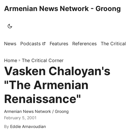
Armenian News Network - Groong
News
Podcasts
Features
References
The Critical 
Home
»
The Critical Corner
Vasken Chaloyan's
"The Armenian
Renaissance"
Armenian News Network / Groong
February 5, 2001
By
Eddie Arnavoudian