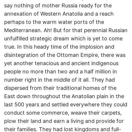
say nothing of mother Russia ready for the
annexation of Western Anatolia and a reach
perhaps to the warm water ports of the
Mediterranean. Ah! But for that perennial Russian
unfulfilled strategic dream which is yet to come
true. In this heady time of the implosion and
disintegration of the Ottoman Empire, there was
yet another tenacious and ancient indigenous
people no more than two and a half million in
number right in the middle of it all. They had
dispersed from their traditional homes of the
East down throughout the Anatolian plain in the
last 500 years and settled everywhere they could
conduct some commerce, weave their carpets,
plow their land and earn a living and provide for
their families. They had lost kingdoms and full-