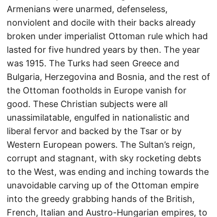
Armenians were unarmed, defenseless,
nonviolent and docile with their backs already
broken under imperialist Ottoman rule which had
lasted for five hundred years by then. The year
was 1915. The Turks had seen Greece and
Bulgaria, Herzegovina and Bosnia, and the rest of
the Ottoman footholds in Europe vanish for
good. These Christian subjects were all
unassimilatable, engulfed in nationalistic and
liberal fervor and backed by the Tsar or by
Western European powers. The Sultan’s reign,
corrupt and stagnant, with sky rocketing debts
to the West, was ending and inching towards the
unavoidable carving up of the Ottoman empire
into the greedy grabbing hands of the British,
French, Italian and Austro-Hungarian empires, to