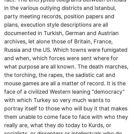
in the various outlying districts and Istanbul,
party meeting records, position papers and
plans, execution style descriptions are all
documented in Turkish, German and Austrian
archives, let alone those of Britain, France,
Russia and the US. Which towns were fumigated
and when, which forces were sent where for
what purpose are all known. The death marches,
the torching, the rapes, the sadistic cat and
mouse games are all a matter of record. It is the
face of a civilized Western leaning “democracy”
with which Turkey so very much wants to
portray itself to those who will buy it that makes
them unable to come face to face with who they
really are, what they do today to Kurds, or
socialists, or dissenters or intellectuals who do