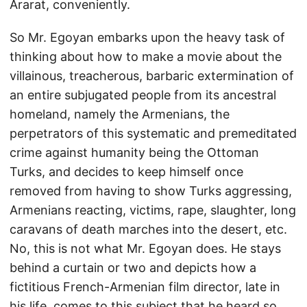
Ararat, conveniently.
So Mr. Egoyan embarks upon the heavy task of
thinking about how to make a movie about the
villainous, treacherous, barbaric extermination of
an entire subjugated people from its ancestral
homeland, namely the Armenians, the
perpetrators of this systematic and premeditated
crime against humanity being the Ottoman
Turks, and decides to keep himself once
removed from having to show Turks aggressing,
Armenians reacting, victims, rape, slaughter, long
caravans of death marches into the desert, etc.
No, this is not what Mr. Egoyan does. He stays
behind a curtain or two and depicts how a
fictitious French-Armenian film director, late in
his life, comes to this subject that he heard so