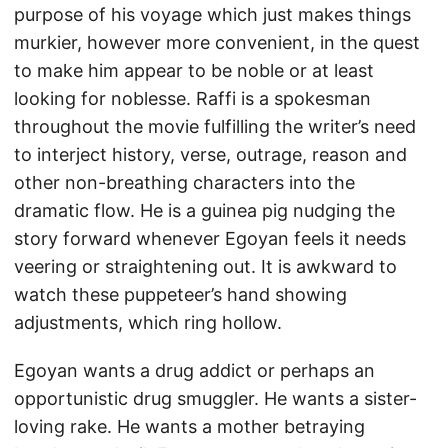
purpose of his voyage which just makes things
murkier, however more convenient, in the quest
to make him appear to be noble or at least
looking for noblesse. Raffi is a spokesman
throughout the movie fulfilling the writer’s need
to interject history, verse, outrage, reason and
other non-breathing characters into the
dramatic flow. He is a guinea pig nudging the
story forward whenever Egoyan feels it needs
veering or straightening out. It is awkward to
watch these puppeteer’s hand showing
adjustments, which ring hollow.
Egoyan wants a drug addict or perhaps an
opportunistic drug smuggler. He wants a sister-
loving rake. He wants a mother betraying