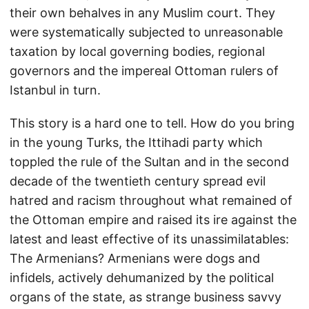
their own behalves in any Muslim court. They
were systematically subjected to unreasonable
taxation by local governing bodies, regional
governors and the impereal Ottoman rulers of
Istanbul in turn.
This story is a hard one to tell. How do you bring
in the young Turks, the Ittihadi party which
toppled the rule of the Sultan and in the second
decade of the twentieth century spread evil
hatred and racism throughout what remained of
the Ottoman empire and raised its ire against the
latest and least effective of its unassimilatables:
The Armenians? Armenians were dogs and
infidels, actively dehumanized by the political
organs of the state, as strange business savvy