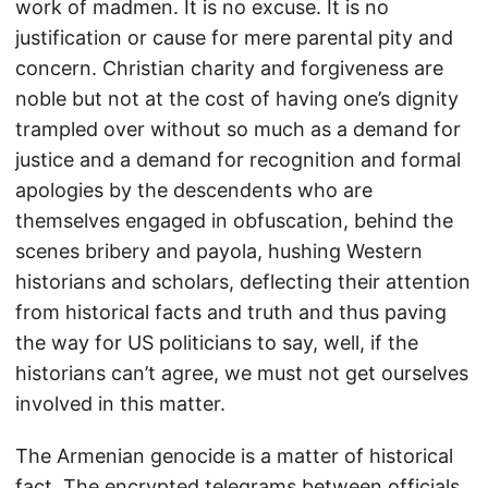
work of madmen. It is no excuse. It is no
justification or cause for mere parental pity and
concern. Christian charity and forgiveness are
noble but not at the cost of having one’s dignity
trampled over without so much as a demand for
justice and a demand for recognition and formal
apologies by the descendents who are
themselves engaged in obfuscation, behind the
scenes bribery and payola, hushing Western
historians and scholars, deflecting their attention
from historical facts and truth and thus paving
the way for US politicians to say, well, if the
historians can’t agree, we must not get ourselves
involved in this matter.
The Armenian genocide is a matter of historical
fact. The encrypted telegrams between officials