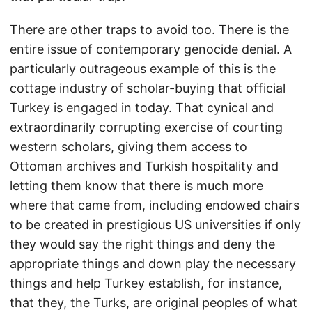
There are other traps to avoid too. There is the
entire issue of contemporary genocide denial. A
particularly outrageous example of this is the
cottage industry of scholar-buying that official
Turkey is engaged in today. That cynical and
extraordinarily corrupting exercise of courting
western scholars, giving them access to
Ottoman archives and Turkish hospitality and
letting them know that there is much more
where that came from, including endowed chairs
to be created in prestigious US universities if only
they would say the right things and deny the
appropriate things and down play the necessary
things and help Turkey establish, for instance,
that they, the Turks, are original peoples of what