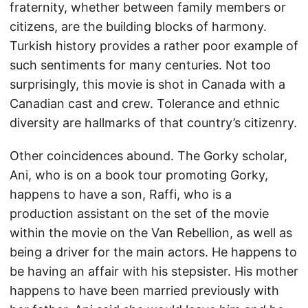
fraternity, whether between family members or
citizens, are the building blocks of harmony.
Turkish history provides a rather poor example of
such sentiments for many centuries. Not too
surprisingly, this movie is shot in Canada with a
Canadian cast and crew. Tolerance and ethnic
diversity are hallmarks of that country’s citizenry.
Other coincidences abound. The Gorky scholar,
Ani, who is on a book tour promoting Gorky,
happens to have a son, Raffi, who is a
production assistant on the set of the movie
within the movie on the Van Rebellion, as well as
being a driver for the main actors. He happens to
be having an affair with his stepsister. His mother
happens to have been married previously with