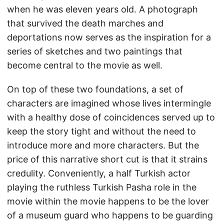
when he was eleven years old. A photograph
that survived the death marches and
deportations now serves as the inspiration for a
series of sketches and two paintings that
become central to the movie as well.
On top of these two foundations, a set of
characters are imagined whose lives intermingle
with a healthy dose of coincidences served up to
keep the story tight and without the need to
introduce more and more characters. But the
price of this narrative short cut is that it strains
credulity. Conveniently, a half Turkish actor
playing the ruthless Turkish Pasha role in the
movie within the movie happens to be the lover
of a museum guard who happens to be guarding