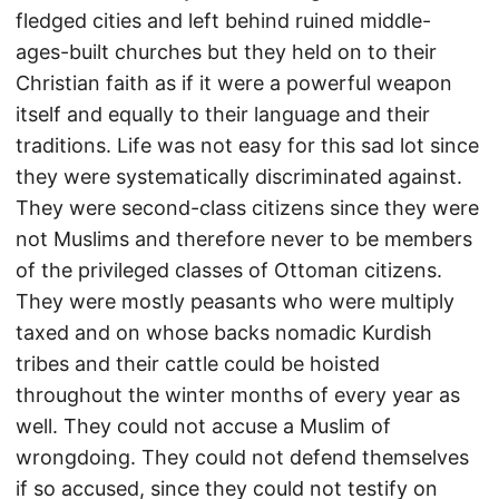
fledged cities and left behind ruined middle-
ages-built churches but they held on to their
Christian faith as if it were a powerful weapon
itself and equally to their language and their
traditions. Life was not easy for this sad lot since
they were systematically discriminated against.
They were second-class citizens since they were
not Muslims and therefore never to be members
of the privileged classes of Ottoman citizens.
They were mostly peasants who were multiply
taxed and on whose backs nomadic Kurdish
tribes and their cattle could be hoisted
throughout the winter months of every year as
well. They could not accuse a Muslim of
wrongdoing. They could not defend themselves
if so accused, since they could not testify on