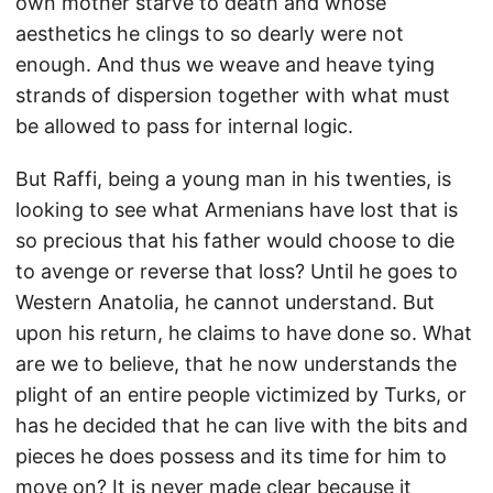
own mother starve to death and whose
aesthetics he clings to so dearly were not
enough. And thus we weave and heave tying
strands of dispersion together with what must
be allowed to pass for internal logic.
But Raffi, being a young man in his twenties, is
looking to see what Armenians have lost that is
so precious that his father would choose to die
to avenge or reverse that loss? Until he goes to
Western Anatolia, he cannot understand. But
upon his return, he claims to have done so. What
are we to believe, that he now understands the
plight of an entire people victimized by Turks, or
has he decided that he can live with the bits and
pieces he does possess and its time for him to
move on? It is never made clear because it