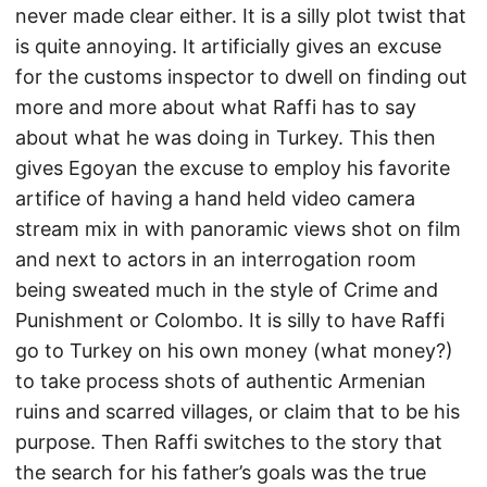
never made clear either. It is a silly plot twist that
is quite annoying. It artificially gives an excuse
for the customs inspector to dwell on finding out
more and more about what Raffi has to say
about what he was doing in Turkey. This then
gives Egoyan the excuse to employ his favorite
artifice of having a hand held video camera
stream mix in with panoramic views shot on film
and next to actors in an interrogation room
being sweated much in the style of Crime and
Punishment or Colombo. It is silly to have Raffi
go to Turkey on his own money (what money?)
to take process shots of authentic Armenian
ruins and scarred villages, or claim that to be his
purpose. Then Raffi switches to the story that
the search for his father’s goals was the true