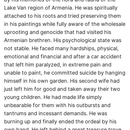
Lake Van region of Armenia. He was spiritually
attached to his roots and tried preserving them
in his paintings while fully aware of the wholesale
uprooting and genocide that had visited his
Armenian brethren. His psychological state was
not stable. He faced many hardships, physical,
emotional and financial and after a car accident
that left him paralyzed, in extreme pain and
unable to paint, he committed suicide by hanging
himself in his own garden. His second wife had
just left him for good and taken away their two
young children. He had made life simply
unbearable for them with his outbursts and
tantrums and incessant demands. He was
burning up and finally ended the ordeal by his
own hand. He left behind a great treasure trove