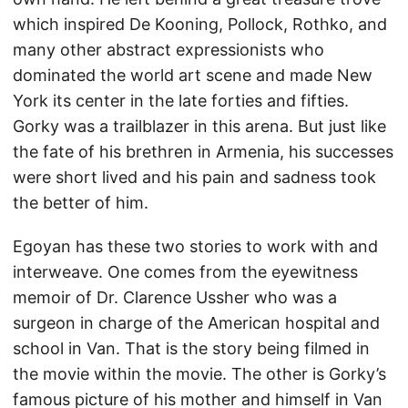
which inspired De Kooning, Pollock, Rothko, and
many other abstract expressionists who
dominated the world art scene and made New
York its center in the late forties and fifties.
Gorky was a trailblazer in this arena. But just like
the fate of his brethren in Armenia, his successes
were short lived and his pain and sadness took
the better of him.
Egoyan has these two stories to work with and
interweave. One comes from the eyewitness
memoir of Dr. Clarence Ussher who was a
surgeon in charge of the American hospital and
school in Van. That is the story being filmed in
the movie within the movie. The other is Gorky’s
famous picture of his mother and himself in Van