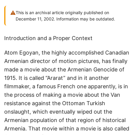
⚠
This is an archival article originally published on
December 11, 2002. Information may be outdated.
Introduction and a Proper Context
Atom Egoyan, the highly accomplished Canadian
Armenian director of motion pictures, has finally
made a movie about the Armenian Genocide of
1915. It is called “Ararat” and in it another
filmmaker, a famous French one apparently, is in
the process of making a movie about the Van
resistance against the Ottoman Turkish
onslaught, which eventually wiped out the
Armenian population of that region of historical
Armenia. That movie within a movie is also called