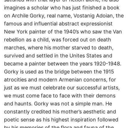
imagines a scholar who has just finished a book
on Archile Gorky, real name, Vostanig Adoian, the
famous and influential abstract expressionist
New York painter of the 1940’s who saw the Van
rebellion as a child, was forced out on death
marches, where his mother starved to death,
survived and settled in the Unites States and
became a painter between the years 1920-1948.
Gorky is used as the bridge between the 1915
atrocities and modern Armenian concerns, for
just as we must celebrate our successful artists,
we must come face to face with their demons
and haunts. Gorky was not a simple man. He
constantly credited his mother’s aesthetic and
poetic sense as his highest inspiration followed
by his memories of the flora and fauna of the