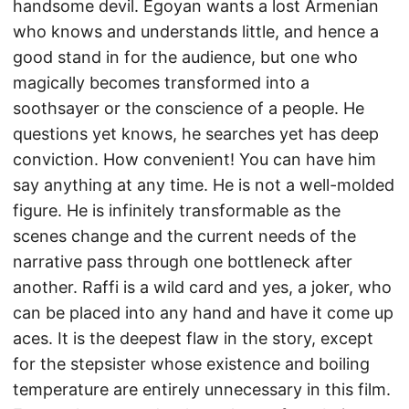
handsome devil. Egoyan wants a lost Armenian
who knows and understands little, and hence a
good stand in for the audience, but one who
magically becomes transformed into a
soothsayer or the conscience of a people. He
questions yet knows, he searches yet has deep
conviction. How convenient! You can have him
say anything at any time. He is not a well-molded
figure. He is infinitely transformable as the
scenes change and the current needs of the
narrative pass through one bottleneck after
another. Raffi is a wild card and yes, a joker, who
can be placed into any hand and have it come up
aces. It is the deepest flaw in the story, except
for the stepsister whose existence and boiling
temperature are entirely unnecessary in this film.