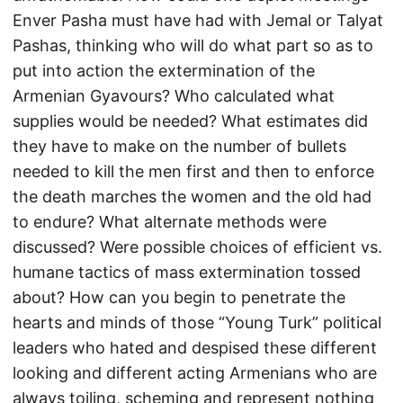
Enver Pasha must have had with Jemal or Talyat
Pashas, thinking who will do what part so as to
put into action the extermination of the
Armenian Gyavours? Who calculated what
supplies would be needed? What estimates did
they have to make on the number of bullets
needed to kill the men first and then to enforce
the death marches the women and the old had
to endure? What alternate methods were
discussed? Were possible choices of efficient vs.
humane tactics of mass extermination tossed
about? How can you begin to penetrate the
hearts and minds of those “Young Turk” political
leaders who hated and despised these different
looking and different acting Armenians who are
always toiling, scheming and represent nothing