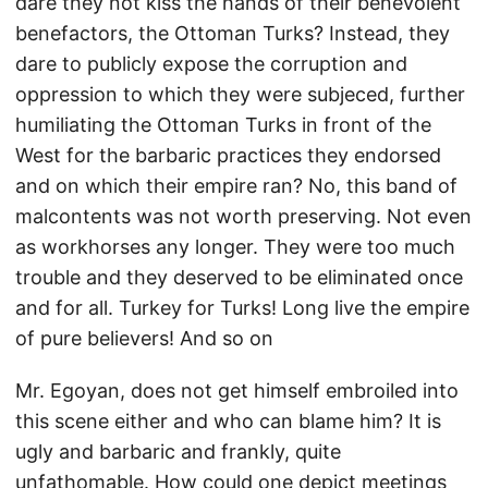
dare they not kiss the hands of their benevolent
benefactors, the Ottoman Turks? Instead, they
dare to publicly expose the corruption and
oppression to which they were subjeced, further
humiliating the Ottoman Turks in front of the
West for the barbaric practices they endorsed
and on which their empire ran? No, this band of
malcontents was not worth preserving. Not even
as workhorses any longer. They were too much
trouble and they deserved to be eliminated once
and for all. Turkey for Turks! Long live the empire
of pure believers! And so on
Mr. Egoyan, does not get himself embroiled into
this scene either and who can blame him? It is
ugly and barbaric and frankly, quite
unfathomable. How could one depict meetings