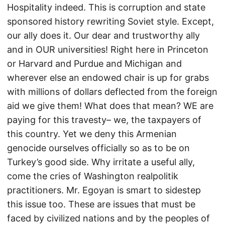
Hospitality indeed. This is corruption and state
sponsored history rewriting Soviet style. Except,
our ally does it. Our dear and trustworthy ally
and in OUR universities! Right here in Princeton
or Harvard and Purdue and Michigan and
wherever else an endowed chair is up for grabs
with millions of dollars deflected from the foreign
aid we give them! What does that mean? WE are
paying for this travesty– we, the taxpayers of
this country. Yet we deny this Armenian
genocide ourselves officially so as to be on
Turkey’s good side. Why irritate a useful ally,
come the cries of Washington realpolitik
practitioners. Mr. Egoyan is smart to sidestep
this issue too. These are issues that must be
faced by civilized nations and by the peoples of