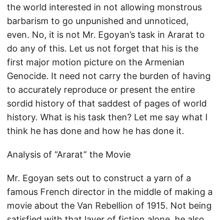
the world interested in not allowing monstrous
barbarism to go unpunished and unnoticed,
even. No, it is not Mr. Egoyan’s task in Ararat to
do any of this. Let us not forget that his is the
first major motion picture on the Armenian
Genocide. It need not carry the burden of having
to accurately reproduce or present the entire
sordid history of that saddest of pages of world
history. What is his task then? Let me say what I
think he has done and how he has done it.
Analysis of “Ararat” the Movie
Mr. Egoyan sets out to construct a yarn of a
famous French director in the middle of making a
movie about the Van Rebellion of 1915. Not being
satisfied with that layer of fiction alone, he also