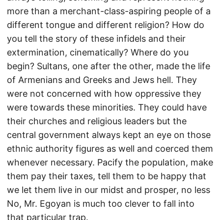
more than a merchant-class-aspiring people of a
different tongue and different religion? How do
you tell the story of these infidels and their
extermination, cinematically? Where do you
begin? Sultans, one after the other, made the life
of Armenians and Greeks and Jews hell. They
were not concerned with how oppressive they
were towards these minorities. They could have
their churches and religious leaders but the
central government always kept an eye on those
ethnic authority figures as well and coerced them
whenever necessary. Pacify the population, make
them pay their taxes, tell them to be happy that
we let them live in our midst and prosper, no less
No, Mr. Egoyan is much too clever to fall into
that particular trap.