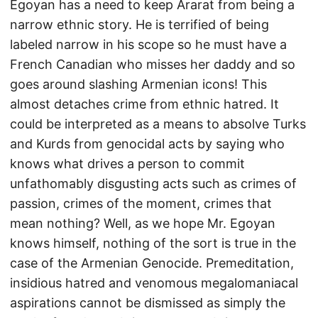
Egoyan has a need to keep Ararat from being a
narrow ethnic story. He is terrified of being
labeled narrow in his scope so he must have a
French Canadian who misses her daddy and so
goes around slashing Armenian icons! This
almost detaches crime from ethnic hatred. It
could be interpreted as a means to absolve Turks
and Kurds from genocidal acts by saying who
knows what drives a person to commit
unfathomably disgusting acts such as crimes of
passion, crimes of the moment, crimes that
mean nothing? Well, as we hope Mr. Egoyan
knows himself, nothing of the sort is true in the
case of the Armenian Genocide. Premeditation,
insidious hatred and venomous megalomaniacal
aspirations cannot be dismissed as simply the