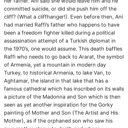
her father. Ani said she would leave him and he
committed suicide, or did she push him off the
cliff? (What a cliffhanger!). Even before then, Ani
had married Raffi’s father who happens to have
been a freedom fighter killed during a political
assassination attempt of a Turkish diplomat in
the 1970’s, one would assume. This death baffles
Raffi who needs to go back to Ararat, the symbol
of Armenia, yet a mountain in modern day
Turkey, to historical Armenia, to lake Van, to
Aghtamar, the island in that lake that has a
famous cathedral which has inscribed on its walls
a picture of the Madonna and Son which is then
seen as yet another inspiration for the Gorky
painting of Mother and Son (The Artist and His
Mother), as if the orphaned son who saw his