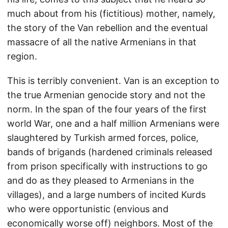
much about from his (fictitious) mother, namely,
the story of the Van rebellion and the eventual
massacre of all the native Armenians in that
region.
This is terribly convenient. Van is an exception to
the true Armenian genocide story and not the
norm. In the span of the four years of the first
world War, one and a half million Armenians were
slaughtered by Turkish armed forces, police,
bands of brigands (hardened criminals released
from prison specifically with instructions to go
and do as they pleased to Armenians in the
villages), and a large numbers of incited Kurds
who were opportunistic (envious and
economically worse off) neighbors. Most of the