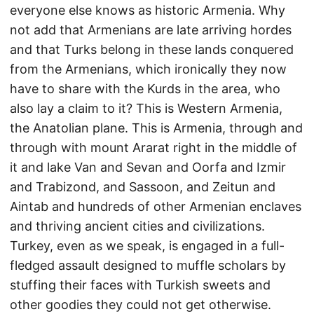
everyone else knows as historic Armenia. Why
not add that Armenians are late arriving hordes
and that Turks belong in these lands conquered
from the Armenians, which ironically they now
have to share with the Kurds in the area, who
also lay a claim to it? This is Western Armenia,
the Anatolian plane. This is Armenia, through and
through with mount Ararat right in the middle of
it and lake Van and Sevan and Oorfa and Izmir
and Trabizond, and Sassoon, and Zeitun and
Aintab and hundreds of other Armenian enclaves
and thriving ancient cities and civilizations.
Turkey, even as we speak, is engaged in a full-
fledged assault designed to muffle scholars by
stuffing their faces with Turkish sweets and
other goodies they could not get otherwise.