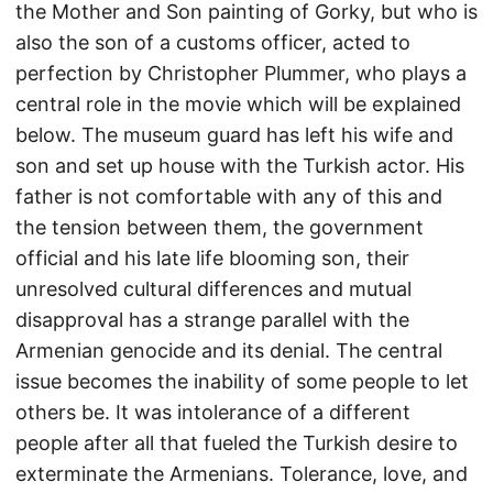
the Mother and Son painting of Gorky, but who is
also the son of a customs officer, acted to
perfection by Christopher Plummer, who plays a
central role in the movie which will be explained
below. The museum guard has left his wife and
son and set up house with the Turkish actor. His
father is not comfortable with any of this and
the tension between them, the government
official and his late life blooming son, their
unresolved cultural differences and mutual
disapproval has a strange parallel with the
Armenian genocide and its denial. The central
issue becomes the inability of some people to let
others be. It was intolerance of a different
people after all that fueled the Turkish desire to
exterminate the Armenians. Tolerance, love, and