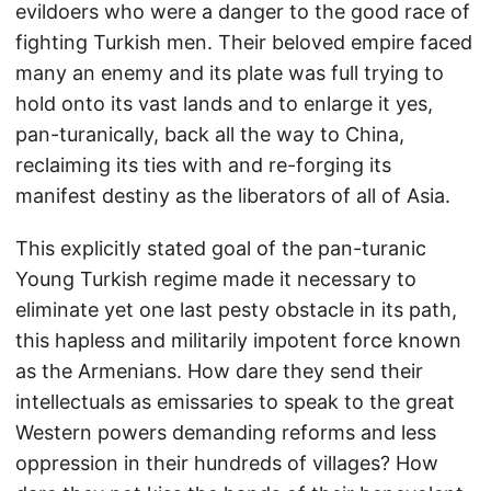
evildoers who were a danger to the good race of
fighting Turkish men. Their beloved empire faced
many an enemy and its plate was full trying to
hold onto its vast lands and to enlarge it yes,
pan-turanically, back all the way to China,
reclaiming its ties with and re-forging its
manifest destiny as the liberators of all of Asia.
This explicitly stated goal of the pan-turanic
Young Turkish regime made it necessary to
eliminate yet one last pesty obstacle in its path,
this hapless and militarily impotent force known
as the Armenians. How dare they send their
intellectuals as emissaries to speak to the great
Western powers demanding reforms and less
oppression in their hundreds of villages? How