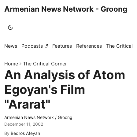
Armenian News Network - Groong
News
Podcasts
Features
References
The Critical 
Home
»
The Critical Corner
An Analysis of Atom
Egoyan's Film
"Ararat"
Armenian News Network / Groong
December 11, 2002
By
Bedros Afeyan