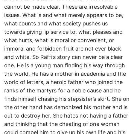
cannot be made clear. These are irresolvable
issues. What is and what merely appears to be,
what counts and what society pushes us
towards giving lip service to, what pleases and
what hurts, what is moral or convenient, or
immoral and forbidden fruit are not ever black
and white. So Raffi’s story can never be a clear
one. He is a young man finding his way through
the world. He has a mother in academia and the
world of letters, a heroic father who joined the
ranks of the martyrs for a noble cause and he
finds himself chasing his stepsister’s skirt. She on
the other hand has demonized his mother and is
out to destroy her. She hates not having a father
and thinking that the cheating of one woman
could compel him to give up his own life and his