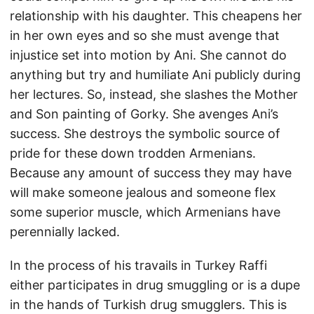
relationship with his daughter. This cheapens her
in her own eyes and so she must avenge that
injustice set into motion by Ani. She cannot do
anything but try and humiliate Ani publicly during
her lectures. So, instead, she slashes the Mother
and Son painting of Gorky. She avenges Ani’s
success. She destroys the symbolic source of
pride for these down trodden Armenians.
Because any amount of success they may have
will make someone jealous and someone flex
some superior muscle, which Armenians have
perennially lacked.
In the process of his travails in Turkey Raffi
either participates in drug smuggling or is a dupe
in the hands of Turkish drug smugglers. This is