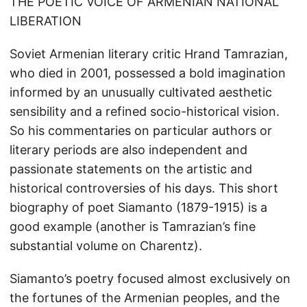
THE POETIC VOICE OF ARMENIAN NATIONAL
LIBERATION
Soviet Armenian literary critic Hrand Tamrazian,
who died in 2001, possessed a bold imagination
informed by an unusually cultivated aesthetic
sensibility and a refined socio-historical vision.
So his commentaries on particular authors or
literary periods are also independent and
passionate statements on the artistic and
historical controversies of his days. This short
biography of poet Siamanto (1879-1915) is a
good example (another is Tamrazian’s fine
substantial volume on Charentz).
Siamanto’s poetry focused almost exclusively on
the fortunes of the Armenian peoples, and the