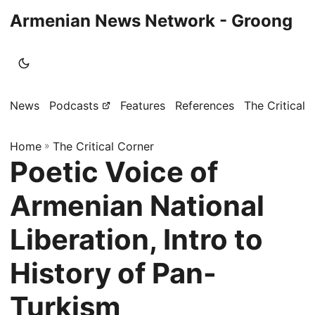
Armenian News Network - Groong
News
Podcasts
Features
References
The Critical 
Home
»
The Critical Corner
Poetic Voice of
Armenian National
Liberation, Intro to
History of Pan-
Turkism