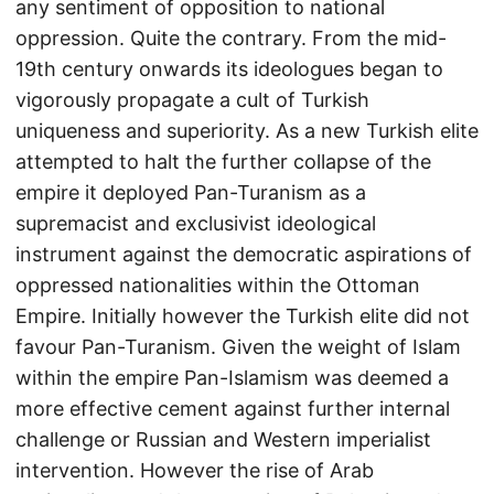
any sentiment of opposition to national
oppression. Quite the contrary. From the mid-
19th century onwards its ideologues began to
vigorously propagate a cult of Turkish
uniqueness and superiority. As a new Turkish elite
attempted to halt the further collapse of the
empire it deployed Pan-Turanism as a
supremacist and exclusivist ideological
instrument against the democratic aspirations of
oppressed nationalities within the Ottoman
Empire. Initially however the Turkish elite did not
favour Pan-Turanism. Given the weight of Islam
within the empire Pan-Islamism was deemed a
more effective cement against further internal
challenge or Russian and Western imperialist
intervention. However the rise of Arab