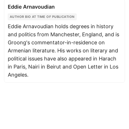
Eddie Arnavoudian
AUTHOR BIO AT TIME OF PUBLICATION
Eddie Arnavoudian holds degrees in history
and politics from Manchester, England, and is
Groong's commentator-in-residence on
Armenian literature. His works on literary and
political issues have also appeared in Harach
in Paris, Nairi in Beirut and Open Letter in Los
Angeles.