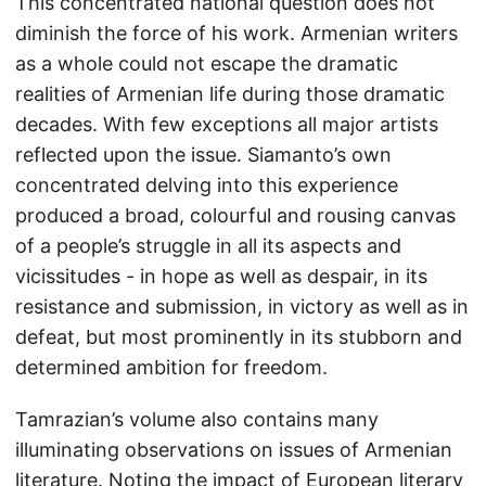
This concentrated national question does not
diminish the force of his work. Armenian writers
as a whole could not escape the dramatic
realities of Armenian life during those dramatic
decades. With few exceptions all major artists
reflected upon the issue. Siamanto’s own
concentrated delving into this experience
produced a broad, colourful and rousing canvas
of a people’s struggle in all its aspects and
vicissitudes - in hope as well as despair, in its
resistance and submission, in victory as well as in
defeat, but most prominently in its stubborn and
determined ambition for freedom.
Tamrazian’s volume also contains many
illuminating observations on issues of Armenian
literature. Noting the impact of European literary