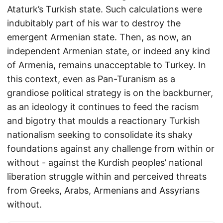
Ataturk’s Turkish state. Such calculations were
indubitably part of his war to destroy the
emergent Armenian state. Then, as now, an
independent Armenian state, or indeed any kind
of Armenia, remains unacceptable to Turkey. In
this context, even as Pan-Turanism as a
grandiose political strategy is on the backburner,
as an ideology it continues to feed the racism
and bigotry that moulds a reactionary Turkish
nationalism seeking to consolidate its shaky
foundations against any challenge from within or
without - against the Kurdish peoples’ national
liberation struggle within and perceived threats
from Greeks, Arabs, Armenians and Assyrians
without.