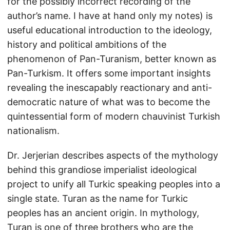
for the possibly incorrect recording of the
author’s name. I have at hand only my notes) is
useful educational introduction to the ideology,
history and political ambitions of the
phenomenon of Pan-Turanism, better known as
Pan-Turkism. It offers some important insights
revealing the inescapably reactionary and anti-
democratic nature of what was to become the
quintessential form of modern chauvinist Turkish
nationalism.
Dr. Jerjerian describes aspects of the mythology
behind this grandiose imperialist ideological
project to unify all Turkic speaking peoples into a
single state. Turan as the name for Turkic
peoples has an ancient origin. In mythology,
Turan is one of three brothers who are the