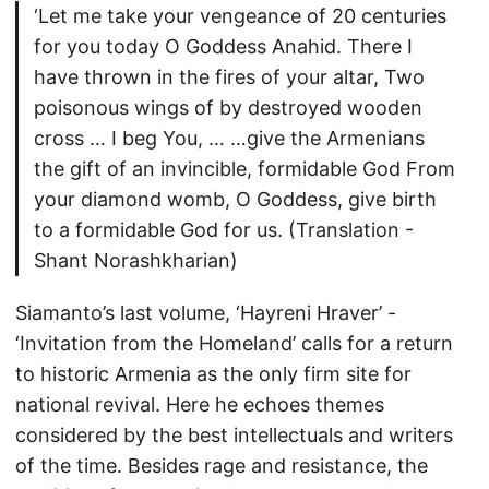
‘Let me take your vengeance of 20 centuries
for you today O Goddess Anahid. There I
have thrown in the fires of your altar, Two
poisonous wings of by destroyed wooden
cross … I beg You, … …give the Armenians
the gift of an invincible, formidable God From
your diamond womb, O Goddess, give birth
to a formidable God for us. (Translation -
Shant Norashkharian)
Siamanto’s last volume, ‘Hayreni Hraver’ -
‘Invitation from the Homeland’ calls for a return
to historic Armenia as the only firm site for
national revival. Here he echoes themes
considered by the best intellectuals and writers
of the time. Besides rage and resistance, the