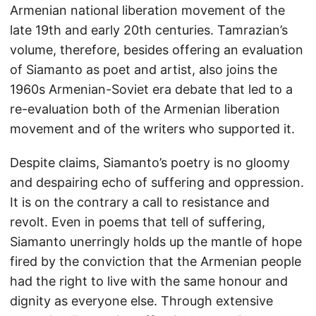
Armenian national liberation movement of the
late 19th and early 20th centuries. Tamrazian’s
volume, therefore, besides offering an evaluation
of Siamanto as poet and artist, also joins the
1960s Armenian-Soviet era debate that led to a
re-evaluation both of the Armenian liberation
movement and of the writers who supported it.
Despite claims, Siamanto’s poetry is no gloomy
and despairing echo of suffering and oppression.
It is on the contrary a call to resistance and
revolt. Even in poems that tell of suffering,
Siamanto unerringly holds up the mantle of hope
fired by the conviction that the Armenian people
had the right to live with the same honour and
dignity as everyone else. Through extensive