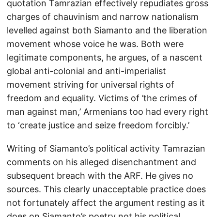
quotation Tamrazian effectively repudiates gross
charges of chauvinism and narrow nationalism
levelled against both Siamanto and the liberation
movement whose voice he was. Both were
legitimate components, he argues, of a nascent
global anti-colonial and anti-imperialist
movement striving for universal rights of
freedom and equality. Victims of ’the crimes of
man against man,’ Armenians too had every right
to ‘create justice and seize freedom forcibly.’
Writing of Siamanto’s political activity Tamrazian
comments on his alleged disenchantment and
subsequent breach with the ARF. He gives no
sources. This clearly unacceptable practice does
not fortunately affect the argument resting as it
does on Siamanto’s poetry not his political