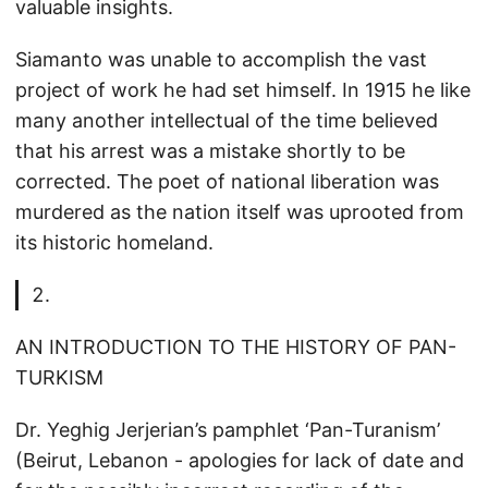
valuable insights.
Siamanto was unable to accomplish the vast
project of work he had set himself. In 1915 he like
many another intellectual of the time believed
that his arrest was a mistake shortly to be
corrected. The poet of national liberation was
murdered as the nation itself was uprooted from
its historic homeland.
AN INTRODUCTION TO THE HISTORY OF PAN-
TURKISM
Dr. Yeghig Jerjerian’s pamphlet ‘Pan-Turanism’
(Beirut, Lebanon - apologies for lack of date and