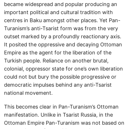
became widespread and popular producing an
important political and cultural tradition with
centres in Baku amongst other places. Yet Pan-
Turanism’s anti-Tsarist form was from the very
outset marked by a profoundly reactionary axis.
It posited the oppressive and decaying Ottoman
Empire as the agent for the liberation of the
Turkish people. Reliance on another brutal,
colonial, oppressor state for one’s own liberation
could not but bury the possible progressive or
democratic impulses behind any anti-Tsarist
national movement.
This becomes clear in Pan-Turanism’s Ottoman
manifestation. Unlike in Tsarist Russia, in the
Ottoman Empire Pan-Turanism was not based on