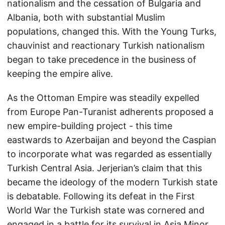
nationalism and the cessation of Bulgaria and
Albania, both with substantial Muslim
populations, changed this. With the Young Turks,
chauvinist and reactionary Turkish nationalism
began to take precedence in the business of
keeping the empire alive.
As the Ottoman Empire was steadily expelled
from Europe Pan-Turanist adherents proposed a
new empire-building project - this time
eastwards to Azerbaijan and beyond the Caspian
to incorporate what was regarded as essentially
Turkish Central Asia. Jerjerian’s claim that this
became the ideology of the modern Turkish state
is debatable. Following its defeat in the First
World War the Turkish state was cornered and
engaged in a battle for its survival in Asia Minor.