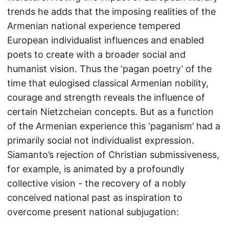
trends he adds that the imposing realities of the
Armenian national experience tempered
European individualist influences and enabled
poets to create with a broader social and
humanist vision. Thus the ‘pagan poetry’ of the
time that eulogised classical Armenian nobility,
courage and strength reveals the influence of
certain Nietzcheian concepts. But as a function
of the Armenian experience this ‘paganism’ had a
primarily social not individualist expression.
Siamanto’s rejection of Christian submissiveness,
for example, is animated by a profoundly
collective vision - the recovery of a nobly
conceived national past as inspiration to
overcome present national subjugation: