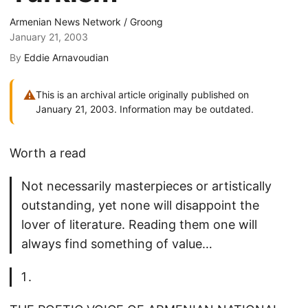
Armenian News Network / Groong
January 21, 2003
By
Eddie Arnavoudian
⚠
This is an archival article originally published on
January 21, 2003. Information may be outdated.
Worth a read
Not necessarily masterpieces or artistically
outstanding, yet none will disappoint the
lover of literature. Reading them one will
always find something of value…