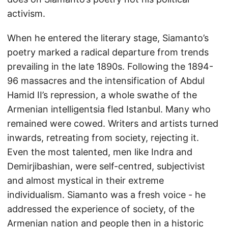
activism.
When he entered the literary stage, Siamanto’s
poetry marked a radical departure from trends
prevailing in the late 1890s. Following the 1894-
96 massacres and the intensification of Abdul
Hamid II’s repression, a whole swathe of the
Armenian intelligentsia fled Istanbul. Many who
remained were cowed. Writers and artists turned
inwards, retreating from society, rejecting it.
Even the most talented, men like Indra and
Demirjibashian, were self-centred, subjectivist
and almost mystical in their extreme
individualism. Siamanto was a fresh voice - he
addressed the experience of society, of the
Armenian nation and people then in a historic