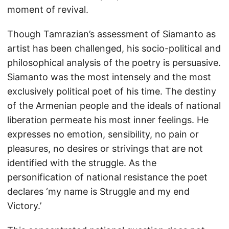
moment of revival.
Though Tamrazian’s assessment of Siamanto as
artist has been challenged, his socio-political and
philosophical analysis of the poetry is persuasive.
Siamanto was the most intensely and the most
exclusively political poet of his time. The destiny
of the Armenian people and the ideals of national
liberation permeate his most inner feelings. He
expresses no emotion, sensibility, no pain or
pleasures, no desires or strivings that are not
identified with the struggle. As the
personification of national resistance the poet
declares ‘my name is Struggle and my end
Victory.’