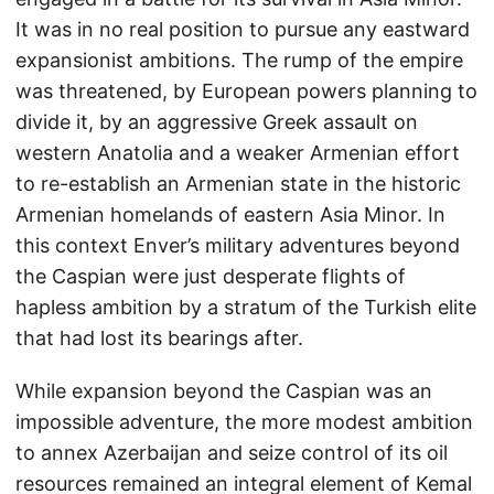
It was in no real position to pursue any eastward
expansionist ambitions. The rump of the empire
was threatened, by European powers planning to
divide it, by an aggressive Greek assault on
western Anatolia and a weaker Armenian effort
to re-establish an Armenian state in the historic
Armenian homelands of eastern Asia Minor. In
this context Enver’s military adventures beyond
the Caspian were just desperate flights of
hapless ambition by a stratum of the Turkish elite
that had lost its bearings after.
While expansion beyond the Caspian was an
impossible adventure, the more modest ambition
to annex Azerbaijan and seize control of its oil
resources remained an integral element of Kemal