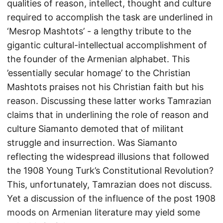
qualities of reason, intellect, thought and culture
required to accomplish the task are underlined in
‘Mesrop Mashtots’ - a lengthy tribute to the
gigantic cultural-intellectual accomplishment of
the founder of the Armenian alphabet. This
’essentially secular homage’ to the Christian
Mashtots praises not his Christian faith but his
reason. Discussing these latter works Tamrazian
claims that in underlining the role of reason and
culture Siamanto demoted that of militant
struggle and insurrection. Was Siamanto
reflecting the widespread illusions that followed
the 1908 Young Turk’s Constitutional Revolution?
This, unfortunately, Tamrazian does not discuss.
Yet a discussion of the influence of the post 1908
moods on Armenian literature may yield some