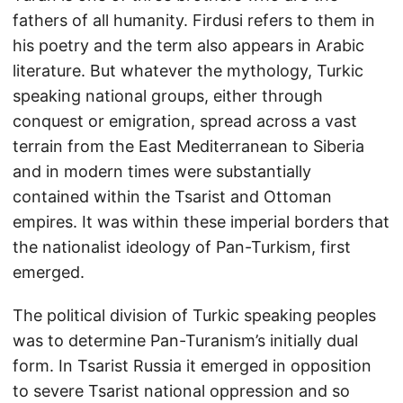
fathers of all humanity. Firdusi refers to them in
his poetry and the term also appears in Arabic
literature. But whatever the mythology, Turkic
speaking national groups, either through
conquest or emigration, spread across a vast
terrain from the East Mediterranean to Siberia
and in modern times were substantially
contained within the Tsarist and Ottoman
empires. It was within these imperial borders that
the nationalist ideology of Pan-Turkism, first
emerged.
The political division of Turkic speaking peoples
was to determine Pan-Turanism’s initially dual
form. In Tsarist Russia it emerged in opposition
to severe Tsarist national oppression and so