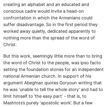
creating an alphabet and an educated and
conscious cadre would invite a head-on
confrontation in which the Armenians could
suffer disadvantage. So in the first period they
worked away quietly, dedicated apparently to
nothing more than the spread of the word of
Christ.
But this work, seemingly little more than to bring
the word of Christ to the people, was ipso facto
setting the foundation stones for an independent
national Armenian church. In support of his
argument Abeghian quotes Goryoun writing that
he was ‘unable to tell the whole story’ and had to
limit himself to ’the easy part’ - that is, to
Mashtots’s purely ‘apostolic work’. But a few