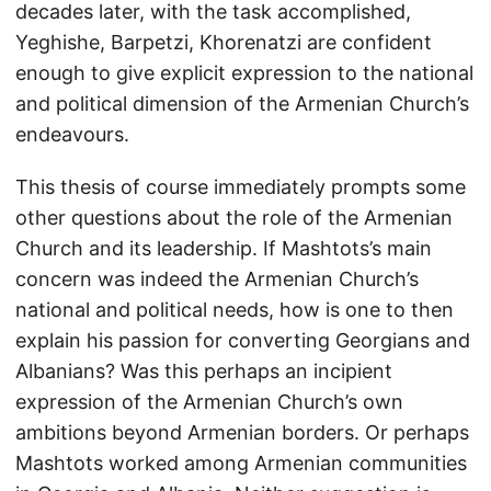
decades later, with the task accomplished,
Yeghishe, Barpetzi, Khorenatzi are confident
enough to give explicit expression to the national
and political dimension of the Armenian Church’s
endeavours.
This thesis of course immediately prompts some
other questions about the role of the Armenian
Church and its leadership. If Mashtots’s main
concern was indeed the Armenian Church’s
national and political needs, how is one to then
explain his passion for converting Georgians and
Albanians? Was this perhaps an incipient
expression of the Armenian Church’s own
ambitions beyond Armenian borders. Or perhaps
Mashtots worked among Armenian communities