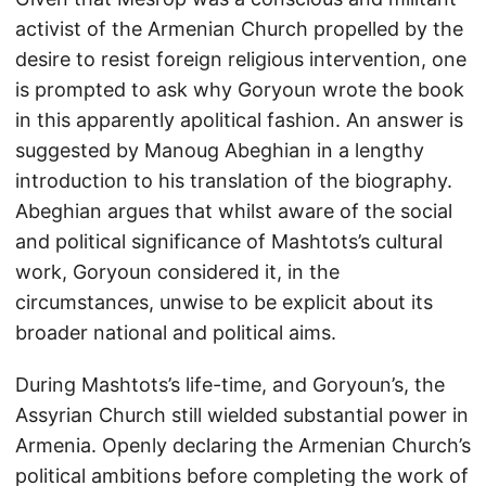
activist of the Armenian Church propelled by the
desire to resist foreign religious intervention, one
is prompted to ask why Goryoun wrote the book
in this apparently apolitical fashion. An answer is
suggested by Manoug Abeghian in a lengthy
introduction to his translation of the biography.
Abeghian argues that whilst aware of the social
and political significance of Mashtots’s cultural
work, Goryoun considered it, in the
circumstances, unwise to be explicit about its
broader national and political aims.
During Mashtots’s life-time, and Goryoun’s, the
Assyrian Church still wielded substantial power in
Armenia. Openly declaring the Armenian Church’s
political ambitions before completing the work of