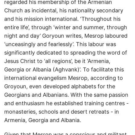
regarded his membership of the Armenian
Church as incidental, his nationality secondary
and his mission international. ‘Throughout his
entire life’, through ‘winter and summer, through
night and day’ Goryoun writes, Mesrop laboured
‘unceasingly and fearlessly’. This labour was
significantly dedicated to spreading the word of
Jesus Christ to ‘all regions’, be it ‘Armenia,
Georgia or Albania (Aghvank)’. To facilitate this
international evangelism Mesrop, according to
Groyoun, even developed alphabets for the
Georgians and Albanians. With the same passion
and enthusiasm he established training centres -
monasteries, schools and desert retreats - in
Armenia, Georgia and Albania.
Given that Mesrop was a conscious and militant