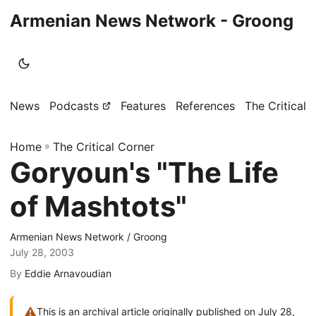
Armenian News Network - Groong
News
Podcasts
Features
References
The Critical 
Home
»
The Critical Corner
Goryoun's "The Life
of Mashtots"
Armenian News Network / Groong
July 28, 2003
By
Eddie Arnavoudian
⚠
This is an archival article originally published on July 28,