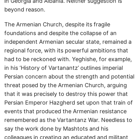
in Georgia and Albania. Neither suggestion is
beyond reason.
The Armenian Church, despite its fragile
foundations and despite the collapse of an
independent Armenian secular state, remained a
regional force, with its powerful ambitions that
had to be reckoned with. Yeghishe, for example,
in his ‘History of Vartanantz’ outlines imperial
Persian concern about the strength and potential
threat posed by the Armenian Church, arguing
that it was precisely to destroy this power that
Persian Emperor Hazgherd set upon that train of
events that produced the Armenian resistance
remembered as the Vartantanz War. Needless to
say the work done by Mashtots and his
colleagues in creating an educated and militant