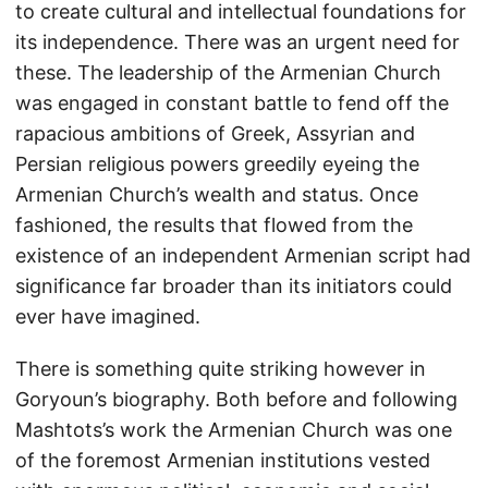
to create cultural and intellectual foundations for
its independence. There was an urgent need for
these. The leadership of the Armenian Church
was engaged in constant battle to fend off the
rapacious ambitions of Greek, Assyrian and
Persian religious powers greedily eyeing the
Armenian Church’s wealth and status. Once
fashioned, the results that flowed from the
existence of an independent Armenian script had
significance far broader than its initiators could
ever have imagined.
There is something quite striking however in
Goryoun’s biography. Both before and following
Mashtots’s work the Armenian Church was one
of the foremost Armenian institutions vested