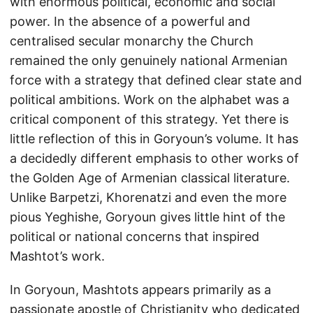
with enormous political, economic and social
power. In the absence of a powerful and
centralised secular monarchy the Church
remained the only genuinely national Armenian
force with a strategy that defined clear state and
political ambitions. Work on the alphabet was a
critical component of this strategy. Yet there is
little reflection of this in Goryoun’s volume. It has
a decidedly different emphasis to other works of
the Golden Age of Armenian classical literature.
Unlike Barpetzi, Khorenatzi and even the more
pious Yeghishe, Goryoun gives little hint of the
political or national concerns that inspired
Mashtot’s work.
In Goryoun, Mashtots appears primarily as a
passionate apostle of Christianity who dedicated