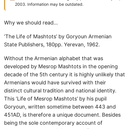
2003. Information may be outdated.
Why we should read…
‘The Life of Mashtots’ by Goryoun Armenian
State Publishers, 180pp. Yerevan, 1962.
Without the Armenian alphabet that was
developed by Mesrop Mashtots in the opening
decade of the 5th century it is highly unlikely that
Armenians would have survived with their
distinct cultural tradition and national identity.
This ‘Life of Mesrop Mashtots’ by his pupil
Goryoun, written sometime between 443 and
451AD, is therefore a unique document. Besides
being the sole contemporary account of