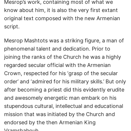
Mesrop’s work, containing most of what we
know about him, it is also the very first extant
original text composed with the new Armenian
script.
Mesrop Mashtots was a striking figure, a man of
phenomenal talent and dedication. Prior to
joining the ranks of the Church he was a highly
regarded secular official with the Armenian
Crown, respected for his ‘grasp of the secular
order’ and ‘admired for his military skills.’ But only
after becoming a priest did this evidently erudite
and awesomely energetic man embark on his
stupendous cultural, intellectual and educational
mission that was initiated by the Church and
endorsed by the then Armenian King
Vramshabouh.