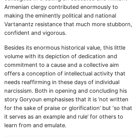
Armenian clergy contributed enormously to
making the eminently political and national
Vartanantz resistance that much more stubborn,
confident and vigorous.
Besides its enormous historical value, this little
volume with its depiction of dedication and
commitment to a cause and a collective aim
offers a conception of intellectual activity that
needs reaffirming in these days of individual
narcissism. Both in opening and concluding his
story Goryoun emphasises that it is ’not written
for the sake of praise or glorification’ but ‘so that
it serves as an example and rule’ for others to
learn from and emulate.