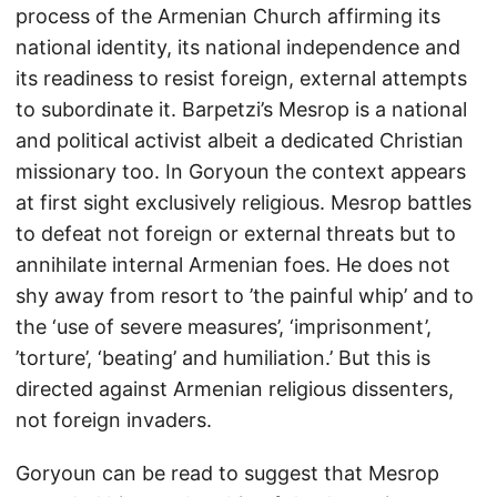
process of the Armenian Church affirming its
national identity, its national independence and
its readiness to resist foreign, external attempts
to subordinate it. Barpetzi’s Mesrop is a national
and political activist albeit a dedicated Christian
missionary too. In Goryoun the context appears
at first sight exclusively religious. Mesrop battles
to defeat not foreign or external threats but to
annihilate internal Armenian foes. He does not
shy away from resort to ’the painful whip’ and to
the ‘use of severe measures’, ‘imprisonment’,
’torture’, ‘beating’ and humiliation.’ But this is
directed against Armenian religious dissenters,
not foreign invaders.
Goryoun can be read to suggest that Mesrop