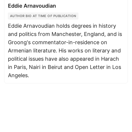
Eddie Arnavoudian
AUTHOR BIO AT TIME OF PUBLICATION
Eddie Arnavoudian holds degrees in history
and politics from Manchester, England, and is
Groong's commentator-in-residence on
Armenian literature. His works on literary and
political issues have also appeared in Harach
in Paris, Nairi in Beirut and Open Letter in Los
Angeles.