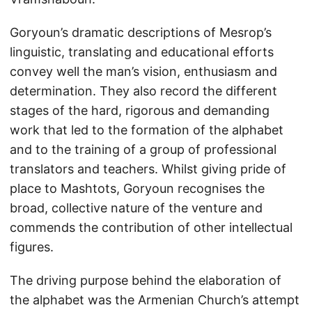
Goryoun’s dramatic descriptions of Mesrop’s
linguistic, translating and educational efforts
convey well the man’s vision, enthusiasm and
determination. They also record the different
stages of the hard, rigorous and demanding
work that led to the formation of the alphabet
and to the training of a group of professional
translators and teachers. Whilst giving pride of
place to Mashtots, Goryoun recognises the
broad, collective nature of the venture and
commends the contribution of other intellectual
figures.
The driving purpose behind the elaboration of
the alphabet was the Armenian Church’s attempt