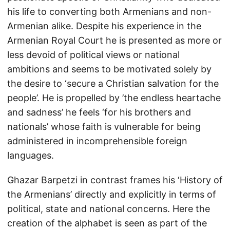
his life to converting both Armenians and non-
Armenian alike. Despite his experience in the
Armenian Royal Court he is presented as more or
less devoid of political views or national
ambitions and seems to be motivated solely by
the desire to ‘secure a Christian salvation for the
people’. He is propelled by ’the endless heartache
and sadness’ he feels ‘for his brothers and
nationals’ whose faith is vulnerable for being
administered in incomprehensible foreign
languages.
Ghazar Barpetzi in contrast frames his ‘History of
the Armenians’ directly and explicitly in terms of
political, state and national concerns. Here the
creation of the alphabet is seen as part of the