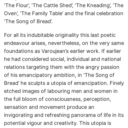
‘The Flour’, ‘The Cattle Shed’, ‘The Kneading’, ‘The
Oven’, ‘The Family Table’ and the final celebration
‘The Song of Bread’.
For all its indubitable originality this last poetic
endeavour arises, nevertheless, on the very same
foundations as Varoujean’s earlier work. If earlier
he had considered social, individual and national
relations targeting them with the angry passion
of his emancipatory ambition, in ‘The Song of
Bread’ he sculpts a utopia of emancipation. Finely
etched images of labouring men and women in
the full bloom of consciousness, perception,
sensation and movement produce an
invigorating and refreshing panorama of life in its
potential vigour and creativity. This utopia is