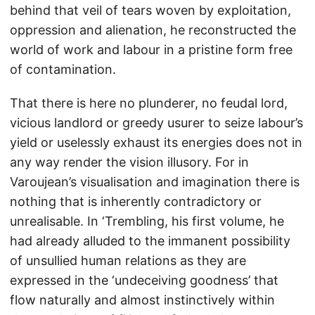
behind that veil of tears woven by exploitation,
oppression and alienation, he reconstructed the
world of work and labour in a pristine form free
of contamination.
That there is here no plunderer, no feudal lord,
vicious landlord or greedy usurer to seize labour’s
yield or uselessly exhaust its energies does not in
any way render the vision illusory. For in
Varoujean’s visualisation and imagination there is
nothing that is inherently contradictory or
unrealisable. In ‘Trembling, his first volume, he
had already alluded to the immanent possibility
of unsullied human relations as they are
expressed in the ‘undeceiving goodness’ that
flow naturally and almost instinctively within