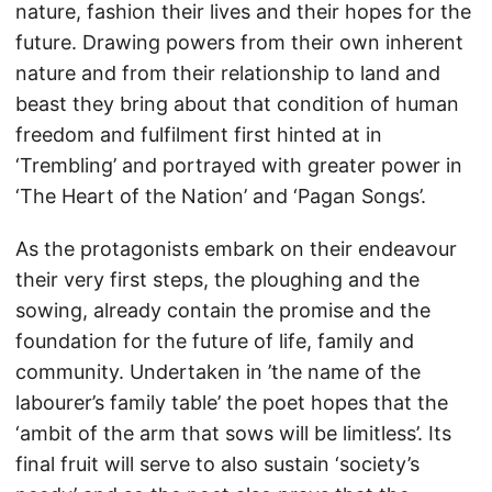
nature, fashion their lives and their hopes for the
future. Drawing powers from their own inherent
nature and from their relationship to land and
beast they bring about that condition of human
freedom and fulfilment first hinted at in
‘Trembling’ and portrayed with greater power in
‘The Heart of the Nation’ and ‘Pagan Songs’.
As the protagonists embark on their endeavour
their very first steps, the ploughing and the
sowing, already contain the promise and the
foundation for the future of life, family and
community. Undertaken in ’the name of the
labourer’s family table’ the poet hopes that the
‘ambit of the arm that sows will be limitless’. Its
final fruit will serve to also sustain ‘society’s