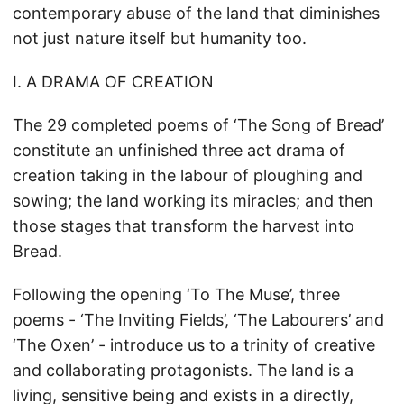
contemporary abuse of the land that diminishes
not just nature itself but humanity too.
I. A DRAMA OF CREATION
The 29 completed poems of ‘The Song of Bread’
constitute an unfinished three act drama of
creation taking in the labour of ploughing and
sowing; the land working its miracles; and then
those stages that transform the harvest into
Bread.
Following the opening ‘To The Muse’, three
poems - ‘The Inviting Fields’, ‘The Labourers’ and
‘The Oxen’ - introduce us to a trinity of creative
and collaborating protagonists. The land is a
living, sensitive being and exists in a directly,