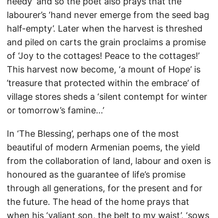
needy’ and so the poet also prays that the
labourer’s ‘hand never emerge from the seed bag
half-empty’. Later when the harvest is threshed
and piled on carts the grain proclaims a promise
of ‘Joy to the cottages! Peace to the cottages!’
This harvest now become, ‘a mount of Hope’ is
’treasure that protected within the embrace’ of
village stores sheds a ‘silent contempt for winter
or tomorrow’s famine…’
In ‘The Blessing’, perhaps one of the most
beautiful of modern Armenian poems, the yield
from the collaboration of land, labour and oxen is
honoured as the guarantee of life’s promise
through all generations, for the present and for
the future. The head of the home prays that
when his ‘valiant son, the belt to my waist’, ‘sows