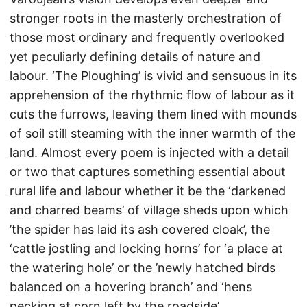
stronger roots in the masterly orchestration of
those most ordinary and frequently overlooked
yet peculiarly defining details of nature and
labour. ‘The Ploughing’ is vivid and sensuous in its
apprehension of the rhythmic flow of labour as it
cuts the furrows, leaving them lined with mounds
of soil still steaming with the inner warmth of the
land. Almost every poem is injected with a detail
or two that captures something essential about
rural life and labour whether it be the ‘darkened
and charred beams’ of village sheds upon which
’the spider has laid its ash covered cloak’, the
‘cattle jostling and locking horns’ for ‘a place at
the watering hole’ or the ’newly hatched birds
balanced on a hovering branch’ and ‘hens
pecking at corn left by the roadside’.