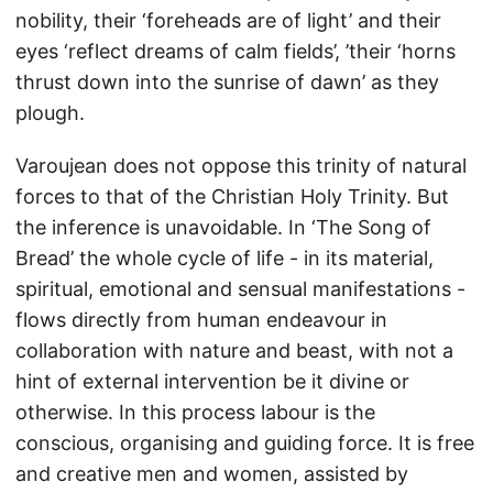
nobility, their ‘foreheads are of light’ and their
eyes ‘reflect dreams of calm fields’, ’their ‘horns
thrust down into the sunrise of dawn’ as they
plough.
Varoujean does not oppose this trinity of natural
forces to that of the Christian Holy Trinity. But
the inference is unavoidable. In ‘The Song of
Bread’ the whole cycle of life - in its material,
spiritual, emotional and sensual manifestations -
flows directly from human endeavour in
collaboration with nature and beast, with not a
hint of external intervention be it divine or
otherwise. In this process labour is the
conscious, organising and guiding force. It is free
and creative men and women, assisted by