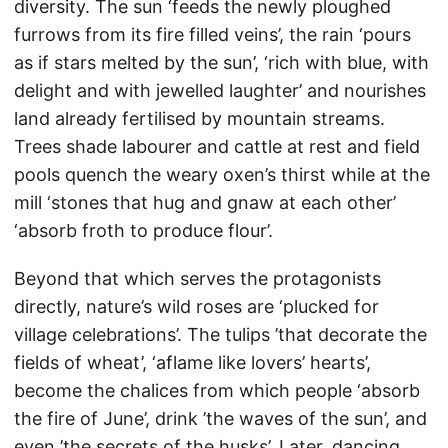
diversity. The sun ‘feeds the newly ploughed
furrows from its fire filled veins’, the rain ‘pours
as if stars melted by the sun’, ‘rich with blue, with
delight and with jewelled laughter’ and nourishes
land already fertilised by mountain streams.
Trees shade labourer and cattle at rest and field
pools quench the weary oxen’s thirst while at the
mill ‘stones that hug and gnaw at each other’
‘absorb froth to produce flour’.
Beyond that which serves the protagonists
directly, nature’s wild roses are ‘plucked for
village celebrations’. The tulips ’that decorate the
fields of wheat’, ‘aflame like lovers’ hearts’,
become the chalices from which people ‘absorb
the fire of June’, drink ’the waves of the sun’, and
even ’the secrets of the husks’. Later, dancing,