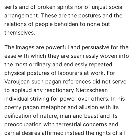
serfs and of broken spirits nor of unjust social
arrangement. These are the postures and the
relations of people beholden to none but
themselves.
The images are powerful and persuasive for the
ease with which they are seamlessly woven into
the most ordinary and endlessly repeated
physical postures of labourers at work. For
Varoujean such pagan references did not serve
to applaud any reactionary Nietzschean
individual striving for power over others. In his
poetry pagan metaphor and allusion with its
deification of nature, man and beast and its
preoccupation with terrestrial concerns and
carnal desires affirmed instead the rights of all