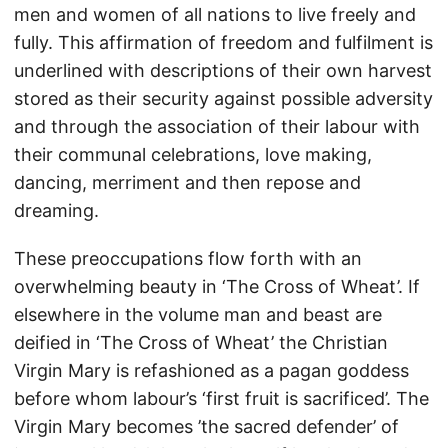
men and women of all nations to live freely and
fully. This affirmation of freedom and fulfilment is
underlined with descriptions of their own harvest
stored as their security against possible adversity
and through the association of their labour with
their communal celebrations, love making,
dancing, merriment and then repose and
dreaming.
These preoccupations flow forth with an
overwhelming beauty in ‘The Cross of Wheat’. If
elsewhere in the volume man and beast are
deified in ‘The Cross of Wheat’ the Christian
Virgin Mary is refashioned as a pagan goddess
before whom labour’s ‘first fruit is sacrificed’. The
Virgin Mary becomes ’the sacred defender’ of