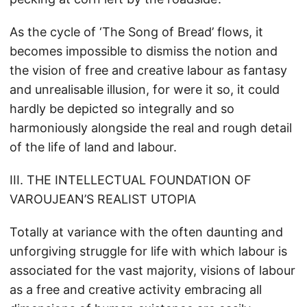
As the cycle of ‘The Song of Bread’ flows, it
becomes impossible to dismiss the notion and
the vision of free and creative labour as fantasy
and unrealisable illusion, for were it so, it could
hardly be depicted so integrally and so
harmoniously alongside the real and rough detail
of the life of land and labour.
III. THE INTELLECTUAL FOUNDATION OF
VAROUJEAN’S REALIST UTOPIA
Totally at variance with the often daunting and
unforgiving struggle for life with which labour is
associated for the vast majority, visions of labour
as a free and creative activity embracing all