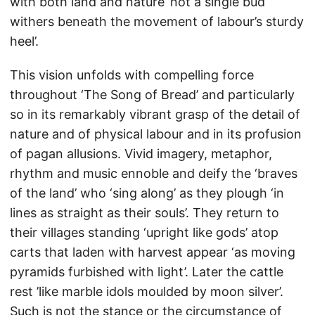
with both land and nature ’not a single bud
withers beneath the movement of labour’s sturdy
heel’.
This vision unfolds with compelling force
throughout ‘The Song of Bread’ and particularly
so in its remarkably vibrant grasp of the detail of
nature and of physical labour and in its profusion
of pagan allusions. Vivid imagery, metaphor,
rhythm and music ennoble and deify the ‘braves
of the land’ who ‘sing along’ as they plough ‘in
lines as straight as their souls’. They return to
their villages standing ‘upright like gods’ atop
carts that laden with harvest appear ‘as moving
pyramids furbished with light’. Later the cattle
rest ’like marble idols moulded by moon silver’.
Such is not the stance or the circumstance of