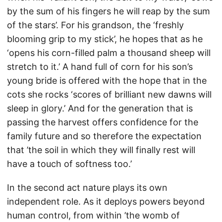
by the sum of his fingers he will reap by the sum
of the stars’. For his grandson, the ‘freshly
blooming grip to my stick’, he hopes that as he
‘opens his corn-filled palm a thousand sheep will
stretch to it.’ A hand full of corn for his son’s
young bride is offered with the hope that in the
cots she rocks ‘scores of brilliant new dawns will
sleep in glory.’ And for the generation that is
passing the harvest offers confidence for the
family future and so therefore the expectation
that ’the soil in which they will finally rest will
have a touch of softness too.’
In the second act nature plays its own
independent role. As it deploys powers beyond
human control, from within ’the womb of