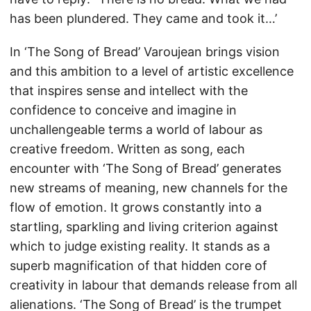
has been plundered. They came and took it…’
In ‘The Song of Bread’ Varoujean brings vision
and this ambition to a level of artistic excellence
that inspires sense and intellect with the
confidence to conceive and imagine in
unchallengeable terms a world of labour as
creative freedom. Written as song, each
encounter with ‘The Song of Bread’ generates
new streams of meaning, new channels for the
flow of emotion. It grows constantly into a
startling, sparkling and living criterion against
which to judge existing reality. It stands as a
superb magnification of that hidden core of
creativity in labour that demands release from all
alienations. ‘The Song of Bread’ is the trumpet