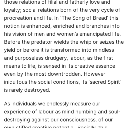
those relations of filial and fatherly love and
loyalty; social relations born of the very cycle of
procreation and life. In ‘The Song of Bread’ this
notion is enhanced, enriched and branches into
his vision of men and women’s emancipated life.
Before the predator wields the whip or seizes the
yield or before it is transformed into mindless
and purposeless drudgery, labour, as the first
means to life, is sensed in its creative essence
even by the most downtrodden. However
iniquitous the social conditions, its ‘sacred Spirit’
is rarely destroyed.
As individuals we endlessly measure our
experience of labour as mind numbing and soul-
destroying against our consciousness, of our
own stifled creative potential. Socially, this