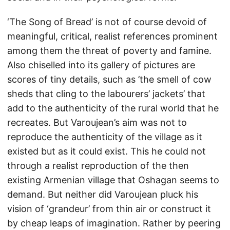
‘The Song of Bread’ is not of course devoid of
meaningful, critical, realist references prominent
among them the threat of poverty and famine.
Also chiselled into its gallery of pictures are
scores of tiny details, such as ’the smell of cow
sheds that cling to the labourers’ jackets’ that
add to the authenticity of the rural world that he
recreates. But Varoujean’s aim was not to
reproduce the authenticity of the village as it
existed but as it could exist. This he could not
through a realist reproduction of the then
existing Armenian village that Oshagan seems to
demand. But neither did Varoujean pluck his
vision of ‘grandeur’ from thin air or construct it
by cheap leaps of imagination. Rather by peering