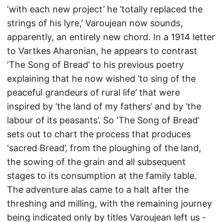
‘with each new project’ he ’totally replaced the
strings of his lyre,’ Varoujean now sounds,
apparently, an entirely new chord. In a 1914 letter
to Vartkes Aharonian, he appears to contrast
‘The Song of Bread’ to his previous poetry
explaining that he now wished ’to sing of the
peaceful grandeurs of rural life’ that were
inspired by ’the land of my fathers’ and by ’the
labour of its peasants’. So ‘The Song of Bread’
sets out to chart the process that produces
‘sacred Bread’, from the ploughing of the land,
the sowing of the grain and all subsequent
stages to its consumption at the family table.
The adventure alas came to a halt after the
threshing and milling, with the remaining journey
being indicated only by titles Varoujean left us -