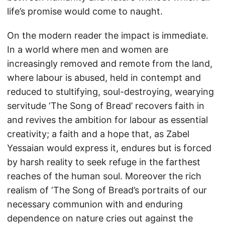
life’s promise would come to naught.
On the modern reader the impact is immediate.
In a world where men and women are
increasingly removed and remote from the land,
where labour is abused, held in contempt and
reduced to stultifying, soul-destroying, wearying
servitude ‘The Song of Bread’ recovers faith in
and revives the ambition for labour as essential
creativity; a faith and a hope that, as Zabel
Yessaian would express it, endures but is forced
by harsh reality to seek refuge in the farthest
reaches of the human soul. Moreover the rich
realism of ‘The Song of Bread’s portraits of our
necessary communion with and enduring
dependence on nature cries out against the