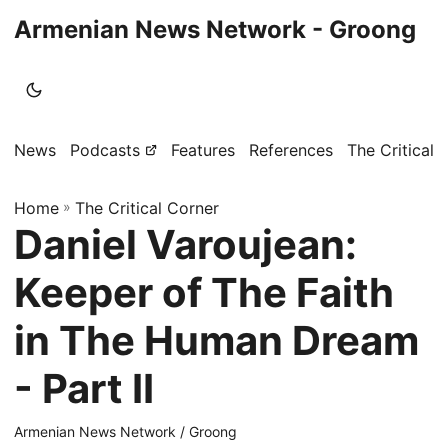
Armenian News Network - Groong
News
Podcasts
Features
References
The Critical 
Home
»
The Critical Corner
Daniel Varoujean:
Keeper of The Faith
in The Human Dream
- Part II
Armenian News Network / Groong