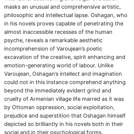
masks an unusual and comprehensive artistic,
philosophic and intellectual lapse. Oshagan, who
in his novels proves capable of penetrating the
almost inaccessible recesses of the human
psyche, reveals a remarkable aesthetic
incomprehension of Varoujean’s poetic
excavation of the creative, spirit enhancing and
emotion-generating world of labour. Unlike
Varoujean, Oshagan’s intellect and imagination
could not in this instance comprehend anything
beyond the immediately evident grind and
cruelty of Armenian village life marred as it was
by Ottoman oppression, social exploitation,
prejudice and superstition that Oshagan himself
depicted so brilliantly in his novels both in their
social and in their psychological forms.