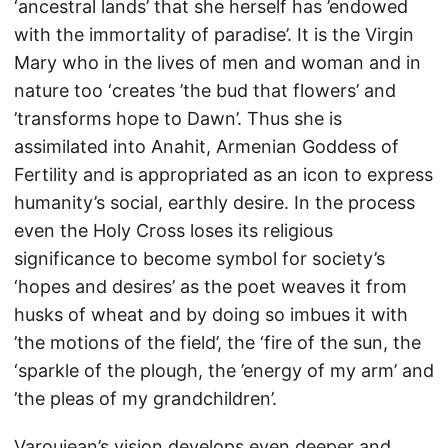
‘ancestral lands’ that she herself has ’endowed
with the immortality of paradise’. It is the Virgin
Mary who in the lives of men and woman and in
nature too ‘creates ’the bud that flowers’ and
’transforms hope to Dawn’. Thus she is
assimilated into Anahit, Armenian Goddess of
Fertility and is appropriated as an icon to express
humanity’s social, earthly desire. In the process
even the Holy Cross loses its religious
significance to become symbol for society’s
‘hopes and desires’ as the poet weaves it from
husks of wheat and by doing so imbues it with
’the motions of the field’, the ‘fire of the sun, the
‘sparkle of the plough, the ’energy of my arm’ and
’the pleas of my grandchildren’.
Varoujean’s vision develops even deeper and