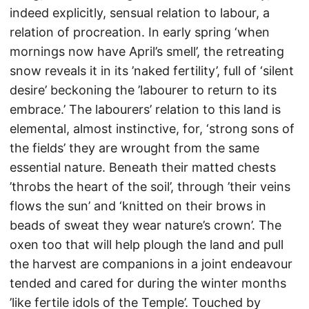
indeed explicitly, sensual relation to labour, a
relation of procreation. In early spring ‘when
mornings now have April’s smell’, the retreating
snow reveals it in its ’naked fertility’, full of ‘silent
desire’ beckoning the ’labourer to return to its
embrace.’ The labourers’ relation to this land is
elemental, almost instinctive, for, ‘strong sons of
the fields’ they are wrought from the same
essential nature. Beneath their matted chests
’throbs the heart of the soil’, through ’their veins
flows the sun’ and ‘knitted on their brows in
beads of sweat they wear nature’s crown’. The
oxen too that will help plough the land and pull
the harvest are companions in a joint endeavour
tended and cared for during the winter months
’like fertile idols of the Temple’. Touched by