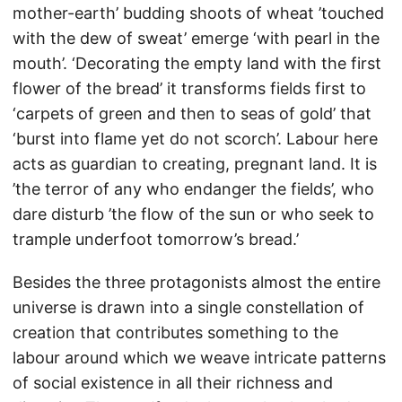
mother-earth’ budding shoots of wheat ’touched
with the dew of sweat’ emerge ‘with pearl in the
mouth’. ‘Decorating the empty land with the first
flower of the bread’ it transforms fields first to
‘carpets of green and then to seas of gold’ that
‘burst into flame yet do not scorch’. Labour here
acts as guardian to creating, pregnant land. It is
’the terror of any who endanger the fields’, who
dare disturb ’the flow of the sun or who seek to
trample underfoot tomorrow’s bread.’
Besides the three protagonists almost the entire
universe is drawn into a single constellation of
creation that contributes something to the
labour around which we weave intricate patterns
of social existence in all their richness and