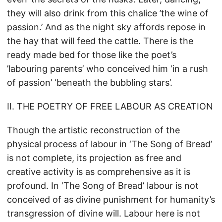
they will also drink from this chalice ’the wine of
passion.’ And as the night sky affords repose in
the hay that will feed the cattle. There is the
ready made bed for those like the poet’s
’labouring parents’ who conceived him ‘in a rush
of passion’ ‘beneath the bubbling stars’.
II. THE POETRY OF FREE LABOUR AS CREATION
Though the artistic reconstruction of the
physical process of labour in ‘The Song of Bread’
is not complete, its projection as free and
creative activity is as comprehensive as it is
profound. In ‘The Song of Bread’ labour is not
conceived of as divine punishment for humanity’s
transgression of divine will. Labour here is not