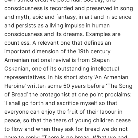
consciousness is recorded and preserved in song
and myth, epic and fantasy, in art and in science
and persists as a living impulse in human
consciousness and its dreams. Examples are
countless. A relevant one that defines an
important dimension of the 19th century
Armenian national revival is from Stepan
Oskanian, one of its outstanding intellectual
representatives. In his short story ‘An Armenian
Heroine’ written some 50 years before ‘The Song
of Bread’ the protagonist at one point proclaims:
‘I shall go forth and sacrifice myself so that
everyone can enjoy the fruit of their labour in
peace, so that the tears of young children cease
to flow and when they ask for bread we do not
have to reply: “There is no bread. What we had