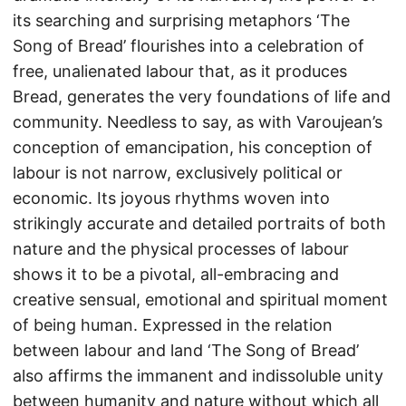
its searching and surprising metaphors ‘The
Song of Bread’ flourishes into a celebration of
free, unalienated labour that, as it produces
Bread, generates the very foundations of life and
community. Needless to say, as with Varoujean’s
conception of emancipation, his conception of
labour is not narrow, exclusively political or
economic. Its joyous rhythms woven into
strikingly accurate and detailed portraits of both
nature and the physical processes of labour
shows it to be a pivotal, all-embracing and
creative sensual, emotional and spiritual moment
of being human. Expressed in the relation
between labour and land ‘The Song of Bread’
also affirms the immanent and indissoluble unity
between humanity and nature without which all