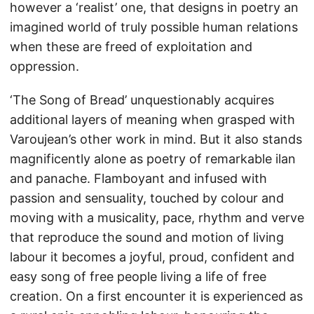
however a ‘realist’ one, that designs in poetry an
imagined world of truly possible human relations
when these are freed of exploitation and
oppression.
‘The Song of Bread’ unquestionably acquires
additional layers of meaning when grasped with
Varoujean’s other work in mind. But it also stands
magnificently alone as poetry of remarkable ilan
and panache. Flamboyant and infused with
passion and sensuality, touched by colour and
moving with a musicality, pace, rhythm and verve
that reproduce the sound and motion of living
labour it becomes a joyful, proud, confident and
easy song of free people living a life of free
creation. On a first encounter it is experienced as