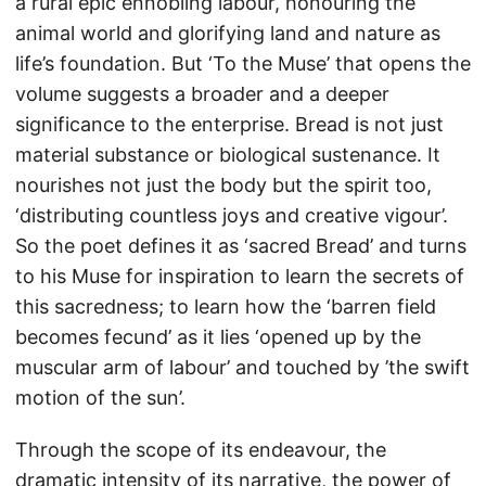
a rural epic ennobling labour, honouring the
animal world and glorifying land and nature as
life’s foundation. But ‘To the Muse’ that opens the
volume suggests a broader and a deeper
significance to the enterprise. Bread is not just
material substance or biological sustenance. It
nourishes not just the body but the spirit too,
‘distributing countless joys and creative vigour’.
So the poet defines it as ‘sacred Bread’ and turns
to his Muse for inspiration to learn the secrets of
this sacredness; to learn how the ‘barren field
becomes fecund’ as it lies ‘opened up by the
muscular arm of labour’ and touched by ’the swift
motion of the sun’.
Through the scope of its endeavour, the
dramatic intensity of its narrative, the power of