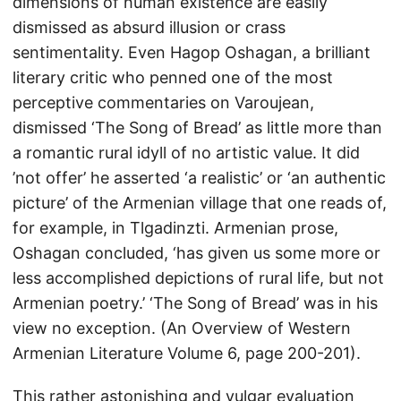
dimensions of human existence are easily
dismissed as absurd illusion or crass
sentimentality. Even Hagop Oshagan, a brilliant
literary critic who penned one of the most
perceptive commentaries on Varoujean,
dismissed ‘The Song of Bread’ as little more than
a romantic rural idyll of no artistic value. It did
’not offer’ he asserted ‘a realistic’ or ‘an authentic
picture’ of the Armenian village that one reads of,
for example, in Tlgadinzti. Armenian prose,
Oshagan concluded, ‘has given us some more or
less accomplished depictions of rural life, but not
Armenian poetry.’ ‘The Song of Bread’ was in his
view no exception. (An Overview of Western
Armenian Literature Volume 6, page 200-201).
This rather astonishing and vulgar evaluation