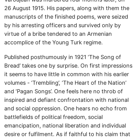
26 August 1915. His papers, along with them the
manuscripts of the finished poems, were seized
by his arresting officers and survived only by
virtue of a bribe tendered to an Armenian
accomplice of the Young Turk regime.
Published posthumously in 1921 ‘The Song of
Bread’ takes one by surprise. On first impressions
it seems to have little in common with his earlier
volumes - ‘Trembling’, ‘The Heart of the Nation’
and ‘Pagan Songs’. One feels here no throb of
inspired and defiant confrontation with national
and social oppression. One hears no echo from
battlefields of political freedom, social
emancipation, national liberation and individual
desire or fulfilment. As if faithful to his claim that