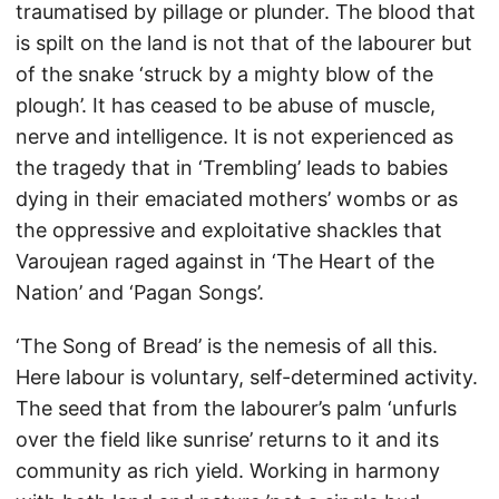
traumatised by pillage or plunder. The blood that
is spilt on the land is not that of the labourer but
of the snake ‘struck by a mighty blow of the
plough’. It has ceased to be abuse of muscle,
nerve and intelligence. It is not experienced as
the tragedy that in ‘Trembling’ leads to babies
dying in their emaciated mothers’ wombs or as
the oppressive and exploitative shackles that
Varoujean raged against in ‘The Heart of the
Nation’ and ‘Pagan Songs’.
‘The Song of Bread’ is the nemesis of all this.
Here labour is voluntary, self-determined activity.
The seed that from the labourer’s palm ‘unfurls
over the field like sunrise’ returns to it and its
community as rich yield. Working in harmony