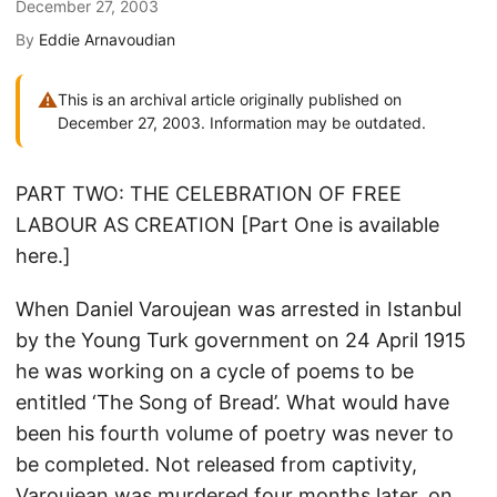
December 27, 2003
By
Eddie Arnavoudian
⚠
This is an archival article originally published on
December 27, 2003. Information may be outdated.
PART TWO: THE CELEBRATION OF FREE
LABOUR AS CREATION [Part One is available
here.]
When Daniel Varoujean was arrested in Istanbul
by the Young Turk government on 24 April 1915
he was working on a cycle of poems to be
entitled ‘The Song of Bread’. What would have
been his fourth volume of poetry was never to
be completed. Not released from captivity,
Varoujean was murdered four months later, on