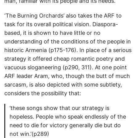
man, familiar with its people and its needs.
‘The Burning Orchards’ also takes the ARF to
task for its overall political vision. Diaspora-
based, it is shown to have little or no
understanding of the conditions of the people in
historic Armenia (p175-176). In place of a serious
strategy it offered cheap romantic poetry and
vacuous sloganeering (p290, 311). At one point
ARF leader Aram, who, though the butt of much
sarcasm, is also depicted with some subtlety,
considers the possibility that:
’these songs show that our strategy is
hopeless. People who speak endlessly of the
need to die for victory generally die but do
not win.’(p289)