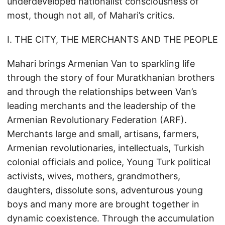
underdeveloped nationalist consciousness of
most, though not all, of Mahari’s critics.
I. THE CITY, THE MERCHANTS AND THE PEOPLE
Mahari brings Armenian Van to sparkling life
through the story of four Muratkhanian brothers
and through the relationships between Van’s
leading merchants and the leadership of the
Armenian Revolutionary Federation (ARF).
Merchants large and small, artisans, farmers,
Armenian revolutionaries, intellectuals, Turkish
colonial officials and police, Young Turk political
activists, wives, mothers, grandmothers,
daughters, dissolute sons, adventurous young
boys and many more are brought together in
dynamic coexistence. Through the accumulation