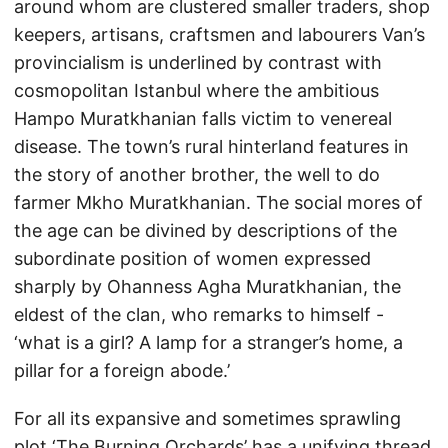
around whom are clustered smaller traders, shop
keepers, artisans, craftsmen and labourers Van’s
provincialism is underlined by contrast with
cosmopolitan Istanbul where the ambitious
Hampo Muratkhanian falls victim to venereal
disease. The town’s rural hinterland features in
the story of another brother, the well to do
farmer Mkho Muratkhanian. The social mores of
the age can be divined by descriptions of the
subordinate position of women expressed
sharply by Ohanness Agha Muratkhanian, the
eldest of the clan, who remarks to himself -
‘what is a girl? A lamp for a stranger’s home, a
pillar for a foreign abode.’
For all its expansive and sometimes sprawling
plot ‘The Burning Orchards’ has a unifying thread