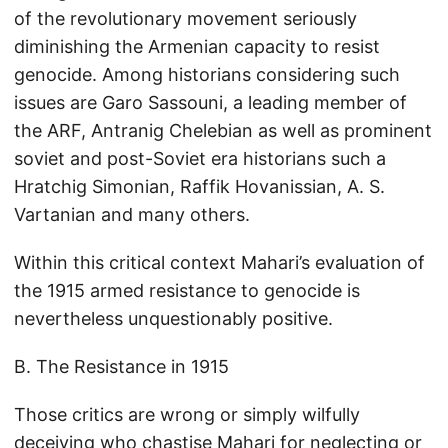
of the revolutionary movement seriously
diminishing the Armenian capacity to resist
genocide. Among historians considering such
issues are Garo Sassouni, a leading member of
the ARF, Antranig Chelebian as well as prominent
soviet and post-Soviet era historians such a
Hratchig Simonian, Raffik Hovanissian, A. S.
Vartanian and many others.
Within this critical context Mahari’s evaluation of
the 1915 armed resistance to genocide is
nevertheless unquestionably positive.
B. The Resistance in 1915
Those critics are wrong or simply wilfully
deceiving who chastise Mahari for neglecting or