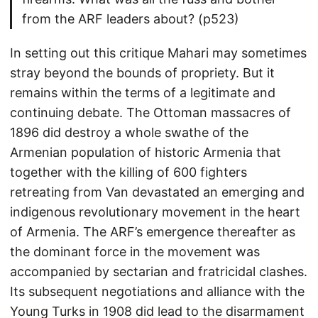
from the ARF leaders about? (p523)
In setting out this critique Mahari may sometimes
stray beyond the bounds of propriety. But it
remains within the terms of a legitimate and
continuing debate. The Ottoman massacres of
1896 did destroy a whole swathe of the
Armenian population of historic Armenia that
together with the killing of 600 fighters
retreating from Van devastated an emerging and
indigenous revolutionary movement in the heart
of Armenia. The ARF’s emergence thereafter as
the dominant force in the movement was
accompanied by sectarian and fratricidal clashes.
Its subsequent negotiations and alliance with the
Young Turks in 1908 did lead to the disarmament