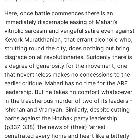
Here, once battle commences there is an
immediately discernable easing of Mahari’s
vitriolic sarcasm and vengeful satire even against
Kevork Muratkhanian, that errant alcoholic who,
strutting round the city, does nothing but bring
disgrace on all revolutionaries. Suddenly there is
a degree of generosity for the movement, one
that nevertheless makes no concessions to the
earlier critique. Mahari has no time for the ARF
leadership. But he takes no comfort whatsoever
in the treacherous murder of two of its leaders -
Ishkhan and Vramyan. Similarly, despite cutting
barbs against the Hnchak party leadership
(p337-338) ’the news of (their) ‘arrest
penetrated every home and heart like a bitterly