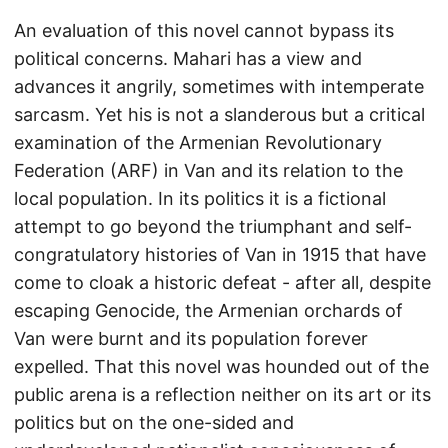
An evaluation of this novel cannot bypass its
political concerns. Mahari has a view and
advances it angrily, sometimes with intemperate
sarcasm. Yet his is not a slanderous but a critical
examination of the Armenian Revolutionary
Federation (ARF) in Van and its relation to the
local population. In its politics it is a fictional
attempt to go beyond the triumphant and self-
congratulatory histories of Van in 1915 that have
come to cloak a historic defeat - after all, despite
escaping Genocide, the Armenian orchards of
Van were burnt and its population forever
expelled. That this novel was hounded out of the
public arena is a reflection neither on its art or its
politics but on the one-sided and