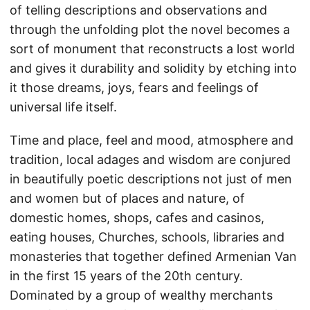
of telling descriptions and observations and
through the unfolding plot the novel becomes a
sort of monument that reconstructs a lost world
and gives it durability and solidity by etching into
it those dreams, joys, fears and feelings of
universal life itself.
Time and place, feel and mood, atmosphere and
tradition, local adages and wisdom are conjured
in beautifully poetic descriptions not just of men
and women but of places and nature, of
domestic homes, shops, cafes and casinos,
eating houses, Churches, schools, libraries and
monasteries that together defined Armenian Van
in the first 15 years of the 20th century.
Dominated by a group of wealthy merchants