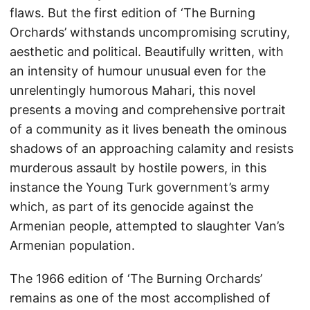
flaws. But the first edition of ‘The Burning
Orchards’ withstands uncompromising scrutiny,
aesthetic and political. Beautifully written, with
an intensity of humour unusual even for the
unrelentingly humorous Mahari, this novel
presents a moving and comprehensive portrait
of a community as it lives beneath the ominous
shadows of an approaching calamity and resists
murderous assault by hostile powers, in this
instance the Young Turk government’s army
which, as part of its genocide against the
Armenian people, attempted to slaughter Van’s
Armenian population.
The 1966 edition of ‘The Burning Orchards’
remains as one of the most accomplished of