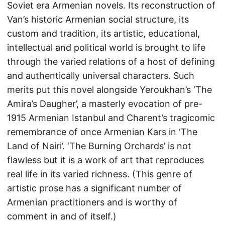
Soviet era Armenian novels. Its reconstruction of
Van’s historic Armenian social structure, its
custom and tradition, its artistic, educational,
intellectual and political world is brought to life
through the varied relations of a host of defining
and authentically universal characters. Such
merits put this novel alongside Yeroukhan’s ‘The
Amira’s Daugher’, a masterly evocation of pre-
1915 Armenian Istanbul and Charent’s tragicomic
remembrance of once Armenian Kars in ‘The
Land of Nairi’. ‘The Burning Orchards’ is not
flawless but it is a work of art that reproduces
real life in its varied richness. (This genre of
artistic prose has a significant number of
Armenian practitioners and is worthy of
comment in and of itself.)