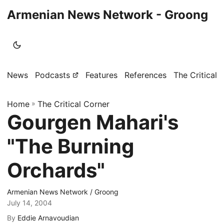
Armenian News Network - Groong
News
Podcasts
Features
References
The Critical 
Home
»
The Critical Corner
Gourgen Mahari's
"The Burning
Orchards"
Armenian News Network / Groong
July 14, 2004
By
Eddie Arnavoudian