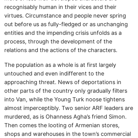
recognisably human in their vices and their
virtues. Circumstance and people never spring
out before us as fully-fledged or as unchanging
entities and the impending crisis unfolds as a
process, through the development of the
relations and the actions of the characters.
The population as a whole is at first largely
untouched and even indifferent to the
approaching threat. News of deportations in
other parts of the country only gradually filters
into Van, while the Young Turk noose tightens
almost imperceptibly. Two senior ARF leaders are
murdered, as is Ohanness Agha’s friend Simon.
Then comes the looting of Armenian stores,
shops and warehouses in the town’s commercial