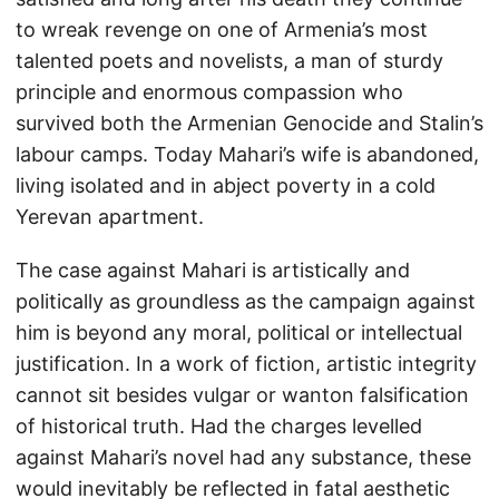
to wreak revenge on one of Armenia’s most
talented poets and novelists, a man of sturdy
principle and enormous compassion who
survived both the Armenian Genocide and Stalin’s
labour camps. Today Mahari’s wife is abandoned,
living isolated and in abject poverty in a cold
Yerevan apartment.
The case against Mahari is artistically and
politically as groundless as the campaign against
him is beyond any moral, political or intellectual
justification. In a work of fiction, artistic integrity
cannot sit besides vulgar or wanton falsification
of historical truth. Had the charges levelled
against Mahari’s novel had any substance, these
would inevitably be reflected in fatal aesthetic