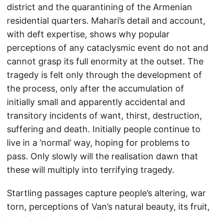
district and the quarantining of the Armenian
residential quarters. Mahari’s detail and account,
with deft expertise, shows why popular
perceptions of any cataclysmic event do not and
cannot grasp its full enormity at the outset. The
tragedy is felt only through the development of
the process, only after the accumulation of
initially small and apparently accidental and
transitory incidents of want, thirst, destruction,
suffering and death. Initially people continue to
live in a ’normal’ way, hoping for problems to
pass. Only slowly will the realisation dawn that
these will multiply into terrifying tragedy.
Startling passages capture people’s altering, war
torn, perceptions of Van’s natural beauty, its fruit,