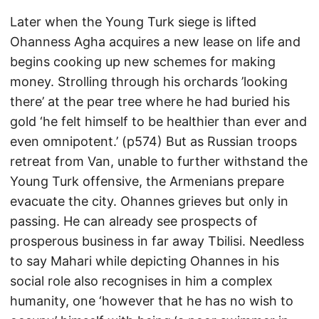
Later when the Young Turk siege is lifted
Ohanness Agha acquires a new lease on life and
begins cooking up new schemes for making
money. Strolling through his orchards ’looking
there’ at the pear tree where he had buried his
gold ‘he felt himself to be healthier than ever and
even omnipotent.’ (p574) But as Russian troops
retreat from Van, unable to further withstand the
Young Turk offensive, the Armenians prepare
evacuate the city. Ohannes grieves but only in
passing. He can already see prospects of
prosperous business in far away Tbilisi. Needless
to say Mahari while depicting Ohannes in his
social role also recognises in him a complex
humanity, one ‘however that he has no wish to