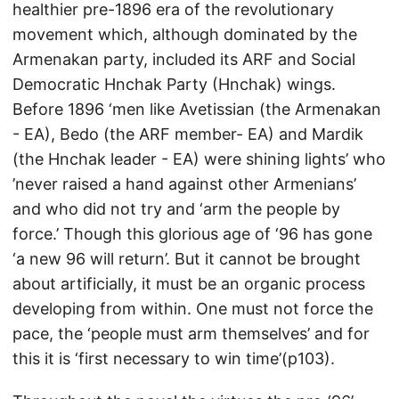
healthier pre-1896 era of the revolutionary
movement which, although dominated by the
Armenakan party, included its ARF and Social
Democratic Hnchak Party (Hnchak) wings.
Before 1896 ‘men like Avetissian (the Armenakan
- EA), Bedo (the ARF member- EA) and Mardik
(the Hnchak leader - EA) were shining lights’ who
’never raised a hand against other Armenians’
and who did not try and ‘arm the people by
force.’ Though this glorious age of ‘96 has gone
‘a new 96 will return’. But it cannot be brought
about artificially, it must be an organic process
developing from within. One must not force the
pace, the ‘people must arm themselves’ and for
this it is ‘first necessary to win time’(p103).