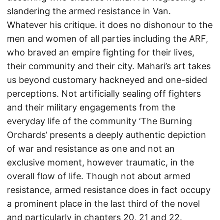
slandering the armed resistance in Van.
Whatever his critique. it does no dishonour to the
men and women of all parties including the ARF,
who braved an empire fighting for their lives,
their community and their city. Mahari’s art takes
us beyond customary hackneyed and one-sided
perceptions. Not artificially sealing off fighters
and their military engagements from the
everyday life of the community ‘The Burning
Orchards’ presents a deeply authentic depiction
of war and resistance as one and not an
exclusive moment, however traumatic, in the
overall flow of life. Though not about armed
resistance, armed resistance does in fact occupy
a prominent place in the last third of the novel
and particularly in chapters 20, 21 and 22.