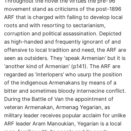
Throughout the novel the virtues the pre-‘96’
movement stand as criticisms of the post-1896
ARF that is charged with failing to develop local
roots and with resorting to sectarianism,
corruption and political assassination. Depicted
as high-handed and frequently ignorant of and
offensive to local tradition and need, the ARF are
seen as outsiders. They ‘speak Armenian’ but it is
‘another kind of Armenian’ (p141). The ARF are
regarded as ‘interlopers’ who usurp the position
of the indigenous Armenakans by means of a
bitter and sometimes bloody internecine conflict.
During the Battle of Van the appointment of
veteran Armenakan, Armenag Yegarian, as
military leader receives popular acclaim for unlike
ARF leader Aram Manoukian, Yegarian is a local