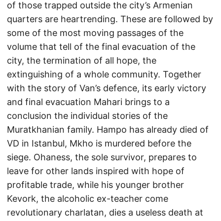
of those trapped outside the city’s Armenian
quarters are heartrending. These are followed by
some of the most moving passages of the
volume that tell of the final evacuation of the
city, the termination of all hope, the
extinguishing of a whole community. Together
with the story of Van’s defence, its early victory
and final evacuation Mahari brings to a
conclusion the individual stories of the
Muratkhanian family. Hampo has already died of
VD in Istanbul, Mkho is murdered before the
siege. Ohaness, the sole survivor, prepares to
leave for other lands inspired with hope of
profitable trade, while his younger brother
Kevork, the alcoholic ex-teacher come
revolutionary charlatan, dies a useless death at