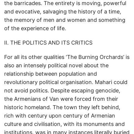
the barricades. The entirety is moving, powerful
and evocative, salvaging the history of a time,
the memory of men and women and something
of the experience of life.
II. THE POLITICS AND ITS CRITICS
For all its other qualities ‘The Burning Orchards’ is
also an intensely political novel about the
relationship between population and
revolutionary political organisation. Mahari could
not avoid politics. Despite escaping genocide,
the Armenians of Van were forced from their
historic homeland. The town they left behind,
rich with century upon century of Armenian
culture and civilisation, with its monuments and
institutions, was in many instances literally buried