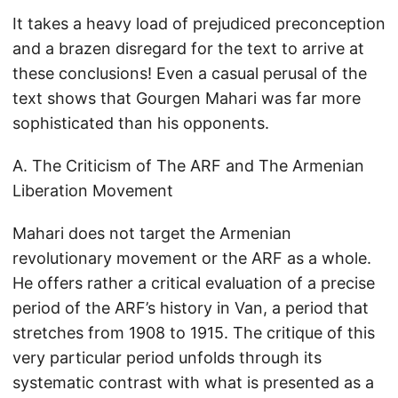
It takes a heavy load of prejudiced preconception
and a brazen disregard for the text to arrive at
these conclusions! Even a casual perusal of the
text shows that Gourgen Mahari was far more
sophisticated than his opponents.
A. The Criticism of The ARF and The Armenian
Liberation Movement
Mahari does not target the Armenian
revolutionary movement or the ARF as a whole.
He offers rather a critical evaluation of a precise
period of the ARF’s history in Van, a period that
stretches from 1908 to 1915. The critique of this
very particular period unfolds through its
systematic contrast with what is presented as a