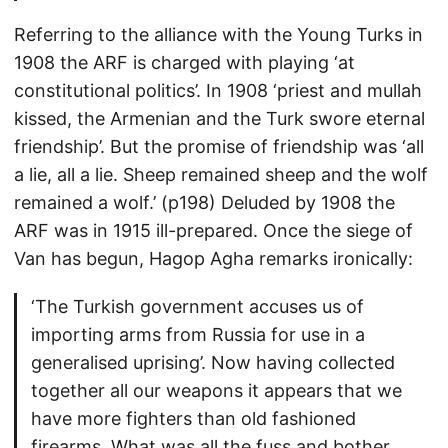
Referring to the alliance with the Young Turks in
1908 the ARF is charged with playing ‘at
constitutional politics’. In 1908 ‘priest and mullah
kissed, the Armenian and the Turk swore eternal
friendship’. But the promise of friendship was ‘all
a lie, all a lie. Sheep remained sheep and the wolf
remained a wolf.’ (p198) Deluded by 1908 the
ARF was in 1915 ill-prepared. Once the siege of
Van has begun, Hagop Agha remarks ironically:
‘The Turkish government accuses us of
importing arms from Russia for use in a
generalised uprising’. Now having collected
together all our weapons it appears that we
have more fighters than old fashioned
firearms. What was all the fuss and bother