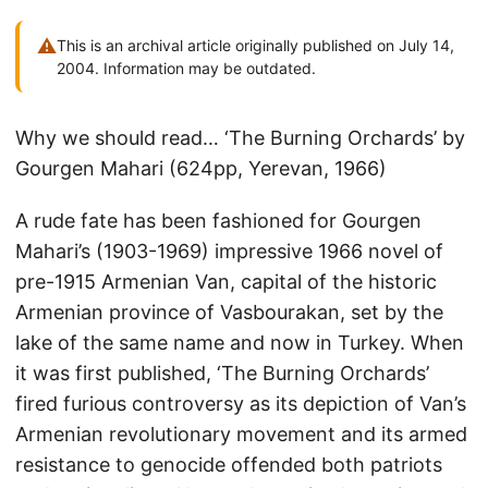
⚠
This is an archival article originally published on July 14,
2004. Information may be outdated.
Why we should read… ‘The Burning Orchards’ by
Gourgen Mahari (624pp, Yerevan, 1966)
A rude fate has been fashioned for Gourgen
Mahari’s (1903-1969) impressive 1966 novel of
pre-1915 Armenian Van, capital of the historic
Armenian province of Vasbourakan, set by the
lake of the same name and now in Turkey. When
it was first published, ‘The Burning Orchards’
fired furious controversy as its depiction of Van’s
Armenian revolutionary movement and its armed
resistance to genocide offended both patriots