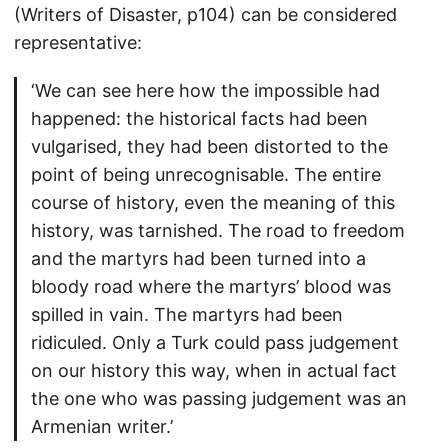
(Writers of Disaster, p104) can be considered
representative:
‘We can see here how the impossible had
happened: the historical facts had been
vulgarised, they had been distorted to the
point of being unrecognisable. The entire
course of history, even the meaning of this
history, was tarnished. The road to freedom
and the martyrs had been turned into a
bloody road where the martyrs’ blood was
spilled in vain. The martyrs had been
ridiculed. Only a Turk could pass judgement
on our history this way, when in actual fact
the one who was passing judgement was an
Armenian writer.’