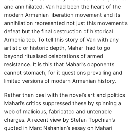
and annihilated. Van had been the heart of the
modern Armenian liberation movement and its
annihilation represented not just this movement’s
defeat but the final destruction of historical
Armenia too. To tell this story of Van with any
artistic or historic depth, Mahari had to go
beyond ritualised celebrations of armed
resistance. It is this that Mahari’s opponents
cannot stomach, for it questions prevailing and
limited versions of modern Armenian history.
Rather than deal with the novel’s art and politics
Mahari’s critics suppressed these by spinning a
web of malicious, fabricated and untenable
charges. A recent view by Stefan Topchian’s
quoted in Marc Nshanian’s essay on Mahari