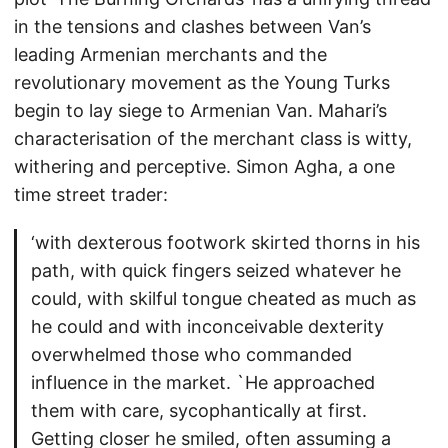
in the tensions and clashes between Van’s
leading Armenian merchants and the
revolutionary movement as the Young Turks
begin to lay siege to Armenian Van. Mahari’s
characterisation of the merchant class is witty,
withering and perceptive. Simon Agha, a one
time street trader:
‘with dexterous footwork skirted thorns in his
path, with quick fingers seized whatever he
could, with skilful tongue cheated as much as
he could and with inconceivable dexterity
overwhelmed those who commanded
influence in the market. `He approached
them with care, sycophantically at first.
Getting closer he smiled, often assuming a