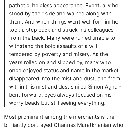
pathetic, helpless appearance. Eventually he
stood by their side and walked along with
them. And when things went well for him he
took a step back and struck his colleagues
from the back. Many were ruined unable to
withstand the bold assaults of a will
tempered by poverty and misery. As the
years rolled on and slipped by, many who
once enjoyed status and name in the market
disappeared into the mist and dust, and from
within this mist and dust smiled Simon Agha -
bent forward, eyes always focused on his
worry beads but still seeing everything.’
Most prominent among the merchants is the
brilliantly portrayed Ohannes Muratkhanian who