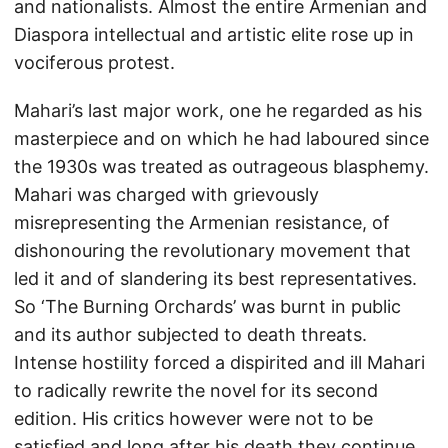
and nationalists. Almost the entire Armenian and
Diaspora intellectual and artistic elite rose up in
vociferous protest.
Mahari’s last major work, one he regarded as his
masterpiece and on which he had laboured since
the 1930s was treated as outrageous blasphemy.
Mahari was charged with grievously
misrepresenting the Armenian resistance, of
dishonouring the revolutionary movement that
led it and of slandering its best representatives.
So ‘The Burning Orchards’ was burnt in public
and its author subjected to death threats.
Intense hostility forced a dispirited and ill Mahari
to radically rewrite the novel for its second
edition. His critics however were not to be
satisfied and long after his death they continue