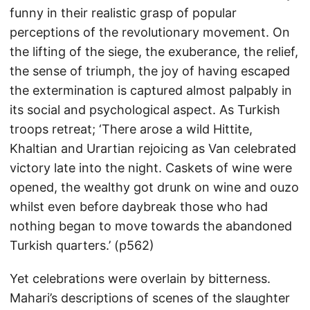
funny in their realistic grasp of popular
perceptions of the revolutionary movement. On
the lifting of the siege, the exuberance, the relief,
the sense of triumph, the joy of having escaped
the extermination is captured almost palpably in
its social and psychological aspect. As Turkish
troops retreat; ‘There arose a wild Hittite,
Khaltian and Urartian rejoicing as Van celebrated
victory late into the night. Caskets of wine were
opened, the wealthy got drunk on wine and ouzo
whilst even before daybreak those who had
nothing began to move towards the abandoned
Turkish quarters.’ (p562)
Yet celebrations were overlain by bitterness.
Mahari’s descriptions of scenes of the slaughter