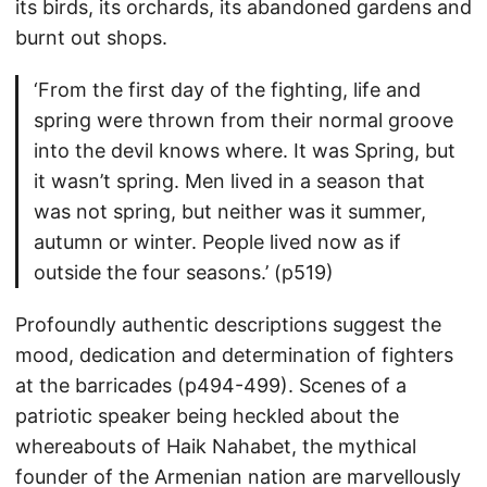
its birds, its orchards, its abandoned gardens and
burnt out shops.
‘From the first day of the fighting, life and
spring were thrown from their normal groove
into the devil knows where. It was Spring, but
it wasn’t spring. Men lived in a season that
was not spring, but neither was it summer,
autumn or winter. People lived now as if
outside the four seasons.’ (p519)
Profoundly authentic descriptions suggest the
mood, dedication and determination of fighters
at the barricades (p494-499). Scenes of a
patriotic speaker being heckled about the
whereabouts of Haik Nahabet, the mythical
founder of the Armenian nation are marvellously