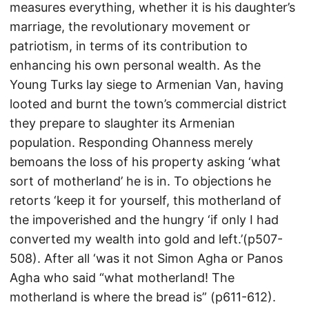
measures everything, whether it is his daughter’s
marriage, the revolutionary movement or
patriotism, in terms of its contribution to
enhancing his own personal wealth. As the
Young Turks lay siege to Armenian Van, having
looted and burnt the town’s commercial district
they prepare to slaughter its Armenian
population. Responding Ohanness merely
bemoans the loss of his property asking ‘what
sort of motherland’ he is in. To objections he
retorts ‘keep it for yourself, this motherland of
the impoverished and the hungry ‘if only I had
converted my wealth into gold and left.’(p507-
508). After all ‘was it not Simon Agha or Panos
Agha who said “what motherland! The
motherland is where the bread is” (p611-612).