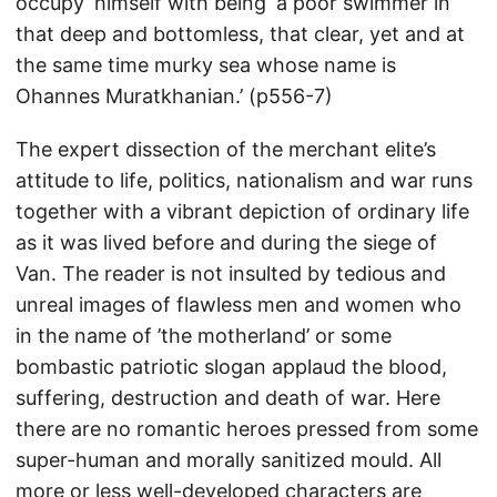
occupy’ himself with being ‘a poor swimmer in
that deep and bottomless, that clear, yet and at
the same time murky sea whose name is
Ohannes Muratkhanian.’ (p556-7)
The expert dissection of the merchant elite’s
attitude to life, politics, nationalism and war runs
together with a vibrant depiction of ordinary life
as it was lived before and during the siege of
Van. The reader is not insulted by tedious and
unreal images of flawless men and women who
in the name of ’the motherland’ or some
bombastic patriotic slogan applaud the blood,
suffering, destruction and death of war. Here
there are no romantic heroes pressed from some
super-human and morally sanitized mould. All
more or less well-developed characters are