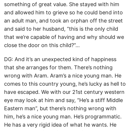
something of great value. She stayed with him
and allowed him to grieve so he could bend into
an adult man, and took an orphan off the street
and said to her husband, “this is the only child
that we’re capable of having and why should we
close the door on this child?”…
DG: And it’s an unexpected kind of happiness
that she arranges for them. There’s nothing
wrong with Aram. Aram’s a nice young man. He
comes to this country young, he’s lucky as hell to
have escaped. We with our 21st century western
eye may look at him and say, “He’s a stiff Middle
Eastern man”, but there’s nothing wrong with
him, he’s a nice young man. He’s programmatic.
He has a very rigid idea of what he wants. He