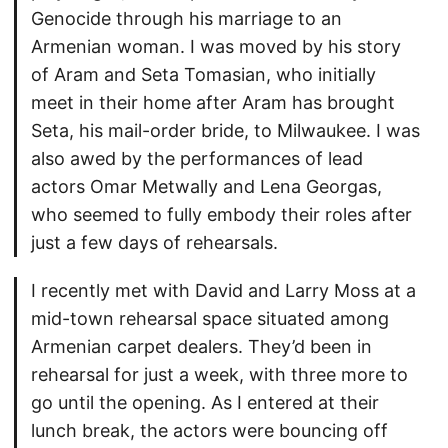
Genocide through his marriage to an
Armenian woman. I was moved by his story
of Aram and Seta Tomasian, who initially
meet in their home after Aram has brought
Seta, his mail-order bride, to Milwaukee. I was
also awed by the performances of lead
actors Omar Metwally and Lena Georgas,
who seemed to fully embody their roles after
just a few days of rehearsals.
I recently met with David and Larry Moss at a
mid-town rehearsal space situated among
Armenian carpet dealers. They’d been in
rehearsal for just a week, with three more to
go until the opening. As I entered at their
lunch break, the actors were bouncing off