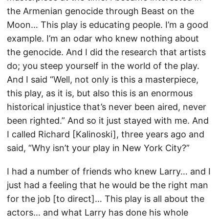
the Armenian genocide through Beast on the
Moon… This play is educating people. I’m a good
example. I’m an odar who knew nothing about
the genocide. And I did the research that artists
do; you steep yourself in the world of the play.
And I said “Well, not only is this a masterpiece,
this play, as it is, but also this is an enormous
historical injustice that’s never been aired, never
been righted.” And so it just stayed with me. And
I called Richard [Kalinoski], three years ago and
said, “Why isn’t your play in New York City?”
I had a number of friends who knew Larry… and I
just had a feeling that he would be the right man
for the job [to direct]… This play is all about the
actors… and what Larry has done his whole