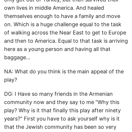
own lives in middle America. And healed
themselves enough to have a family and move
on. Which is a huge challenge equal to the task
of walking across the Near East to get to Europe
and then to America. Equal to that task is arriving
here as a young person and having all that
baggage…
NA: What do you think is the main appeal of the
play?
DG: I Have so many friends in the Armenian
community now and they say to me “Why this
play? Why is it that finally this play after ninety
years?” First you have to ask yourself why is it
that the Jewish community has been so very