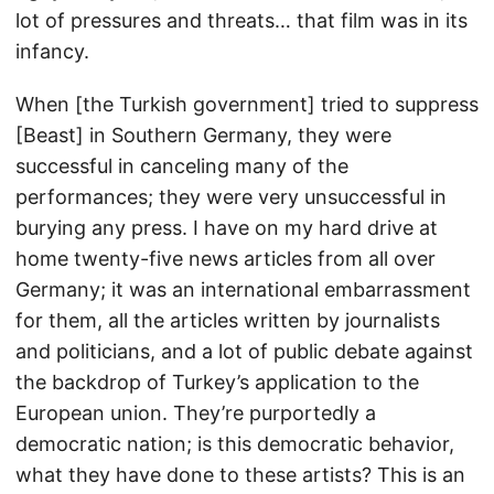
lot of pressures and threats… that film was in its
infancy.
When [the Turkish government] tried to suppress
[Beast] in Southern Germany, they were
successful in canceling many of the
performances; they were very unsuccessful in
burying any press. I have on my hard drive at
home twenty-five news articles from all over
Germany; it was an international embarrassment
for them, all the articles written by journalists
and politicians, and a lot of public debate against
the backdrop of Turkey’s application to the
European union. They’re purportedly a
democratic nation; is this democratic behavior,
what they have done to these artists? This is an