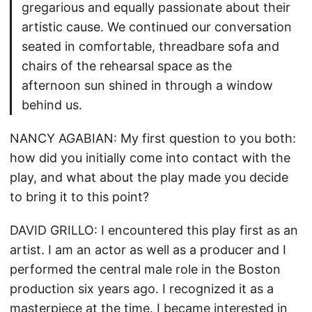
gregarious and equally passionate about their
artistic cause. We continued our conversation
seated in comfortable, threadbare sofa and
chairs of the rehearsal space as the
afternoon sun shined in through a window
behind us.
NANCY AGABIAN: My first question to you both:
how did you initially come into contact with the
play, and what about the play made you decide
to bring it to this point?
DAVID GRILLO: I encountered this play first as an
artist. I am an actor as well as a producer and I
performed the central male role in the Boston
production six years ago. I recognized it as a
masterpiece at the time. I became interested in