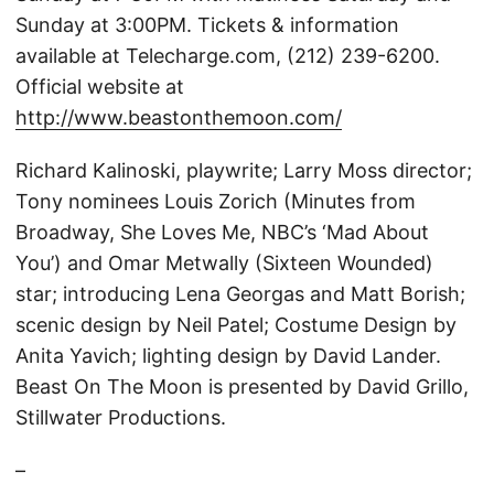
Sunday at 3:00PM. Tickets & information
available at Telecharge.com, (212) 239-6200.
Official website at
http://www.beastonthemoon.com/
Richard Kalinoski, playwrite; Larry Moss director;
Tony nominees Louis Zorich (Minutes from
Broadway, She Loves Me, NBC’s ‘Mad About
You’) and Omar Metwally (Sixteen Wounded)
star; introducing Lena Georgas and Matt Borish;
scenic design by Neil Patel; Costume Design by
Anita Yavich; lighting design by David Lander.
Beast On The Moon is presented by David Grillo,
Stillwater Productions.
–