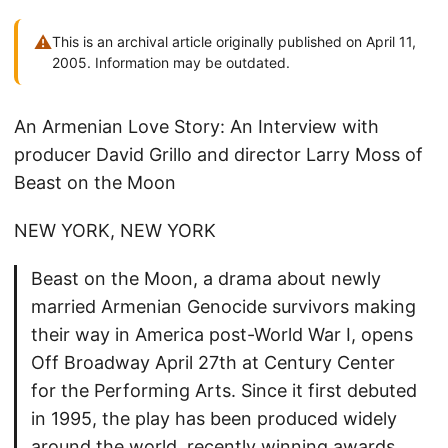
⚠
This is an archival article originally published on April 11,
2005. Information may be outdated.
An Armenian Love Story: An Interview with
producer David Grillo and director Larry Moss of
Beast on the Moon
NEW YORK, NEW YORK
Beast on the Moon, a drama about newly
married Armenian Genocide survivors making
their way in America post-World War I, opens
Off Broadway April 27th at Century Center
for the Performing Arts. Since it first debuted
in 1995, the play has been produced widely
around the world, recently winning awards