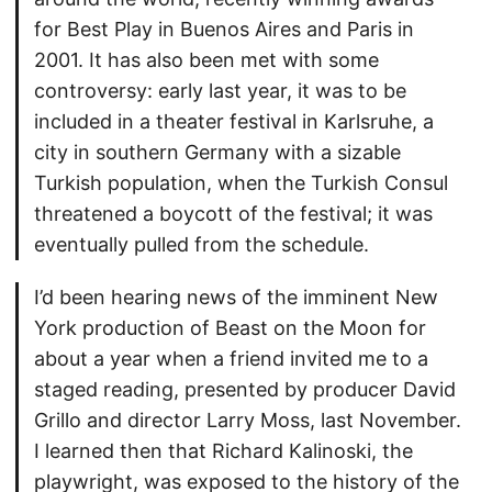
for Best Play in Buenos Aires and Paris in
2001. It has also been met with some
controversy: early last year, it was to be
included in a theater festival in Karlsruhe, a
city in southern Germany with a sizable
Turkish population, when the Turkish Consul
threatened a boycott of the festival; it was
eventually pulled from the schedule.
I’d been hearing news of the imminent New
York production of Beast on the Moon for
about a year when a friend invited me to a
staged reading, presented by producer David
Grillo and director Larry Moss, last November.
I learned then that Richard Kalinoski, the
playwright, was exposed to the history of the