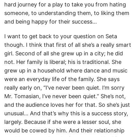
hard journey for a play to take you from hating
someone, to understanding them, to liking them
and being happy for their success…
I want to get back to your question on Seta
though. I think that first of all she’s a really smart
girl. Second of all she grew up in a city; he did
not. Her family is liberal; his is traditional. She
grew up in a household where dance and music
were an everyday life of the family. She says
really early on, “I’ve never been quiet. I’m sorry
Mr. Tomasian, I’ve never been quiet.” She’s not,
and the audience loves her for that. So she’s just
unusual… And that’s why this is a success story,
largely. Because if she were a lesser soul, she
would be cowed by him. And their relationship