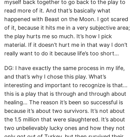
myself back together to go back to the play to
read more of it. And that’s basically what
happened with Beast on the Moon. I got scared
of it, because it hits me in a very subjective area;
the play hurts me so much. It’s how I pick
material. If it doesn’t hurt me in that way I don’t
really want to do it because life’s too short…
DG: I have exactly the same process in my life,
and that’s why I chose this play. What’s
interesting and important to recognize is that…
this is a play that is through and through about
healing… The reason it’s been so successful is
because it’s about two survivors. It’s not about
the 1.5 million that were slaughtered. It’s about
two unbelievably lucky ones and how they not
only got out of Turkey, but then survived their