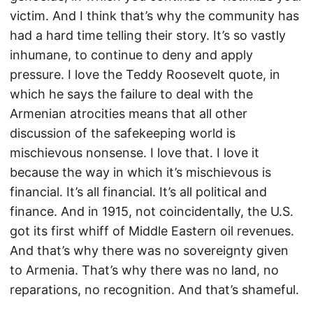
victim. And I think that’s why the community has
had a hard time telling their story. It’s so vastly
inhumane, to continue to deny and apply
pressure. I love the Teddy Roosevelt quote, in
which he says the failure to deal with the
Armenian atrocities means that all other
discussion of the safekeeping world is
mischievous nonsense. I love that. I love it
because the way in which it’s mischievous is
financial. It’s all financial. It’s all political and
finance. And in 1915, not coincidentally, the U.S.
got its first whiff of Middle Eastern oil revenues.
And that’s why there was no sovereignty given
to Armenia. That’s why there was no land, no
reparations, no recognition. And that’s shameful.