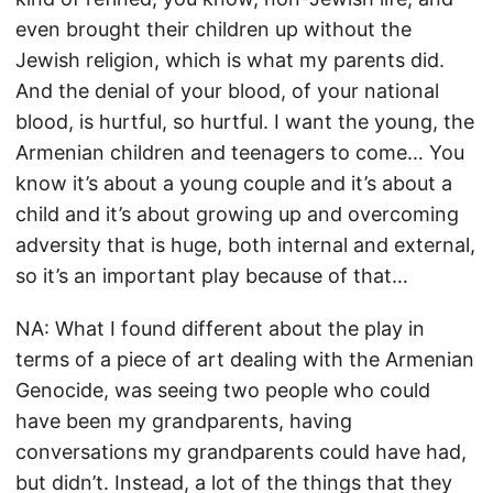
even brought their children up without the
Jewish religion, which is what my parents did.
And the denial of your blood, of your national
blood, is hurtful, so hurtful. I want the young, the
Armenian children and teenagers to come… You
know it’s about a young couple and it’s about a
child and it’s about growing up and overcoming
adversity that is huge, both internal and external,
so it’s an important play because of that…
NA: What I found different about the play in
terms of a piece of art dealing with the Armenian
Genocide, was seeing two people who could
have been my grandparents, having
conversations my grandparents could have had,
but didn’t. Instead, a lot of the things that they