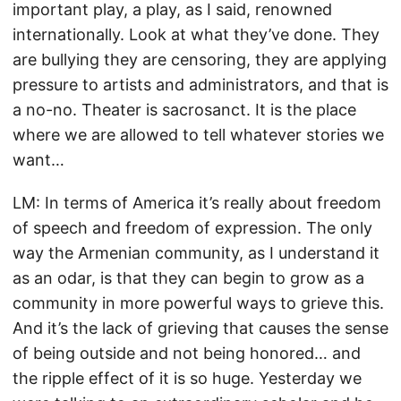
important play, a play, as I said, renowned
internationally. Look at what they’ve done. They
are bullying they are censoring, they are applying
pressure to artists and administrators, and that is
a no-no. Theater is sacrosanct. It is the place
where we are allowed to tell whatever stories we
want…
LM: In terms of America it’s really about freedom
of speech and freedom of expression. The only
way the Armenian community, as I understand it
as an odar, is that they can begin to grow as a
community in more powerful ways to grieve this.
And it’s the lack of grieving that causes the sense
of being outside and not being honored… and
the ripple effect of it is so huge. Yesterday we