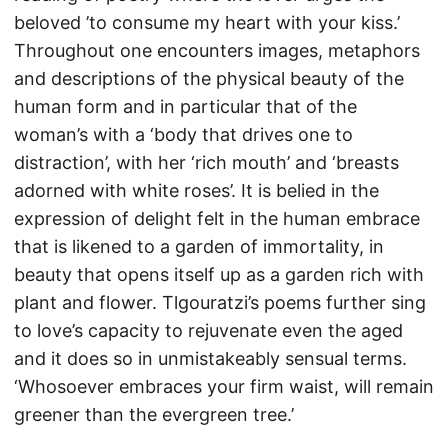
beloved ’to consume my heart with your kiss.’
Throughout one encounters images, metaphors
and descriptions of the physical beauty of the
human form and in particular that of the
woman’s with a ‘body that drives one to
distraction’, with her ‘rich mouth’ and ‘breasts
adorned with white roses’. It is belied in the
expression of delight felt in the human embrace
that is likened to a garden of immortality, in
beauty that opens itself up as a garden rich with
plant and flower. Tlgouratzi’s poems further sing
to love’s capacity to rejuvenate even the aged
and it does so in unmistakeably sensual terms.
‘Whosoever embraces your firm waist, will remain
greener than the evergreen tree.’