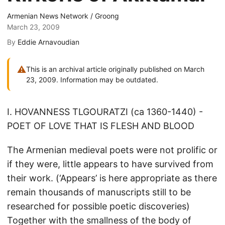
Armenian News Network / Groong
March 23, 2009
By
Eddie Arnavoudian
⚠
This is an archival article originally published on March
23, 2009. Information may be outdated.
I. HOVANNESS TLGOURATZI (ca 1360-1440) -
POET OF LOVE THAT IS FLESH AND BLOOD
The Armenian medieval poets were not prolific or
if they were, little appears to have survived from
their work. (‘Appears’ is here appropriate as there
remain thousands of manuscripts still to be
researched for possible poetic discoveries)
Together with the smallness of the body of