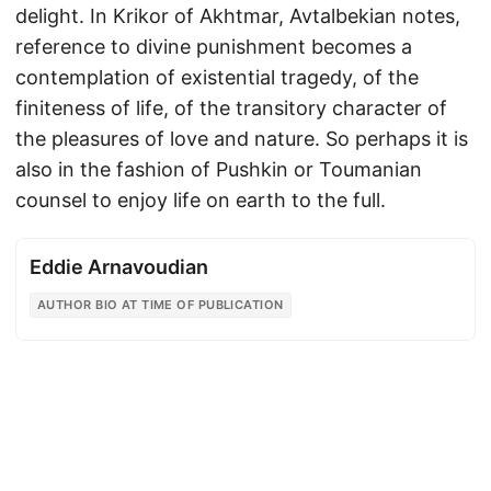
delight. In Krikor of Akhtmar, Avtalbekian notes,
reference to divine punishment becomes a
contemplation of existential tragedy, of the
finiteness of life, of the transitory character of
the pleasures of love and nature. So perhaps it is
also in the fashion of Pushkin or Toumanian
counsel to enjoy life on earth to the full.
Eddie Arnavoudian
AUTHOR BIO AT TIME OF PUBLICATION