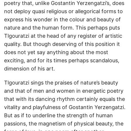
poetry that, unlike Gostantin Yerzengatzi’s, does
not deploy quasi religious or allegorical forms to
express his wonder in the colour and beauty of
nature and the human form. This perhaps puts
Tlgouratzi at the head of any register of artistic
quality. But though deserving of this position it
does not yet say anything about the most
exciting, and for its times perhaps scandalous,
dimension of his art.
Tlgouratzi sings the praises of nature’s beauty
and that of men and women in energetic poetry
that with its dancing rhythm certainly equals the
vitality and playfulness of Gostantin Yerzengatzi.
But as if to underline the strength of human
passions, the magnetism of physical beauty, the