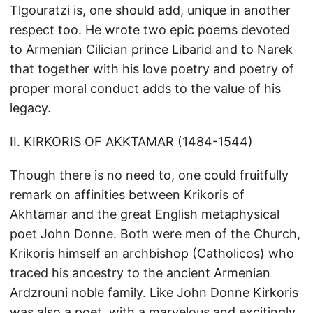
Tlgouratzi is, one should add, unique in another
respect too. He wrote two epic poems devoted
to Armenian Cilician prince Libarid and to Narek
that together with his love poetry and poetry of
proper moral conduct adds to the value of his
legacy.
II. KIRKORIS OF AKKTAMAR (1484-1544)
Though there is no need to, one could fruitfully
remark on affinities between Krikoris of
Akhtamar and the great English metaphysical
poet John Donne. Both were men of the Church,
Krikoris himself an archbishop (Catholicos) who
traced his ancestry to the ancient Armenian
Ardzrouni noble family. Like John Donne Kirkoris
was also a poet, with a marvelous and excitingly