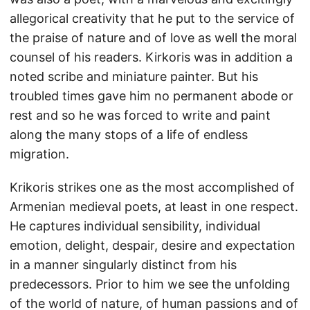
allegorical creativity that he put to the service of
the praise of nature and of love as well the moral
counsel of his readers. Kirkoris was in addition a
noted scribe and miniature painter. But his
troubled times gave him no permanent abode or
rest and so he was forced to write and paint
along the many stops of a life of endless
migration.
Krikoris strikes one as the most accomplished of
Armenian medieval poets, at least in one respect.
He captures individual sensibility, individual
emotion, delight, despair, desire and expectation
in a manner singularly distinct from his
predecessors. Prior to him we see the unfolding
of the world of nature, of human passions and of