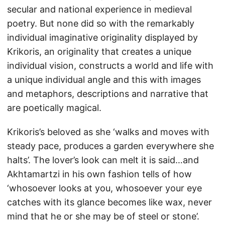
secular and national experience in medieval
poetry. But none did so with the remarkably
individual imaginative originality displayed by
Krikoris, an originality that creates a unique
individual vision, constructs a world and life with
a unique individual angle and this with images
and metaphors, descriptions and narrative that
are poetically magical.
Krikoris’s beloved as she ‘walks and moves with
steady pace, produces a garden everywhere she
halts’. The lover’s look can melt it is said…and
Akhtamartzi in his own fashion tells of how
‘whosoever looks at you, whosoever your eye
catches with its glance becomes like wax, never
mind that he or she may be of steel or stone’.