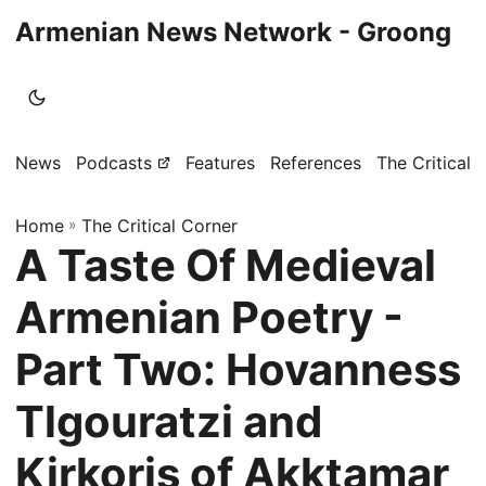
Armenian News Network - Groong
News
Podcasts
Features
References
The Critical 
Home
»
The Critical Corner
A Taste Of Medieval
Armenian Poetry -
Part Two: Hovanness
Tlgouratzi and
Kirkoris of Akktamar