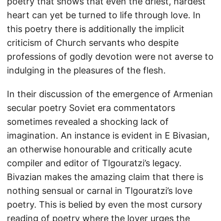
poetry that shows that even the driest, hardest
heart can yet be turned to life through love. In
this poetry there is additionally the implicit
criticism of Church servants who despite
professions of godly devotion were not averse to
indulging in the pleasures of the flesh.
In their discussion of the emergence of Armenian
secular poetry Soviet era commentators
sometimes revealed a shocking lack of
imagination. An instance is evident in E Bivasian,
an otherwise honourable and critically acute
compiler and editor of Tlgouratzi’s legacy.
Bivazian makes the amazing claim that there is
nothing sensual or carnal in Tlgouratzi’s love
poetry. This is belied by even the most cursory
reading of poetry where the lover urges the