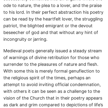
ode to nature, the plea to a lover, and the praise
to his lord. In their perfect abstraction his poetry
can be read by the heartfelt lover, the struggling
patriot, the blighted emigrant or the devout
beseecher of god and that without any hint of
incongruity or jarring.
Medieval poets generally issued a steady stream
of warnings of divine retribution for those who
surrender to the pleasures of nature and flesh.
With some this is merely formal genuflection to
the religious spirit of the times, perhaps an
attempt to avoid inviting official condemnation,
with others it can be seen as a challenge to the
vision of the Church that in their poetry appears
as dark and grim compared to depictions of life’s