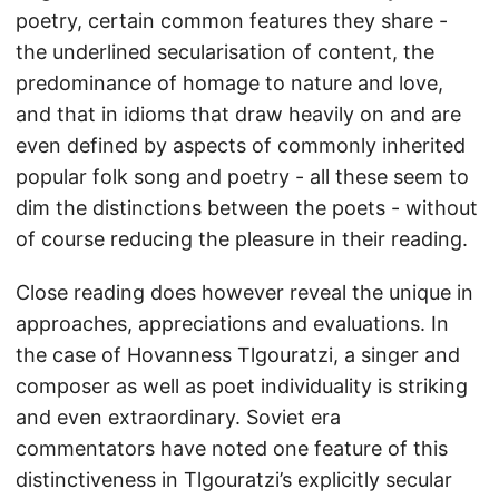
poetry, certain common features they share -
the underlined secularisation of content, the
predominance of homage to nature and love,
and that in idioms that draw heavily on and are
even defined by aspects of commonly inherited
popular folk song and poetry - all these seem to
dim the distinctions between the poets - without
of course reducing the pleasure in their reading.
Close reading does however reveal the unique in
approaches, appreciations and evaluations. In
the case of Hovanness Tlgouratzi, a singer and
composer as well as poet individuality is striking
and even extraordinary. Soviet era
commentators have noted one feature of this
distinctiveness in Tlgouratzi’s explicitly secular