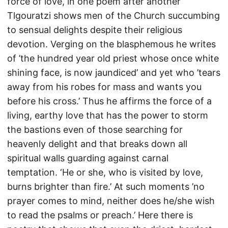
force of love, in one poem after another
Tlgouratzi shows men of the Church succumbing
to sensual delights despite their religious
devotion. Verging on the blasphemous he writes
of ’the hundred year old priest whose once white
shining face, is now jaundiced’ and yet who ’tears
away from his robes for mass and wants you
before his cross.’ Thus he affirms the force of a
living, earthy love that has the power to storm
the bastions even of those searching for
heavenly delight and that breaks down all
spiritual walls guarding against carnal
temptation. ‘He or she, who is visited by love,
burns brighter than fire.’ At such moments ’no
prayer comes to mind, neither does he/she wish
to read the psalms or preach.’ Here there is