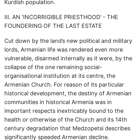
Kurdish population.
III. AN ‘INCORRIGIBLE PRIESTHOOD’ - THE
FOUNDERING OF THE LAST ESTATE
Cut down by the land’s new political and military
lords, Armenian life was rendered even more
vulnerable, disarmed internally as it were, by the
collapse of the one remaining social-
organisational institution at its centre, the
Armenian Church. For reason of its particular
historical development, the destiny of Armenian
communities in historical Armenia was in
important respects inextricably bound to the
health or otherwise of the Church and its 14th
century degradation that Medzopetsi describes
significantly speeded Armenian decline.