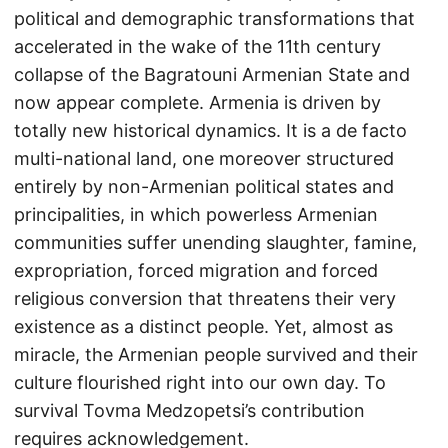
political and demographic transformations that
accelerated in the wake of the 11th century
collapse of the Bagratouni Armenian State and
now appear complete. Armenia is driven by
totally new historical dynamics. It is a de facto
multi-national land, one moreover structured
entirely by non-Armenian political states and
principalities, in which powerless Armenian
communities suffer unending slaughter, famine,
expropriation, forced migration and forced
religious conversion that threatens their very
existence as a distinct people. Yet, almost as
miracle, the Armenian people survived and their
culture flourished right into our own day. To
survival Tovma Medzopetsi’s contribution
requires acknowledgement.