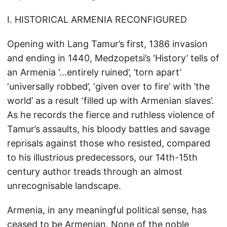
I. HISTORICAL ARMENIA RECONFIGURED
Opening with Lang Tamur’s first, 1386 invasion
and ending in 1440, Medzopetsi’s ‘History’ tells of
an Armenia ‘…entirely ruined’, ’torn apart’
‘universally robbed’, ‘given over to fire’ with ’the
world’ as a result ‘filled up with Armenian slaves’.
As he records the fierce and ruthless violence of
Tamur’s assaults, his bloody battles and savage
reprisals against those who resisted, compared
to his illustrious predecessors, our 14th-15th
century author treads through an almost
unrecognisable landscape.
Armenia, in any meaningful political sense, has
ceased to be Armenian. None of the noble