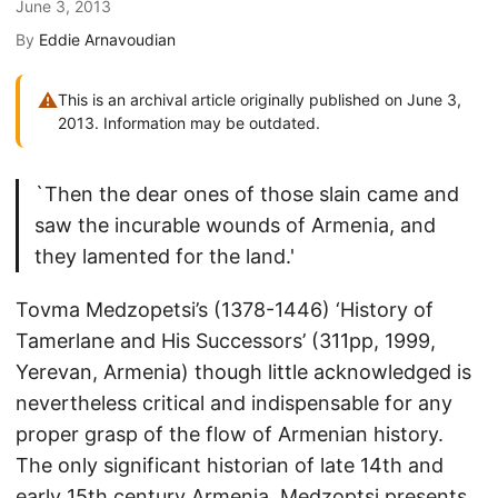
June 3, 2013
By
Eddie Arnavoudian
⚠
This is an archival article originally published on June 3,
2013. Information may be outdated.
`Then the dear ones of those slain came and
saw the incurable wounds of Armenia, and
they lamented for the land.'
Tovma Medzopetsi’s (1378-1446) ‘History of
Tamerlane and His Successors’ (311pp, 1999,
Yerevan, Armenia) though little acknowledged is
nevertheless critical and indispensable for any
proper grasp of the flow of Armenian history.
The only significant historian of late 14th and
early 15th century Armenia, Medzoptsi presents