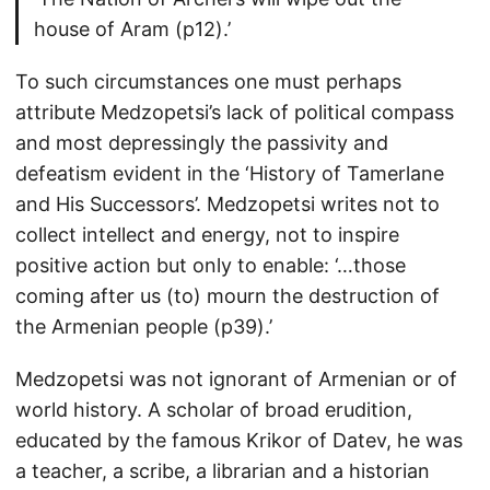
house of Aram (p12).’
To such circumstances one must perhaps
attribute Medzopetsi’s lack of political compass
and most depressingly the passivity and
defeatism evident in the ‘History of Tamerlane
and His Successors’. Medzopetsi writes not to
collect intellect and energy, not to inspire
positive action but only to enable: ‘…those
coming after us (to) mourn the destruction of
the Armenian people (p39).’
Medzopetsi was not ignorant of Armenian or of
world history. A scholar of broad erudition,
educated by the famous Krikor of Datev, he was
a teacher, a scribe, a librarian and a historian