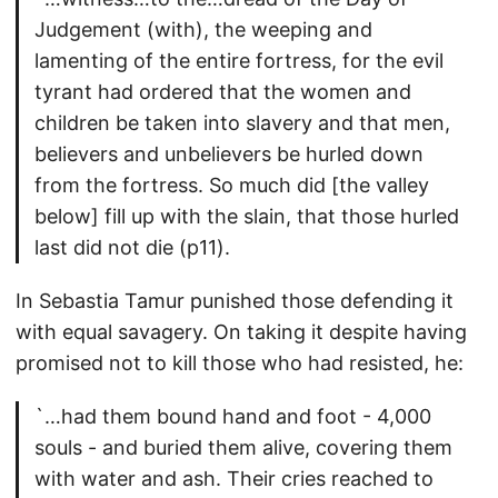
Judgement (with), the weeping and
lamenting of the entire fortress, for the evil
tyrant had ordered that the women and
children be taken into slavery and that men,
believers and unbelievers be hurled down
from the fortress. So much did [the valley
below] fill up with the slain, that those hurled
last did not die (p11).
In Sebastia Tamur punished those defending it
with equal savagery. On taking it despite having
promised not to kill those who had resisted, he:
`…had them bound hand and foot - 4,000
souls - and buried them alive, covering them
with water and ash. Their cries reached to