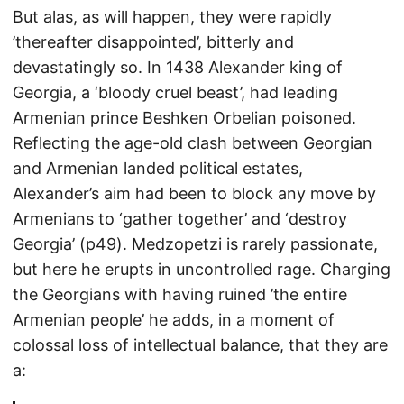
But alas, as will happen, they were rapidly
’thereafter disappointed’, bitterly and
devastatingly so. In 1438 Alexander king of
Georgia, a ‘bloody cruel beast’, had leading
Armenian prince Beshken Orbelian poisoned.
Reflecting the age-old clash between Georgian
and Armenian landed political estates,
Alexander’s aim had been to block any move by
Armenians to ‘gather together’ and ‘destroy
Georgia’ (p49). Medzopetzi is rarely passionate,
but here he erupts in uncontrolled rage. Charging
the Georgians with having ruined ’the entire
Armenian people’ he adds, in a moment of
colossal loss of intellectual balance, that they are
a: