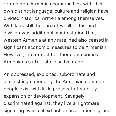
rooted non-Armenian communities, with their
own distinct language, culture and religion have
divided historical Armenia among themselves.
With land still the core of wealth, this land
division was additional manifestation that,
western Armenia at any rate, had also ceased in
significant economic measures to be Armenian.
However, in contrast to other communities
Armenians suffer fatal disadvantage.
An oppressed, exploited, subordinate and
diminishing nationality the Armenian common
people exist with little prospect of stability,
expansion or development. Savagely
discriminated against, they live a nightmare
signalling eventual extinction as a national group.