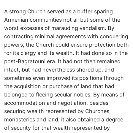
A strong Church served as a buffer sparing
Armenian communities not all but some of the
worst excesses of marauding vandalism. By
contracting minimal agreements with conquering
powers, the Church could ensure protection both
for its clergy and its wealth. It had done so in the
post-Bagratouni era. It had not then remained
intact, but had nevertheless shored up, and
sometimes even improved its positions through
the acquisition or purchase of land that had
belonged to fleeing secular nobles. By means of
accommodation and negotiation, besides
securing wealth represented by Churches,
monasteries and land, it also obtained a degree
of security for that wealth represented by