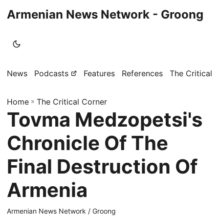
Armenian News Network - Groong
News
Podcasts
Features
References
The Critical 
Home
»
The Critical Corner
Tovma Medzopetsi's
Chronicle Of The
Final Destruction Of
Armenia
Armenian News Network / Groong