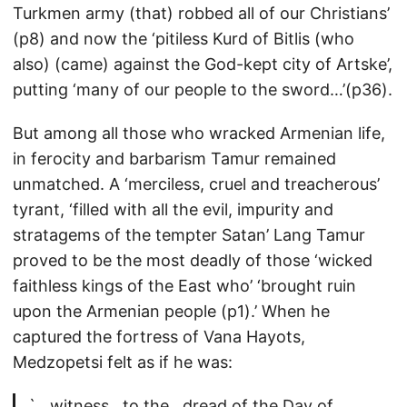
Turkmen army (that) robbed all of our Christians’
(p8) and now the ‘pitiless Kurd of Bitlis (who
also) (came) against the God-kept city of Artske’,
putting ‘many of our people to the sword…’(p36).
But among all those who wracked Armenian life,
in ferocity and barbarism Tamur remained
unmatched. A ‘merciless, cruel and treacherous’
tyrant, ‘filled with all the evil, impurity and
stratagems of the tempter Satan’ Lang Tamur
proved to be the most deadly of those ‘wicked
faithless kings of the East who’ ‘brought ruin
upon the Armenian people (p1).’ When he
captured the fortress of Vana Hayots,
Medzopetsi felt as if he was:
`…witness…to the…dread of the Day of