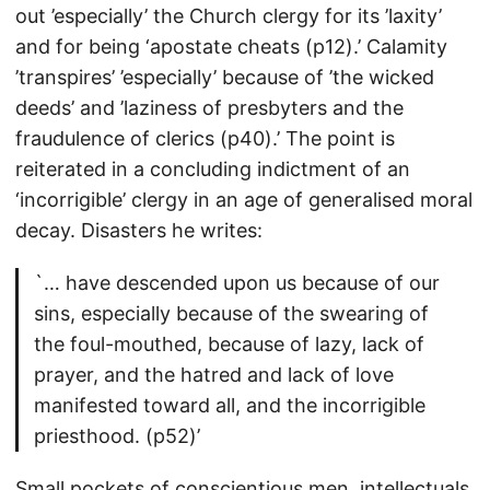
out ’especially’ the Church clergy for its ’laxity’
and for being ‘apostate cheats (p12).’ Calamity
’transpires’ ’especially’ because of ’the wicked
deeds’ and ’laziness of presbyters and the
fraudulence of clerics (p40).’ The point is
reiterated in a concluding indictment of an
‘incorrigible’ clergy in an age of generalised moral
decay. Disasters he writes:
`… have descended upon us because of our
sins, especially because of the swearing of
the foul-mouthed, because of lazy, lack of
prayer, and the hatred and lack of love
manifested toward all, and the incorrigible
priesthood. (p52)’
Small pockets of conscientious men, intellectuals