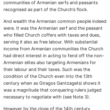
communities of Armenian serfs and peasants
recognised as part of the Church’s flock.
And wealth the Armenian common people indeed
were. It was the Armenian serf and the peasant
who filled Church coffers with taxes and dues,
serving it also as free labour. With substantial
income from Armenian communities the Church
had direct interest in acting to fend off the non-
Armenian elites also targeting Armenians for
their labour and their taxes. Such was the
condition of the Church even into the 13th
century when as Giragos Gantzagetsi shows it
was a magnitude that conquering rulers judged
necessary to negotiate with (see Note 3).
However by the close of the 14th century