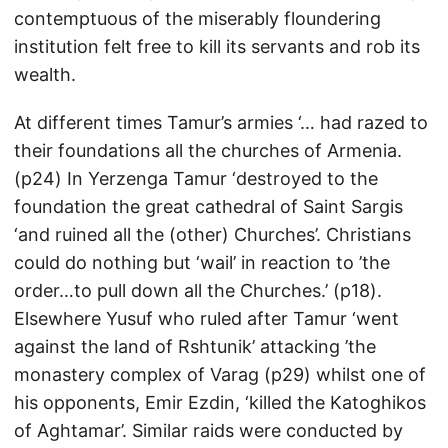
contemptuous of the miserably floundering
institution felt free to kill its servants and rob its
wealth.
At different times Tamur’s armies ‘… had razed to
their foundations all the churches of Armenia.
(p24) In Yerzenga Tamur ‘destroyed to the
foundation the great cathedral of Saint Sargis
‘and ruined all the (other) Churches’. Christians
could do nothing but ‘wail’ in reaction to ’the
order…to pull down all the Churches.’ (p18).
Elsewhere Yusuf who ruled after Tamur ‘went
against the land of Rshtunik’ attacking ’the
monastery complex of Varag (p29) whilst one of
his opponents, Emir Ezdin, ‘killed the Katoghikos
of Aghtamar’. Similar raids were conducted by