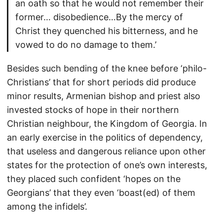
an oath so that he would not remember their
former… disobedience…By the mercy of
Christ they quenched his bitterness, and he
vowed to do no damage to them.’
Besides such bending of the knee before ‘philo-
Christians’ that for short periods did produce
minor results, Armenian bishop and priest also
invested stocks of hope in their northern
Christian neighbour, the Kingdom of Georgia. In
an early exercise in the politics of dependency,
that useless and dangerous reliance upon other
states for the protection of one’s own interests,
they placed such confident ‘hopes on the
Georgians’ that they even ‘boast(ed) of them
among the infidels’.