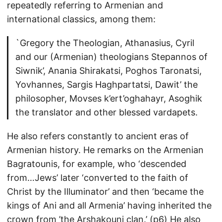
repeatedly referring to Armenian and
international classics, among them:
`Gregory the Theologian, Athanasius, Cyril
and our (Armenian) theologians Stepannos of
Siwnik’, Anania Shirakatsi, Poghos Taronatsi,
Yovhannes, Sargis Haghpartatsi, Dawit’ the
philosopher, Movses k’ert’oghahayr, Asoghik
the translator and other blessed vardapets.
He also refers constantly to ancient eras of
Armenian history. He remarks on the Armenian
Bagratounis, for example, who ‘descended
from…Jews’ later ‘converted to the faith of
Christ by the Illuminator’ and then ‘became the
kings of Ani and all Armenia’ having inherited the
crown from ’the Arshakouni clan.’ (p6) He also