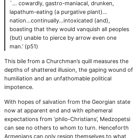
`… cowardly, gastro-maniacal, drunken,
lapathum-eating (a purgative plant)…
nation…continually…intoxicated (and),
boasting that they would vanquish all peoples
(but) unable to pierce by arrow even one
man.’ (p51)
This bile from a Churchman’s quill measures the
depths of shattered illusion, the gaping wound of
humiliation and an unfathomable political
impotence.
With hopes of salvation from the Georgian state
now at apparent end and with ephemeral
expectations from ‘philo-Christians’, Medzopetsi
can see no others to whom to turn. Henceforth
Armenians can only resign themselves to what