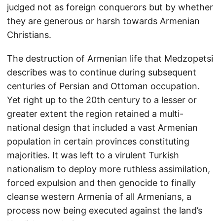
judged not as foreign conquerors but by whether
they are generous or harsh towards Armenian
Christians.
The destruction of Armenian life that Medzopetsi
describes was to continue during subsequent
centuries of Persian and Ottoman occupation.
Yet right up to the 20th century to a lesser or
greater extent the region retained a multi-
national design that included a vast Armenian
population in certain provinces constituting
majorities. It was left to a virulent Turkish
nationalism to deploy more ruthless assimilation,
forced expulsion and then genocide to finally
cleanse western Armenia of all Armenians, a
process now being executed against the land’s