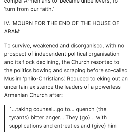
compel Armenians to ‘became unbelievers’, to
’turn from our faith.’
IV. ‘MOURN FOR THE END OF THE HOUSE OF
ARAM’
To survive, weakened and disorganised, with no
prospect of independent political organisation
and its flock declining, the Church resorted to
the politics bowing and scraping before so-called
Muslim ‘philo-Christians’. Reduced to eking out an
uncertain existence the leaders of a powerless
Armenian Church after:
`…taking counsel…go to… quench (the
tyrants) bitter anger….They (go)… with
supplications and entreaties and (give) him