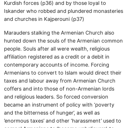
Kurdish forces (p36) and by those loyal to
Iskander who robbed and plundered monasteries
and churches in Kajperouni (p37)
Marauders stalking the Armenian Church also
hunted down the souls of the Armenian common
people. Souls after all were wealth, religious
affiliation registered as a credit or a debit in
contemporary accounts of income. Forcing
Armenians to convert to Islam would direct their
taxes and labour away from Armenian Church
coffers and into those of non-Armenian lords
and religious leaders. So forced conversion
became an instrument of policy with ‘poverty
and the bitterness of hunger’, as well as
’enormous taxes’ and other ‘harassment’ used to