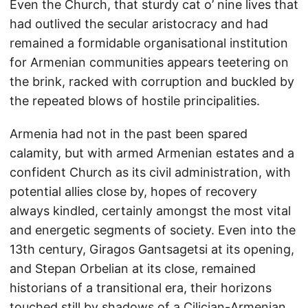
Even the Church, that sturdy cat o’ nine lives that
had outlived the secular aristocracy and had
remained a formidable organisational institution
for Armenian communities appears teetering on
the brink, racked with corruption and buckled by
the repeated blows of hostile principalities.
Armenia had not in the past been spared
calamity, but with armed Armenian estates and a
confident Church as its civil administration, with
potential allies close by, hopes of recovery
always kindled, certainly amongst the most vital
and energetic segments of society. Even into the
13th century, Giragos Gantsagetsi at its opening,
and Stepan Orbelian at its close, remained
historians of a transitional era, their horizons
touched still by shadows of a Cilician-Armenian