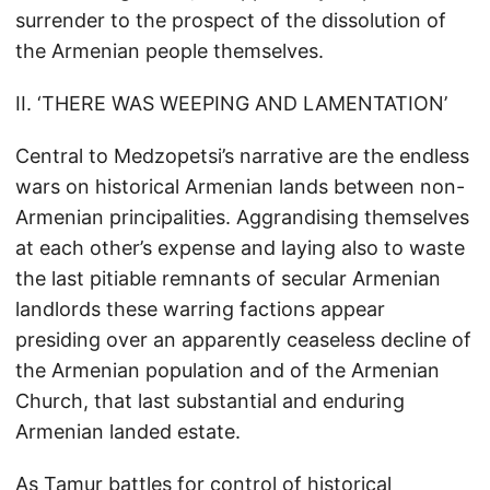
surrender to the prospect of the dissolution of
the Armenian people themselves.
II. ‘THERE WAS WEEPING AND LAMENTATION’
Central to Medzopetsi’s narrative are the endless
wars on historical Armenian lands between non-
Armenian principalities. Aggrandising themselves
at each other’s expense and laying also to waste
the last pitiable remnants of secular Armenian
landlords these warring factions appear
presiding over an apparently ceaseless decline of
the Armenian population and of the Armenian
Church, that last substantial and enduring
Armenian landed estate.
As Tamur battles for control of historical