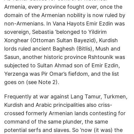
Armenia, every province fought over, once the
domain of the Armenian nobility is now ruled by
non-Armenians. In Vana Hayots Emir Ezdin was
sovereign, Sebastia ‘belonged to Yildirim
Xonghear (Ottoman Sultan Bayezid), Kurdish
lords ruled ancient Baghesh (Bitlis), Mush and
Sasun, another historic province Rshtounik was
subjected to Sultan Ahmad son of Emir Ezdin,
Yerzenga was Pir Omar’s fiefdom, and the list
goes on (see Note 2).
Frequently at war against Lang Tamur, Turkmen,
Kurdish and Arabic principalities also criss-
crossed formerly Armenian lands contesting for
command of the same plunder, the same
potential serfs and slaves. So ’now (it was) the