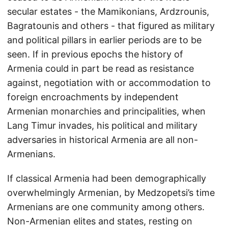
secular estates - the Mamikonians, Ardzrounis,
Bagratounis and others - that figured as military
and political pillars in earlier periods are to be
seen. If in previous epochs the history of
Armenia could in part be read as resistance
against, negotiation with or accommodation to
foreign encroachments by independent
Armenian monarchies and principalities, when
Lang Timur invades, his political and military
adversaries in historical Armenia are all non-
Armenians.
If classical Armenia had been demographically
overwhelmingly Armenian, by Medzopetsi’s time
Armenians are one community among others.
Non-Armenian elites and states, resting on