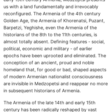
us with a land fundamentally and irrevocably
reconfigured. The Armenia of the 4th century
Golden Age, the Armenia of Khorenatsi, Puzant,
Barpetzi, Yeghishe, even the Armenia of the
historians of the 8th to the 11th centuries, is
almost totally absent. Defining features - social,
political, economic and military - of earlier
epochs have been uprooted and eliminated. The
conception of an ancient, proud and noble
homeland that, for good or bad, shaped aspects
of modern Armenian nationalist consciousness
are invisible in Medzopetsi and reappear no more
in subsequent historians of Armenia.
The Armenia of the late 14th and early 15th
century has been radically reshaped by vast