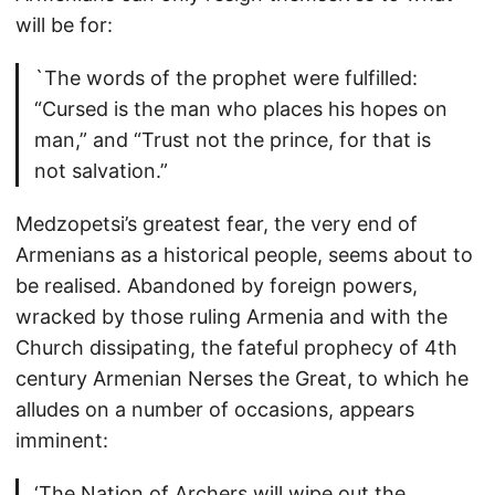
will be for:
`The words of the prophet were fulfilled:
“Cursed is the man who places his hopes on
man,” and “Trust not the prince, for that is
not salvation.”
Medzopetsi’s greatest fear, the very end of
Armenians as a historical people, seems about to
be realised. Abandoned by foreign powers,
wracked by those ruling Armenia and with the
Church dissipating, the fateful prophecy of 4th
century Armenian Nerses the Great, to which he
alludes on a number of occasions, appears
imminent:
‘The Nation of Archers will wipe out the