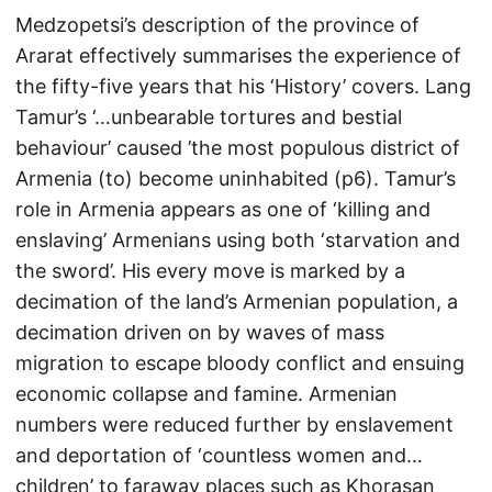
Medzopetsi’s description of the province of
Ararat effectively summarises the experience of
the fifty-five years that his ‘History’ covers. Lang
Tamur’s ‘…unbearable tortures and bestial
behaviour’ caused ’the most populous district of
Armenia (to) become uninhabited (p6). Tamur’s
role in Armenia appears as one of ‘killing and
enslaving’ Armenians using both ‘starvation and
the sword’. His every move is marked by a
decimation of the land’s Armenian population, a
decimation driven on by waves of mass
migration to escape bloody conflict and ensuing
economic collapse and famine. Armenian
numbers were reduced further by enslavement
and deportation of ‘countless women and…
children’ to faraway places such as Khorasan