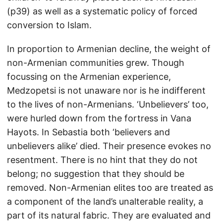
(p39) as well as a systematic policy of forced
conversion to Islam.
In proportion to Armenian decline, the weight of
non-Armenian communities grew. Though
focussing on the Armenian experience,
Medzopetsi is not unaware nor is he indifferent
to the lives of non-Armenians. ‘Unbelievers’ too,
were hurled down from the fortress in Vana
Hayots. In Sebastia both ‘believers and
unbelievers alike’ died. Their presence evokes no
resentment. There is no hint that they do not
belong; no suggestion that they should be
removed. Non-Armenian elites too are treated as
a component of the land’s unalterable reality, a
part of its natural fabric. They are evaluated and