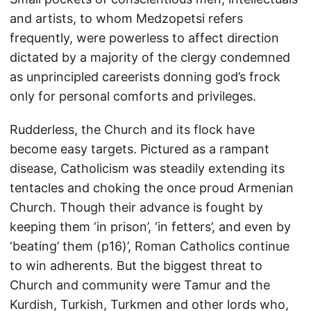
and artists, to whom Medzopetsi refers
frequently, were powerless to affect direction
dictated by a majority of the clergy condemned
as unprincipled careerists donning god’s frock
only for personal comforts and privileges.
Rudderless, the Church and its flock have
become easy targets. Pictured as a rampant
disease, Catholicism was steadily extending its
tentacles and choking the once proud Armenian
Church. Though their advance is fought by
keeping them ‘in prison’, ‘in fetters’, and even by
‘beating’ them (p16)’, Roman Catholics continue
to win adherents. But the biggest threat to
Church and community were Tamur and the
Kurdish, Turkish, Turkmen and other lords who,