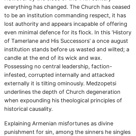
everything has changed. The Church has ceased
to be an institution commanding respect, it has
lost authority and appears incapable of offering
even minimal defence for its flock. In this ‘History
of Tamerlane and His Successors’ a once august
institution stands before us wasted and wilted; a
candle at the end of its wick and wax.
Possessing no central leadership, faction-
infested, corrupted internally and attacked
externally it is tilting ominously. Medzopetsi
underlines the depth of Church degeneration
when expounding his theological principles of
historical causality.
Explaining Armenian misfortunes as divine
punishment for sin, among the sinners he singles