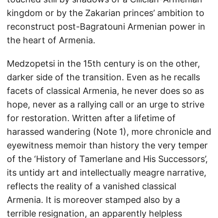
kingdom or by the Zakarian princes’ ambition to
reconstruct post-Bagratouni Armenian power in
the heart of Armenia.
Medzopetsi in the 15th century is on the other,
darker side of the transition. Even as he recalls
facets of classical Armenia, he never does so as
hope, never as a rallying call or an urge to strive
for restoration. Written after a lifetime of
harassed wandering (Note 1), more chronicle and
eyewitness memoir than history the very temper
of the ‘History of Tamerlane and His Successors’,
its untidy art and intellectually meagre narrative,
reflects the reality of a vanished classical
Armenia. It is moreover stamped also by a
terrible resignation, an apparently helpless