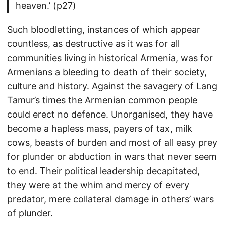
heaven.’ (p27)
Such bloodletting, instances of which appear
countless, as destructive as it was for all
communities living in historical Armenia, was for
Armenians a bleeding to death of their society,
culture and history. Against the savagery of Lang
Tamur’s times the Armenian common people
could erect no defence. Unorganised, they have
become a hapless mass, payers of tax, milk
cows, beasts of burden and most of all easy prey
for plunder or abduction in wars that never seem
to end. Their political leadership decapitated,
they were at the whim and mercy of every
predator, mere collateral damage in others’ wars
of plunder.