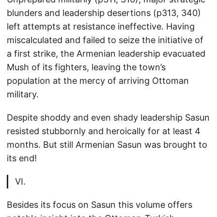
blunders and leadership desertions (p313, 340)
left attempts at resistance ineffective. Having
miscalculated and failed to seize the initiative of
a first strike, the Armenian leadership evacuated
Mush of its fighters, leaving the town’s
population at the mercy of arriving Ottoman
military.
Despite shoddy and even shady leadership Sasun
resisted stubbornly and heroically for at least 4
months. But still Armenian Sasun was brought to
its end!
VI.
Besides its focus on Sasun this volume offers