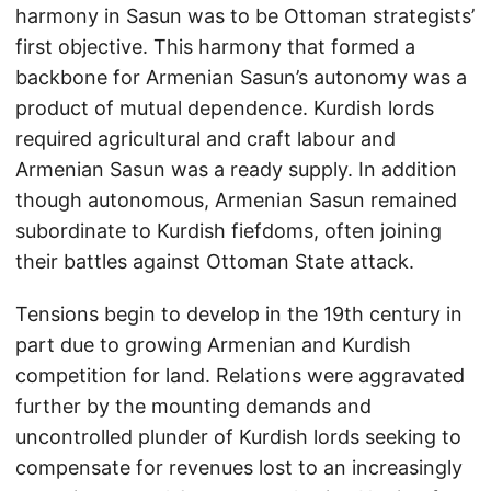
harmony in Sasun was to be Ottoman strategists’
first objective. This harmony that formed a
backbone for Armenian Sasun’s autonomy was a
product of mutual dependence. Kurdish lords
required agricultural and craft labour and
Armenian Sasun was a ready supply. In addition
though autonomous, Armenian Sasun remained
subordinate to Kurdish fiefdoms, often joining
their battles against Ottoman State attack.
Tensions begin to develop in the 19th century in
part due to growing Armenian and Kurdish
competition for land. Relations were aggravated
further by the mounting demands and
uncontrolled plunder of Kurdish lords seeking to
compensate for revenues lost to an increasingly