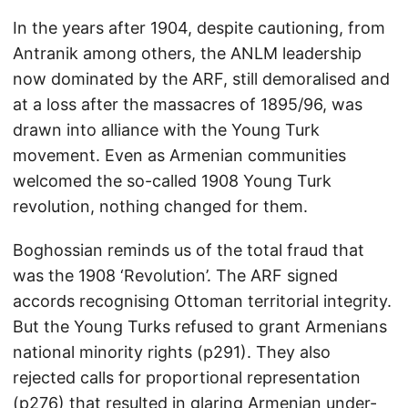
In the years after 1904, despite cautioning, from
Antranik among others, the ANLM leadership
now dominated by the ARF, still demoralised and
at a loss after the massacres of 1895/96, was
drawn into alliance with the Young Turk
movement. Even as Armenian communities
welcomed the so-called 1908 Young Turk
revolution, nothing changed for them.
Boghossian reminds us of the total fraud that
was the 1908 ‘Revolution’. The ARF signed
accords recognising Ottoman territorial integrity.
But the Young Turks refused to grant Armenians
national minority rights (p291). They also
rejected calls for proportional representation
(p276) that resulted in glaring Armenian under-