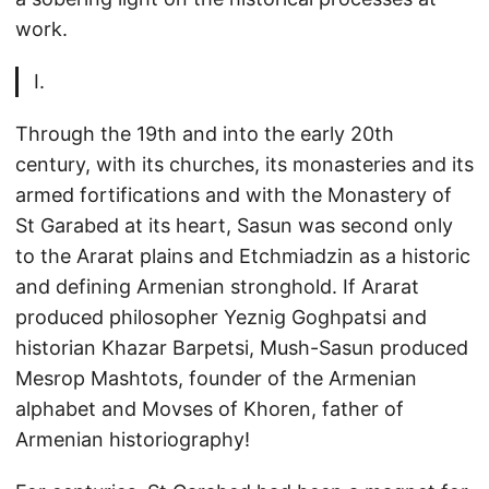
work.
I.
Through the 19th and into the early 20th
century, with its churches, its monasteries and its
armed fortifications and with the Monastery of
St Garabed at its heart, Sasun was second only
to the Ararat plains and Etchmiadzin as a historic
and defining Armenian stronghold. If Ararat
produced philosopher Yeznig Goghpatsi and
historian Khazar Barpetsi, Mush-Sasun produced
Mesrop Mashtots, founder of the Armenian
alphabet and Movses of Khoren, father of
Armenian historiography!