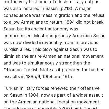
for the very first time a Turkish military outpost
was also installed in Sasun (p218). A major
consequence was mass migration and the refusal
to allow Armenians to return. 1894 did not break
Sasun but its ancient autonomy was
compromised. Most dangerously Armenian Sasun
was now divided irrevocably from its previous
Kurdish allies. This blow against Sasun was to
diminish the entire Armenian national movement
and was to simultaneously strengthen the
Ottoman-Turkish State as it prepared for further
assaults in 1895/6, 1904 and 1915.
Turkish military forces renewed their offensive
on Sasun in 1904, now as part of a wider assault
on the Armenian national liberation movement.
The odds were impossible (p257) with Turkish