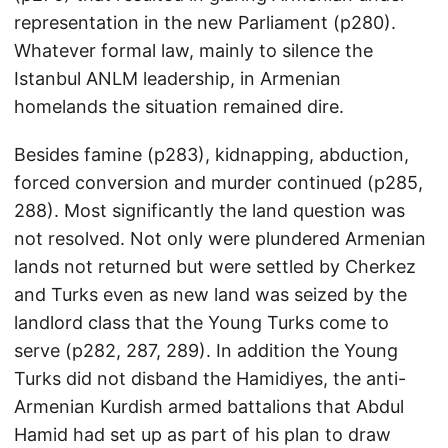
representation in the new Parliament (p280).
Whatever formal law, mainly to silence the
Istanbul ANLM leadership, in Armenian
homelands the situation remained dire.
Besides famine (p283), kidnapping, abduction,
forced conversion and murder continued (p285,
288). Most significantly the land question was
not resolved. Not only were plundered Armenian
lands not returned but were settled by Cherkez
and Turks even as new land was seized by the
landlord class that the Young Turks come to
serve (p282, 287, 289). In addition the Young
Turks did not disband the Hamidiyes, the anti-
Armenian Kurdish armed battalions that Abdul
Hamid had set up as part of his plan to draw