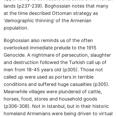
lands (p237-239). Boghossian notes that many
at the time described Ottoman strategy as
‘demographic thinning’ of the Armenian
population.
Boghossian also reminds us of the often
overlooked immediate prelude to the 1915
Genocide. A nightmare of persecution, slaughter
and destruction followed the Turkish call up of
men from 18-45 years old (p305). Those not
called up were used as porters in terrible
conditions and suffered huge casualties (p305).
Meanwhile villages were plundered of cattle,
horses, food, stores and household goods
(p306-308). Not in Istanbul, but in their historic
homeland Armenians were being driven to virtual