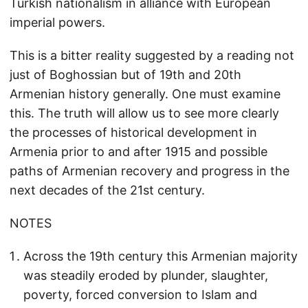
Turkish nationalism in alliance with European
imperial powers.
This is a bitter reality suggested by a reading not
just of Boghossian but of 19th and 20th
Armenian history generally. One must examine
this. The truth will allow us to see more clearly
the processes of historical development in
Armenia prior to and after 1915 and possible
paths of Armenian recovery and progress in the
next decades of the 21st century.
NOTES
Across the 19th century this Armenian majority
was steadily eroded by plunder, slaughter,
poverty, forced conversion to Islam and