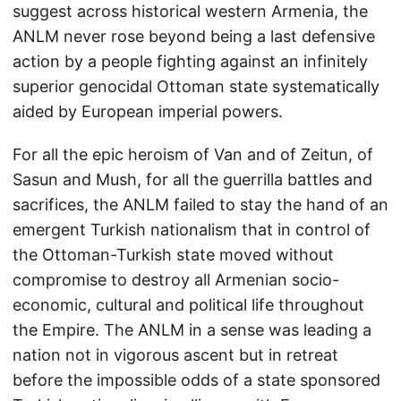
suggest across historical western Armenia, the
ANLM never rose beyond being a last defensive
action by a people fighting against an infinitely
superior genocidal Ottoman state systematically
aided by European imperial powers.
For all the epic heroism of Van and of Zeitun, of
Sasun and Mush, for all the guerrilla battles and
sacrifices, the ANLM failed to stay the hand of an
emergent Turkish nationalism that in control of
the Ottoman-Turkish state moved without
compromise to destroy all Armenian socio-
economic, cultural and political life throughout
the Empire. The ANLM in a sense was leading a
nation not in vigorous ascent but in retreat
before the impossible odds of a state sponsored