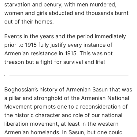
starvation and penury, with men murdered,
women and girls abducted and thousands burnt
out of their homes.
Events in the years and the period immediately
prior to 1915 fully justify every instance of
Armenian resistance in 1915. This was not
treason but a fight for survival and life!
Boghossian’s history of Armenian Sasun that was
a pillar and stronghold of the Armenian National
Movement prompts one to a reconsideration of
the historic character and role of our national
liberation movement, at least in the western
Armenian homelands. In Sasun, but one could