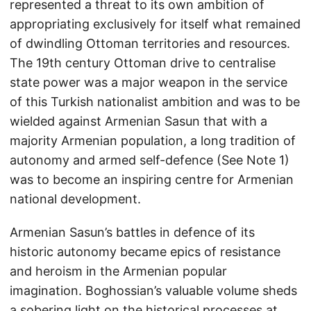
represented a threat to its own ambition of
appropriating exclusively for itself what remained
of dwindling Ottoman territories and resources.
The 19th century Ottoman drive to centralise
state power was a major weapon in the service
of this Turkish nationalist ambition and was to be
wielded against Armenian Sasun that with a
majority Armenian population, a long tradition of
autonomy and armed self-defence (See Note 1)
was to become an inspiring centre for Armenian
national development.
Armenian Sasun’s battles in defence of its
historic autonomy became epics of resistance
and heroism in the Armenian popular
imagination. Boghossian’s valuable volume sheds
a sobering light on the historical processes at