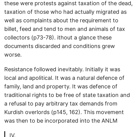
these were protests against taxation of the dead,
taxation of those who had actually migrated as
well as complaints about the requirement to
billet, feed and tend to men and animals of tax
collectors (p73-78). ithout a glance these
documents discarded and conditions grew
worse.
Resistance followed inevitably. Initially it was
local and apolitical. It was a natural defence of
family, land and property. It was defence of
traditional rights to be free of state taxation and
a refusal to pay arbitrary tax demands from
Kurdish overlords (p145, 162). This movement
was then to be incorporated into the ANLM
IV.