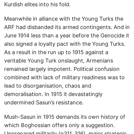
Kurdish elites into his fold.
Meanwhile in alliance with the Young Turks the
ARF had disbanded its armed contingents. And in
June 1914 less than a year before the Genocide it
also signed a loyalty pact with the Young Turks.
As a result in the run up to 1915 against a
veritable Young Turk onslaught, Armenians
remained largely impotent. Political confusion
combined with lack of military readiness was to
lead to disorganisation, chaos and
demoralisation. In 1915 it devastatingly
undermined Sasun’s resistance.
Mush-Sasun in 1915 demands its own history of
which Boghossian offers only a suggestion.
Unprepared militarily (p311, 316), major strategic