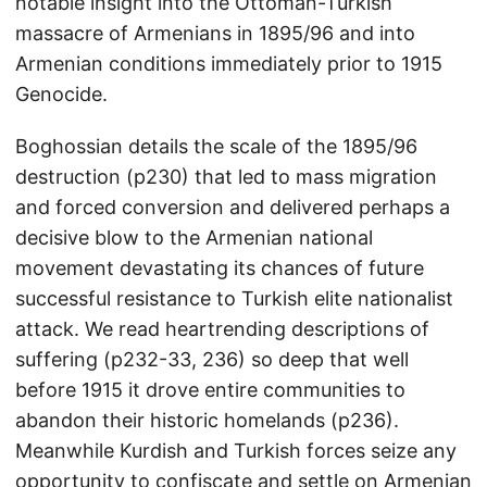
notable insight into the Ottoman-Turkish
massacre of Armenians in 1895/96 and into
Armenian conditions immediately prior to 1915
Genocide.
Boghossian details the scale of the 1895/96
destruction (p230) that led to mass migration
and forced conversion and delivered perhaps a
decisive blow to the Armenian national
movement devastating its chances of future
successful resistance to Turkish elite nationalist
attack. We read heartrending descriptions of
suffering (p232-33, 236) so deep that well
before 1915 it drove entire communities to
abandon their historic homelands (p236).
Meanwhile Kurdish and Turkish forces seize any
opportunity to confiscate and settle on Armenian