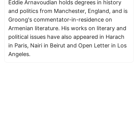
Eddie Arnavoudian holds degrees in history
and politics from Manchester, England, and is
Groong's commentator-in-residence on
Armenian literature. His works on literary and
political issues have also appeared in Harach
in Paris, Nairi in Beirut and Open Letter in Los
Angeles.