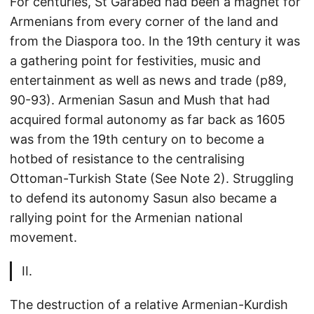
For centuries, St Garabed had been a magnet for
Armenians from every corner of the land and
from the Diaspora too. In the 19th century it was
a gathering point for festivities, music and
entertainment as well as news and trade (p89,
90-93). Armenian Sasun and Mush that had
acquired formal autonomy as far back as 1605
was from the 19th century on to become a
hotbed of resistance to the centralising
Ottoman-Turkish State (See Note 2). Struggling
to defend its autonomy Sasun also became a
rallying point for the Armenian national
movement.
II.
The destruction of a relative Armenian-Kurdish