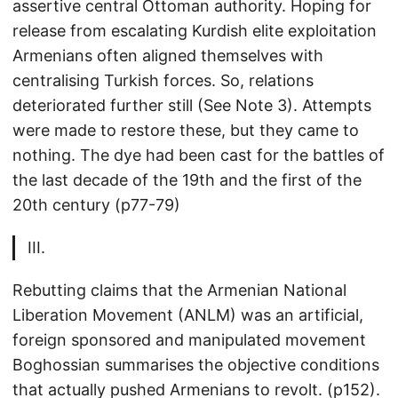
assertive central Ottoman authority. Hoping for
release from escalating Kurdish elite exploitation
Armenians often aligned themselves with
centralising Turkish forces. So, relations
deteriorated further still (See Note 3). Attempts
were made to restore these, but they came to
nothing. The dye had been cast for the battles of
the last decade of the 19th and the first of the
20th century (p77-79)
III.
Rebutting claims that the Armenian National
Liberation Movement (ANLM) was an artificial,
foreign sponsored and manipulated movement
Boghossian summarises the objective conditions
that actually pushed Armenians to revolt. (p152).