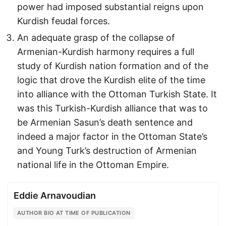
power had imposed substantial reigns upon
Kurdish feudal forces.
An adequate grasp of the collapse of
Armenian-Kurdish harmony requires a full
study of Kurdish nation formation and of the
logic that drove the Kurdish elite of the time
into alliance with the Ottoman Turkish State. It
was this Turkish-Kurdish alliance that was to
be Armenian Sasun’s death sentence and
indeed a major factor in the Ottoman State’s
and Young Turk’s destruction of Armenian
national life in the Ottoman Empire.
Eddie Arnavoudian
AUTHOR BIO AT TIME OF PUBLICATION