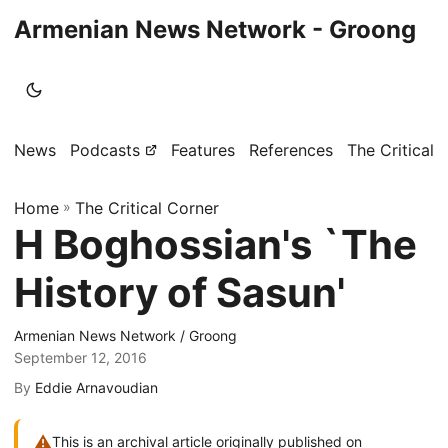
Armenian News Network - Groong
News
Podcasts
Features
References
The Critical 
Home
»
The Critical Corner
H Boghossian's `The
History of Sasun'
Armenian News Network / Groong
September 12, 2016
By
Eddie Arnavoudian
⚠
This is an archival article originally published on