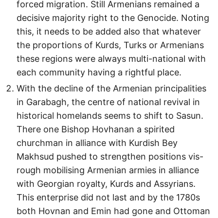
forced migration. Still Armenians remained a
decisive majority right to the Genocide. Noting
this, it needs to be added also that whatever
the proportions of Kurds, Turks or Armenians
these regions were always multi-national with
each community having a rightful place.
With the decline of the Armenian principalities
in Garabagh, the centre of national revival in
historical homelands seems to shift to Sasun.
There one Bishop Hovhanan a spirited
churchman in alliance with Kurdish Bey
Makhsud pushed to strengthen positions vis-
rough mobilising Armenian armies in alliance
with Georgian royalty, Kurds and Assyrians.
This enterprise did not last and by the 1780s
both Hovnan and Emin had gone and Ottoman