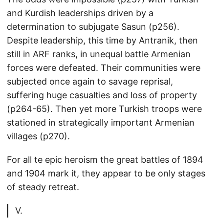
and Kurdish leaderships driven by a
determination to subjugate Sasun (p256).
Despite leadership, this time by Antranik, then
still in ARF ranks, in unequal battle Armenian
forces were defeated. Their communities were
subjected once again to savage reprisal,
suffering huge casualties and loss of property
(p264-65). Then yet more Turkish troops were
stationed in strategically important Armenian
villages (p270).
For all te epic heroism the great battles of 1894
and 1904 mark it, they appear to be only stages
of steady retreat.
V.