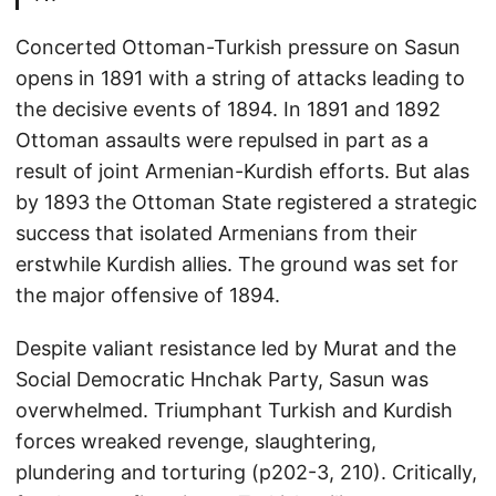
Concerted Ottoman-Turkish pressure on Sasun
opens in 1891 with a string of attacks leading to
the decisive events of 1894. In 1891 and 1892
Ottoman assaults were repulsed in part as a
result of joint Armenian-Kurdish efforts. But alas
by 1893 the Ottoman State registered a strategic
success that isolated Armenians from their
erstwhile Kurdish allies. The ground was set for
the major offensive of 1894.
Despite valiant resistance led by Murat and the
Social Democratic Hnchak Party, Sasun was
overwhelmed. Triumphant Turkish and Kurdish
forces wreaked revenge, slaughtering,
plundering and torturing (p202-3, 210). Critically,