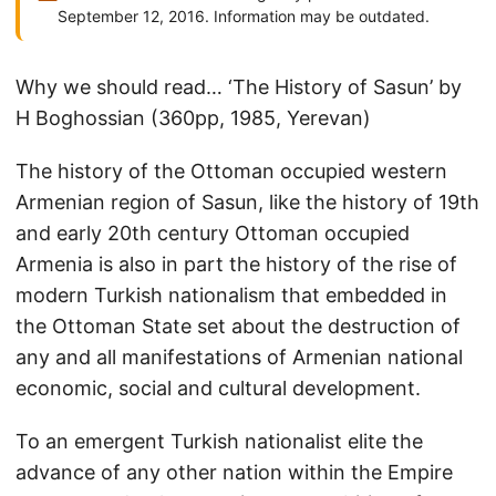
September 12, 2016. Information may be outdated.
Why we should read… ‘The History of Sasun’ by
H Boghossian (360pp, 1985, Yerevan)
The history of the Ottoman occupied western
Armenian region of Sasun, like the history of 19th
and early 20th century Ottoman occupied
Armenia is also in part the history of the rise of
modern Turkish nationalism that embedded in
the Ottoman State set about the destruction of
any and all manifestations of Armenian national
economic, social and cultural development.
To an emergent Turkish nationalist elite the
advance of any other nation within the Empire