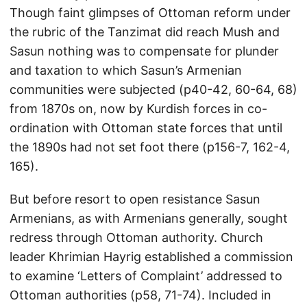
Though faint glimpses of Ottoman reform under
the rubric of the Tanzimat did reach Mush and
Sasun nothing was to compensate for plunder
and taxation to which Sasun’s Armenian
communities were subjected (p40-42, 60-64, 68)
from 1870s on, now by Kurdish forces in co-
ordination with Ottoman state forces that until
the 1890s had not set foot there (p156-7, 162-4,
165).
But before resort to open resistance Sasun
Armenians, as with Armenians generally, sought
redress through Ottoman authority. Church
leader Khrimian Hayrig established a commission
to examine ‘Letters of Complaint’ addressed to
Ottoman authorities (p58, 71-74). Included in