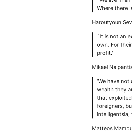
Where there is
Haroutyoun Seva
`It is not an 
own. For their 
profit.'
Mikael Nalpanti
‘We have not d
wealth they a
that exploite
foreigners, bu
intelligentsia
Matteos Mamour