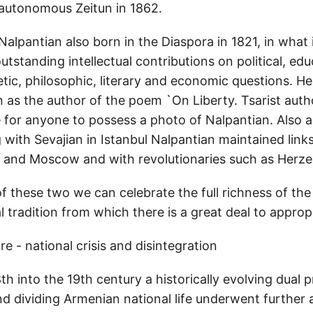
-autonomous Zeitun in 1862.
, Nalpantian also born in the Diaspora in 1821, in wha
standing intellectual contributions on political, edu
hetic, philosophic, literary and economic questions. He
 as the author of the poem `On Liberty. Tsarist autho
 for anyone to possess a photo of Nalpantian. Also a 
with Sevajian in Istanbul Nalpantian maintained links
s and Moscow and with revolutionaries such as Herz
f these two we can celebrate the full richness of the
 tradition from which there is a great deal to approp
ure - national crisis and disintegration
th into the 19th century a historically evolving dual 
d dividing Armenian national life underwent further 