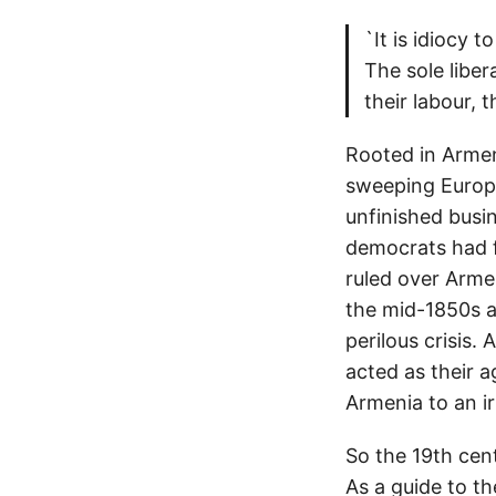
`It is idiocy t
The sole libe
their labour, t
Rooted in Armeni
sweeping Europe
unfinished busi
democrats had fa
ruled over Arme
the mid-1850s a
perilous crisis.
acted as their 
Armenia to an ir
So the 19th cen
As a guide to th