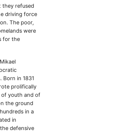
 they refused
he driving force
ion. The poor,
 homelands were
 for the
 Mikael
ocratic
. Born in 1831
te prolifically
e of youth and of
 on the ground
hundreds in a
ated in
 the defensive