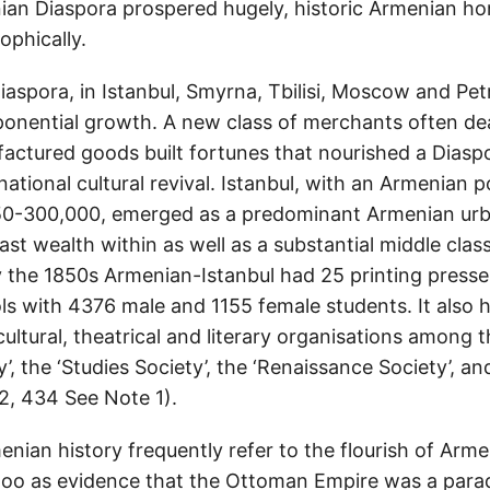
ian Diaspora prospered hugely, historic Armenian h
ophically.
aspora, in Istanbul, Smyrna, Tbilisi, Moscow and Pe
onential growth. A new class of merchants often dea
ctured goods built fortunes that nourished a Diaspo
ational cultural revival. Istanbul, with an Armenian p
50-300,000, emerged as a predominant Armenian urb
st wealth within as well as a substantial middle cla
By the 1850s Armenian-Istanbul had 25 printing presse
s with 4376 male and 1155 female students. It also 
 cultural, theatrical and literary organisations among
y’, the ‘Studies Society’, the ‘Renaissance Society’, a
, 434 See Note 1).
menian history frequently refer to the flourish of Arm
oo as evidence that the Ottoman Empire was a parad