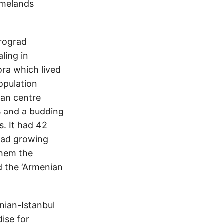
omelands
trograd
ling in
ra which lived
opulation
an centre
ss and a budding
s. It had 42
had growing
 them the
nd the ‘Armenian
enian-Istanbul
ise for