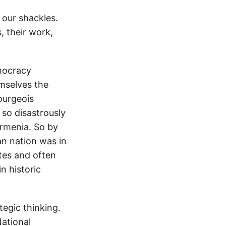
f our shackles.
, their work,
emocracy
mselves the
ourgeois
 so disastrously
rmenia. So by
an nation was in
ates and often
n historic
egic thinking.
National