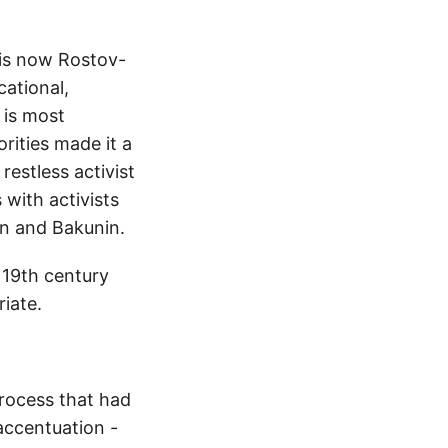
t is now Rostov-
cational,
 is most
rities made it a
restless activist
 with activists
en and Bakunin.
 19th century
riate.
process that had
accentuation -