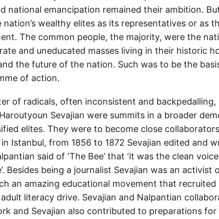
 national emancipation remained their ambition. But
 nation’s wealthy elites as its representatives or as t
ment. The common people, the majority, were the nat
terate and uneducated masses living in their historic
nd the future of the nation. Such was to be the basis
amme of action.
r of radicals, often inconsistent and backpedalling,
Haroutyoun Sevajian were summits in a broader dem
ified elites. They were to become close collaborators
 in Istanbul, from 1856 to 1872 Sevajian edited and wro
alpantian said of ‘The Bee’ that ‘it was the clean voic
e’. Besides being a journalist Sevajian was an activist
ch an amazing educational movement that recruited 
adult literacy drive. Sevajian and Nalpantian collabor
k and Sevajian also contributed to preparations for