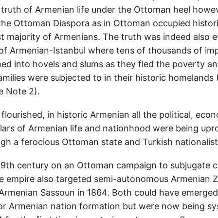
truth of Armenian life under the Ottoman heel howe
the Ottoman Diaspora as in Ottoman occupied historic
t majority of Armenians. The truth was indeed also e
of Armenian-Istanbul where tens of thousands of im
d into hovels and slums as they fled the poverty a
families were subjected to in their historic homeland
 Note 2).
flourished, in historic Armenian all the political, eco
lars of Armenian life and nationhood were being up
gh a ferocious Ottoman state and Turkish nationalist
19th century on an Ottoman campaign to subjugate c
he empire also targeted semi-autonomous Armenian Z
rmenian Sassoun in 1864. Both could have emerged 
 for Armenian nation formation but were now being sy