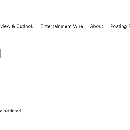
view & Outlook
Entertainment Wire
About
Posting 
l
be outdated.