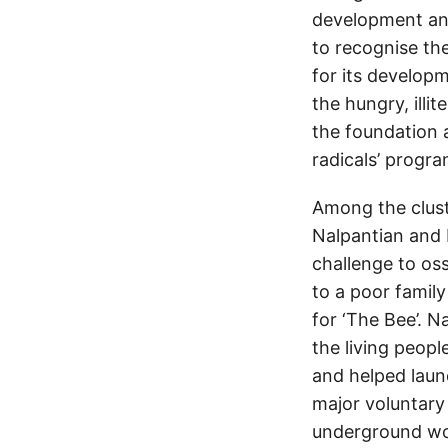
development and
to recognise the
for its develop
the hungry, illi
the foundation a
radicals’ progr
Among the cluste
Nalpantian and 
challenge to oss
to a poor family
for ‘The Bee’. N
the living peopl
and helped laun
major voluntary 
underground wor