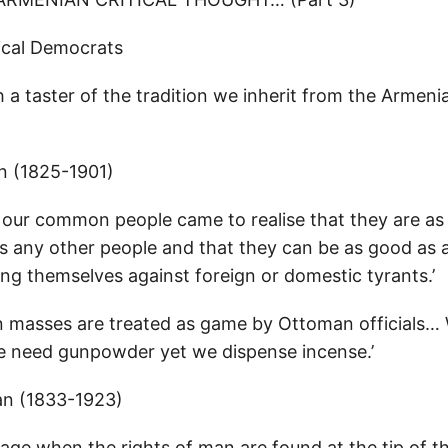
ical Democrats
 a taster of the tradition we inherit from the Armen
n (1825-1901)
at our common people came to realise that they are as
as any other people and that they can be as good as 
ing themselves against foreign or domestic tyrants.’
 masses are treated as game by Ottoman officials…
 need gunpowder yet we dispense incense.’
ian (1833-1923)
 age when the rights of man are found at the tip of t