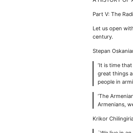
Part V: The Rad
Let us open with
century.
Stepan Oskania
‘It is time th
great things 
people in arm
‘The Armenian
Armenians, we
Krikor Chilingir
`We live in an