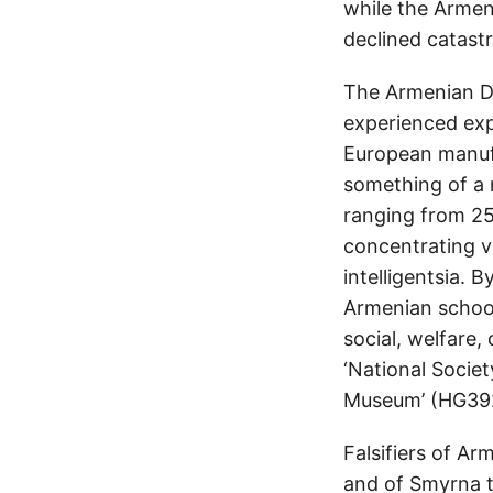
while the Armen
declined catastr
The Armenian Di
experienced exp
European manufa
something of a n
ranging from 2
concentrating va
intelligentsia. 
Armenian school
social, welfare,
‘National Societ
Museum’ (HG392
Falsifiers of Ar
and of Smyrna t