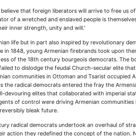
o believe that foreign liberators will arrive to free us o
rator of a wretched and enslaved people is themselves
heir inner strength, unity and will.'
an life but in part also inspired by revolutionary d
 in 1848, young Armenian firebrands took upon the
ness of the 18th century bourgeois democrats. The b
iled to dislodge the feudal Church-secular elite that
nian communities in Ottoman and Tsarist occupied A
s the radical democrats entered the fray the Armeni
 All-devouring elites that collaborated with imperial st
agents of control were driving Armenian communities i
reversibly bleak future.
tury radical democrats undertook an overhaul of strat
eir action they redefined the concept of the nation. 