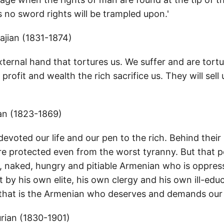
 no sword rights will be trampled upon.'
jian (1831-1874)
external hand that tortures us. We suffer and are tort
profit and wealth the rich sacrifice us. They will sell 
an (1823-1869)
evoted our life and our pen to the rich. Behind their
re protected even from the worst tyranny. But that 
d, naked, hungry and pitiable Armenian who is oppres
t by his own elite, his own clergy and his own ill-edu
, that is the Armenian who deserves and demands our 
ian (1830-1901)