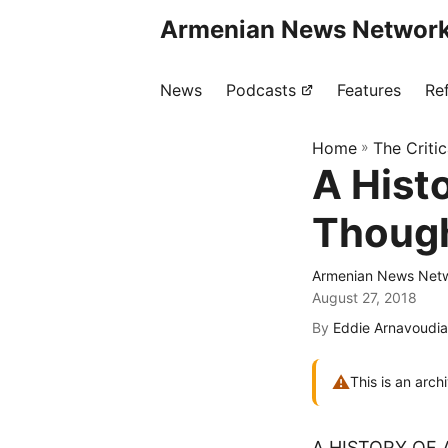
Armenian News Network
News
Podcasts
Features
Re
Home
»
The Criti
A Hist
Though
Armenian News Netw
August 27, 2018
By
Eddie Arnavoudi
⚠
This is an arch
A HISTORY OF 