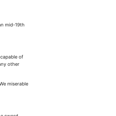
ian mid-19th
 capable of
any other
 We miserable
he sword.