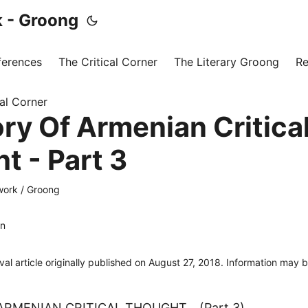
 - Groong
ferences
The Critical Corner
The Literary Groong
Re
cal Corner
ory Of Armenian Critica
t - Part 3
ork / Groong
an
ival article originally published on August 27, 2018. Information may 
ARMENIAN CRITICAL THOUGHT… (Part 3)