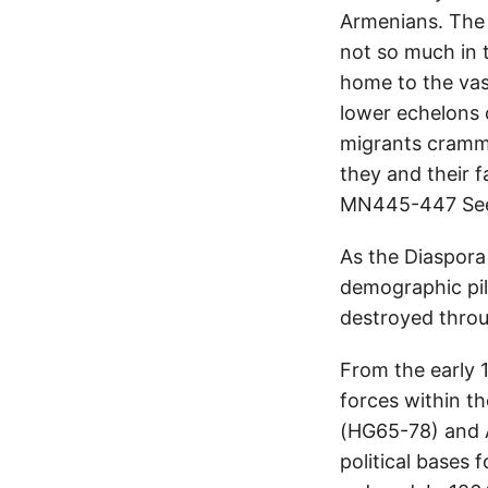
Armenians. The 
not so much in 
home to the vas
lower echelons 
migrants cramme
they and their 
MN445-447 See
As the Diaspora 
demographic pil
destroyed throu
From the early 
forces within t
(HG65-78) and A
political bases