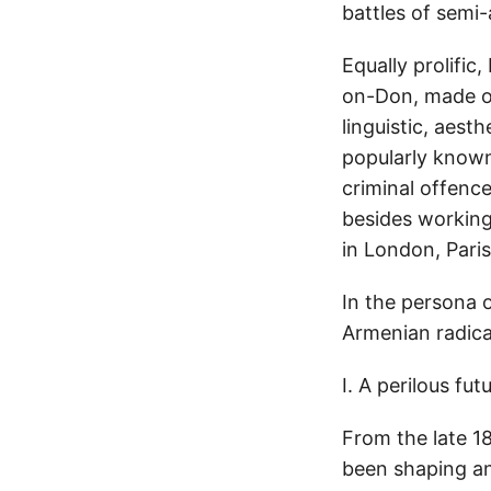
battles of semi
Equally prolific
on-Don, made out
linguistic, aest
popularly known
criminal offence
besides working 
in London, Pari
In the persona o
Armenian radical
I. A perilous fut
From the late 18
been shaping an