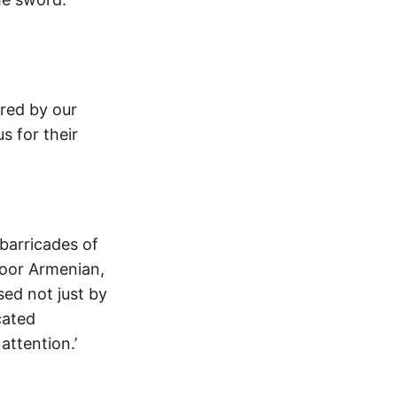
ured by our
us for their
 barricades of
poor Armenian,
sed not just by
cated
attention.’