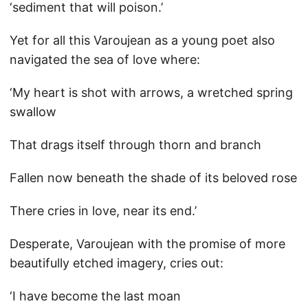
‘sediment that will poison.’
Yet for all this Varoujean as a young poet also
navigated the sea of love where:
‘My heart is shot with arrows, a wretched spring
swallow
That drags itself through thorn and branch
Fallen now beneath the shade of its beloved rose
There cries in love, near its end.’
Desperate, Varoujean with the promise of more
beautifully etched imagery, cries out:
‘I have become the last moan