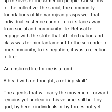
up the lives of the Armenian people. Conscious
of the collective, the social, the community
foundations of life Varoujean grasps well that
individual existence cannot turn its face away
from social and community life. Refusal to
engage with the strife that afflicted nation and
class was for him tantamount to the surrender of
one’s humanity, to its negation, it was a rejection
of life:
‘An unstirred life for me is a tomb
A head with no thought, a rotting skull.’
The agents that will carry the movement forward
remains yet unclear in this volume, still built by
god, by heroic individuals or by forces not yet