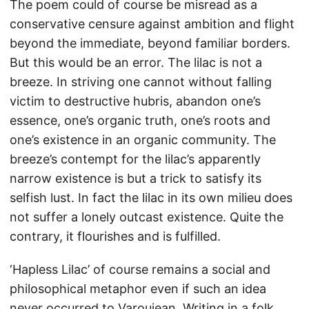
The poem could of course be misread as a
conservative censure against ambition and flight
beyond the immediate, beyond familiar borders.
But this would be an error. The lilac is not a
breeze. In striving one cannot without falling
victim to destructive hubris, abandon one’s
essence, one’s organic truth, one’s roots and
one’s existence in an organic community. The
breeze’s contempt for the lilac’s apparently
narrow existence is but a trick to satisfy its
selfish lust. In fact the lilac in its own milieu does
not suffer a lonely outcast existence. Quite the
contrary, it flourishes and is fulfilled.
‘Hapless Lilac’ of course remains a social and
philosophical metaphor even if such an idea
never occurred to Varoujean. Writing in a folk