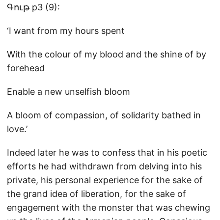
Գութ p3 (9):
‘I want from my hours spent
With the colour of my blood and the shine of by
forehead
Enable a new unselfish bloom
A bloom of compassion, of solidarity bathed in
love.’
Indeed later he was to confess that in his poetic
efforts he had withdrawn from delving into his
private, his personal experience for the sake of
the grand idea of liberation, for the sake of
engagement with the monster that was chewing