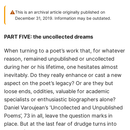
⚠
This is an archival article originally published on
December 31, 2019. Information may be outdated.
PART FIVE: the uncollected dreams
When turning to a poet’s work that, for whatever
reason, remained unpublished or uncollected
during her or his lifetime, one hesitates almost
inevitably. Do they really enhance or cast a new
aspect on the poet’s legacy? Or are they but
loose ends, oddities, valuable for academic
specialists or enthusiastic biographers alone?
Daniel Varoujean’s ‘Uncollected and Unpublished
Poems’, 73 in all, leave the question marks in
place. But at the last fear of drudge turns into