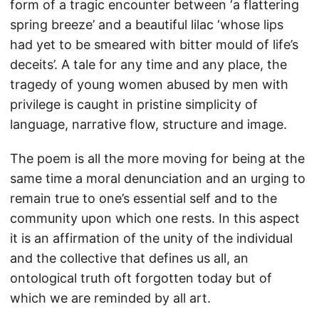
form of a tragic encounter between ‘a flattering
spring breeze’ and a beautiful lilac ‘whose lips
had yet to be smeared with bitter mould of life’s
deceits’. A tale for any time and any place, the
tragedy of young women abused by men with
privilege is caught in pristine simplicity of
language, narrative flow, structure and image.
The poem is all the more moving for being at the
same time a moral denunciation and an urging to
remain true to one’s essential self and to the
community upon which one rests. In this aspect
it is an affirmation of the unity of the individual
and the collective that defines us all, an
ontological truth oft forgotten today but of
which we are reminded by all art.