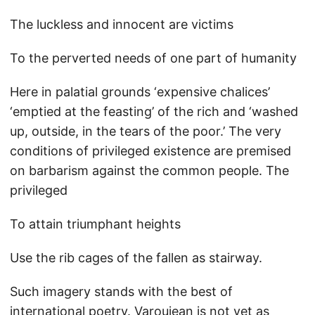
The luckless and innocent are victims
To the perverted needs of one part of humanity
Here in palatial grounds ‘expensive chalices’
‘emptied at the feasting’ of the rich and ‘washed
up, outside, in the tears of the poor.’ The very
conditions of privileged existence are premised
on barbarism against the common people. The
privileged
To attain triumphant heights
Use the rib cages of the fallen as stairway.
Such imagery stands with the best of
international poetry. Varoujean is not yet as