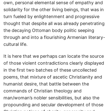
own, personal elemental sense of empathy and
solidarity for the other living beings, that was in
turn fueled by enlightenment and progressive
thought that despite all was already penetrating
the decaying Ottoman body politic seeping
through and into a flourishing Armenian literary-
cultural life.
It is here that we perhaps can locate the source
of those violent contradictions clearly displayed
in the first two batches of these uncollected
poems, that mixture of ascetic Christianity and
humanist desire, that battle between the
commands of Christian theology and
man/woman’s nobler sensibilities, but also the
propounding and secular development of those