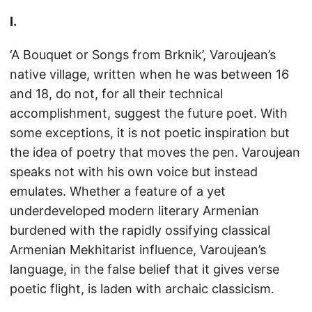
I.
‘A Bouquet or Songs from Brknik’, Varoujean’s
native village, written when he was between 16
and 18, do not, for all their technical
accomplishment, suggest the future poet. With
some exceptions, it is not poetic inspiration but
the idea of poetry that moves the pen. Varoujean
speaks not with his own voice but instead
emulates. Whether a feature of a yet
underdeveloped modern literary Armenian
burdened with the rapidly ossifying classical
Armenian Mekhitarist influence, Varoujean’s
language, in the false belief that it gives verse
poetic flight, is laden with archaic classicism.