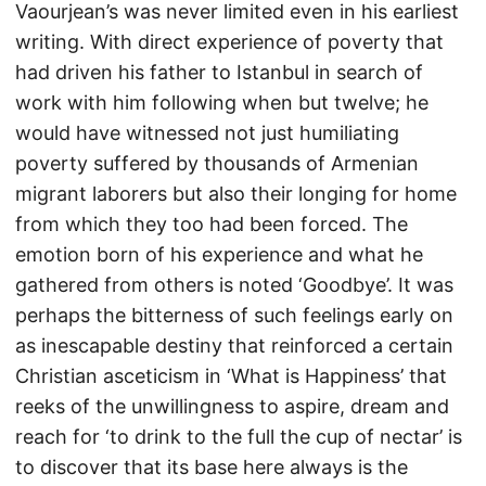
Vaourjean’s was never limited even in his earliest
writing. With direct experience of poverty that
had driven his father to Istanbul in search of
work with him following when but twelve; he
would have witnessed not just humiliating
poverty suffered by thousands of Armenian
migrant laborers but also their longing for home
from which they too had been forced. The
emotion born of his experience and what he
gathered from others is noted ‘Goodbye’. It was
perhaps the bitterness of such feelings early on
as inescapable destiny that reinforced a certain
Christian asceticism in ‘What is Happiness’ that
reeks of the unwillingness to aspire, dream and
reach for ‘to drink to the full the cup of nectar’ is
to discover that its base here always is the