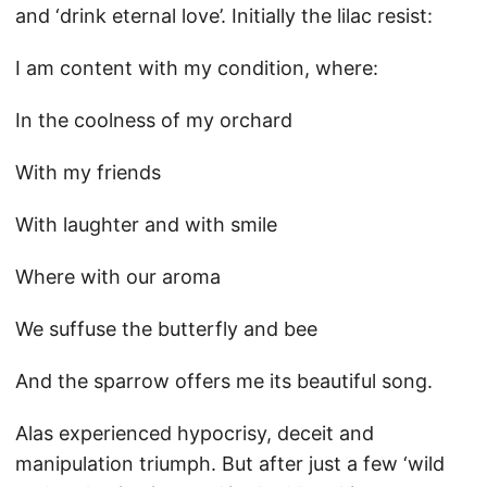
and ‘drink eternal love’. Initially the lilac resist:
I am content with my condition, where:
In the coolness of my orchard
With my friends
With laughter and with smile
Where with our aroma
We suffuse the butterfly and bee
And the sparrow offers me its beautiful song.
Alas experienced hypocrisy, deceit and
manipulation triumph. But after just a few ‘wild