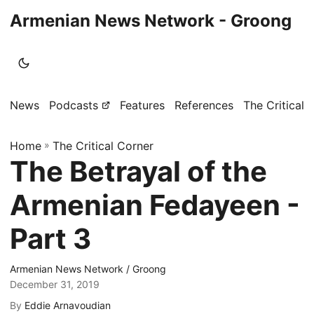
Armenian News Network - Groong
News
Podcasts
Features
References
The Critical 
Home
»
The Critical Corner
The Betrayal of the
Armenian Fedayeen -
Part 3
Armenian News Network / Groong
December 31, 2019
By
Eddie Arnavoudian