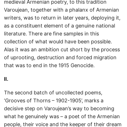
medieval Armenian poetry, to this tradition
Varoujean, together with a phalanx of Armenian
writers, was to return in later years, deploying it,
as a constituent element of a genuine national
literature. There are fine samples in this
collection of what would have been possible.
Alas it was an ambition cut short by the process
of uprooting, destruction and forced migration
that was to end in the 1915 Genocide.
II.
The second batch of uncollected poems,
‘Grooves of Thorns – 1902-1905’, marks a
decisive step on Varoujean’s way to becoming
what he genuinely was – a poet of the Armenian
people, their voice and the keeper of their dream