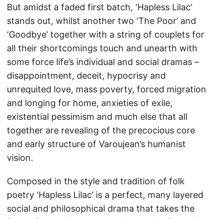
But amidst a faded first batch, ‘Hapless Lilac’
stands out, whilst another two ‘The Poor’ and
‘Goodbye’ together with a string of couplets for
all their shortcomings touch and unearth with
some force life’s individual and social dramas –
disappointment, deceit, hypocrisy and
unrequited love, mass poverty, forced migration
and longing for home, anxieties of exile,
existential pessimism and much else that all
together are revealing of the precocious core
and early structure of Varoujean’s humanist
vision.
Composed in the style and tradition of folk
poetry ‘Hapless Lilac’ is a perfect, many layered
social and philosophical drama that takes the