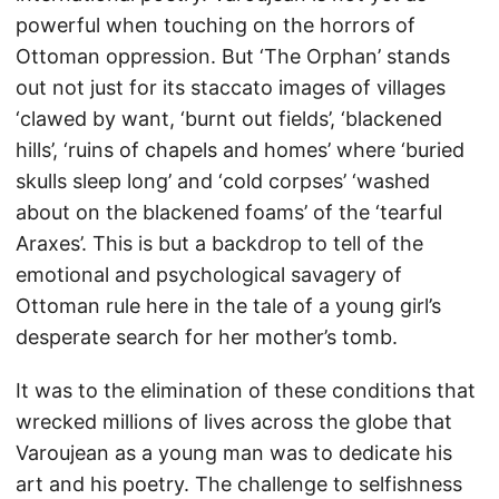
powerful when touching on the horrors of
Ottoman oppression. But ‘The Orphan’ stands
out not just for its staccato images of villages
‘clawed by want, ‘burnt out fields’, ‘blackened
hills’, ‘ruins of chapels and homes’ where ‘buried
skulls sleep long’ and ‘cold corpses’ ‘washed
about on the blackened foams’ of the ‘tearful
Araxes’. This is but a backdrop to tell of the
emotional and psychological savagery of
Ottoman rule here in the tale of a young girl’s
desperate search for her mother’s tomb.
It was to the elimination of these conditions that
wrecked millions of lives across the globe that
Varoujean as a young man was to dedicate his
art and his poetry. The challenge to selfishness