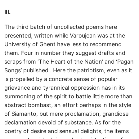
III.
The third batch of uncollected poems here
presented, written while Varoujean was at the
University of Ghent have less to recommend
them. Four in number they suggest drafts and
scraps from ‘The Heart of the Nation’ and ‘Pagan
Songs’ published . Here the patriotism, even as it
is propelled by a concrete sense of popular
grievance and tyrannical oppression has in its
summoning of the spirit to battle little more than
abstract bombast, an effort perhaps in the style
of Siamanto, but mere proclamation, grandiose
declamation devoid of substance. As for the
poetry of desire and sensual delights, the items