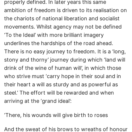
properly defined. In later years this same
ambition of freedom is driven to its realisation on
the chariots of national liberation and socialist
movements. Whilst agency may not be defined
‘To the Ideal’ with more brilliant imagery
underlines the hardships of the road ahead.
There is no easy journey to freedom. It is a ‘long,
stony and thorny’ journey during which ‘land will
drink of the wine of human will’, in which those
who strive must ‘carry hope in their soul and in
their heart a will as sturdy and as powerful as
steel.’ The effort will be rewarded and when
arriving at the ‘grand ideal’:
‘There, his wounds will give birth to roses
And the sweat of his brows to wreaths of honour