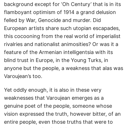
background except for ‘Oh Century’ that is in its
flamboyant optimism of 1914 a grand delusion
felled by War, Genocide and murder. Did
European artists share such utopian escapades,
this cocooning from the real world of imperialist
rivalries and nationalist animosities? Or was it a
feature of the Armenian intelligentsia with its
blind trust in Europe, in the Young Turks, in
anyone but the people, a weakness that alas was
Varoujean’s too.
Yet oddly enough, it is also in these very
weaknesses that Varoujean emerges as a
genuine poet of the people, someone whose
vision expressed the truth, however bitter, of an
entire people, even those truths that were to