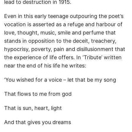
lead to destruction in 1915.
Even in this early teenage outpouring the poet’s
vocation is asserted as a refuge and harbour of
love, thought, music, smile and perfume that
stands in opposition to the deceit, treachery,
hypocrisy, poverty, pain and disillusionment that
the experience of life offers. In ‘Tribute’ written
near the end of his life he writes:
‘You wished for a voice – let that be my song
That flows to me from god
That is sun, heart, light
And that gives you dreams