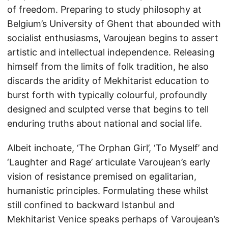
of freedom. Preparing to study philosophy at
Belgium’s University of Ghent that abounded with
socialist enthusiasms, Varoujean begins to assert
artistic and intellectual independence. Releasing
himself from the limits of folk tradition, he also
discards the aridity of Mekhitarist education to
burst forth with typically colourful, profoundly
designed and sculpted verse that begins to tell
enduring truths about national and social life.
Albeit inchoate, ‘The Orphan Girl’, ‘To Myself’ and
‘Laughter and Rage’ articulate Varoujean’s early
vision of resistance premised on egalitarian,
humanistic principles. Formulating these whilst
still confined to backward Istanbul and
Mekhitarist Venice speaks perhaps of Varoujean’s