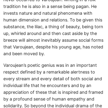
tradition he is also in a sense being pagan. He
invests nature and natural phenomena with
human dimension and relations. To be given this
substance, the lilac, a thing of beauty, being torn
up, whirled around and then cast aside by the
breeze will almost inevitably assume social forms
that Varoujean, despite his young age, has noted
and been moved by.
Varoujean’s poetic genius was in an important
respect defined by a remarkable alertness to
every stream and every detail of both social and
individual life that he encounters and by an
appreciation of these that is inspired and framed
by a profound sense of human empathy and
solidarity. So beyond the individual drama of the