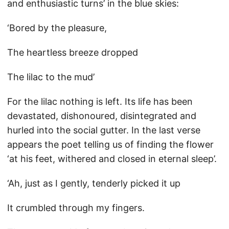
and enthusiastic turns’ in the blue skies:
‘Bored by the pleasure,
The heartless breeze dropped
The lilac to the mud’
For the lilac nothing is left. Its life has been
devastated, dishonoured, disintegrated and
hurled into the social gutter. In the last verse
appears the poet telling us of finding the flower
‘at his feet, withered and closed in eternal sleep’.
‘Ah, just as I gently, tenderly picked it up
It crumbled through my fingers.