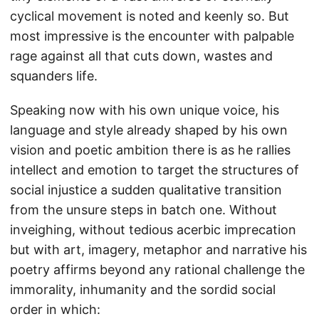
cyclical movement is noted and keenly so. But
most impressive is the encounter with palpable
rage against all that cuts down, wastes and
squanders life.
Speaking now with his own unique voice, his
language and style already shaped by his own
vision and poetic ambition there is as he rallies
intellect and emotion to target the structures of
social injustice a sudden qualitative transition
from the unsure steps in batch one. Without
inveighing, without tedious acerbic imprecation
but with art, imagery, metaphor and narrative his
poetry affirms beyond any rational challenge the
immorality, inhumanity and the sordid social
order in which: