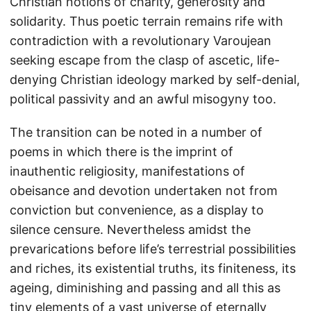
Christian notions of charity, generosity and
solidarity. Thus poetic terrain remains rife with
contradiction with a revolutionary Varoujean
seeking escape from the clasp of ascetic, life-
denying Christian ideology marked by self-denial,
political passivity and an awful misogyny too.
The transition can be noted in a number of
poems in which there is the imprint of
inauthentic religiosity, manifestations of
obeisance and devotion undertaken not from
conviction but convenience, as a display to
silence censure. Nevertheless amidst the
prevarications before life’s terrestrial possibilities
and riches, its existential truths, its finiteness, its
ageing, diminishing and passing and all this as
tiny elements of a vast universe of eternally