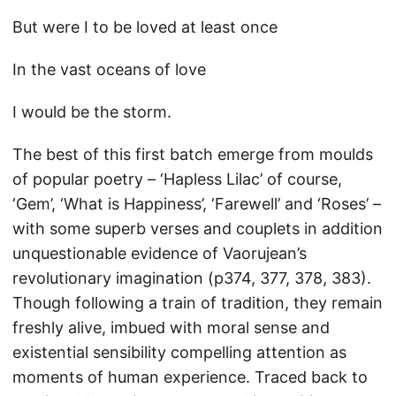
But were I to be loved at least once
In the vast oceans of love
I would be the storm.
The best of this first batch emerge from moulds
of popular poetry – ‘Hapless Lilac’ of course,
‘Gem’, ‘What is Happiness’, ‘Farewell’ and ‘Roses’ –
with some superb verses and couplets in addition
unquestionable evidence of Vaorujean’s
revolutionary imagination (p374, 377, 378, 383).
Though following a train of tradition, they remain
freshly alive, imbued with moral sense and
existential sensibility compelling attention as
moments of human experience. Traced back to