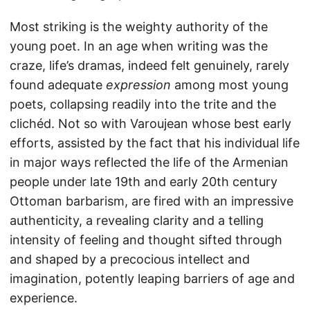
Most striking is the weighty authority of the
young poet. In an age when writing was the
craze, life’s dramas, indeed felt genuinely, rarely
found adequate
expression
among most young
poets, collapsing readily into the trite and the
clichéd. Not so with Varoujean whose best early
efforts, assisted by the fact that his individual life
in major ways reflected the life of the Armenian
people under late 19th and early 20th century
Ottoman barbarism, are fired with an impressive
authenticity, a revealing clarity and a telling
intensity of feeling and thought sifted through
and shaped by a precocious intellect and
imagination, potently leaping barriers of age and
experience.