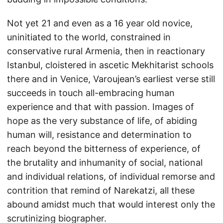
Not yet 21 and even as a 16 year old novice,
uninitiated to the world, constrained in
conservative rural Armenia, then in reactionary
Istanbul, cloistered in ascetic Mekhitarist schools
there and in Venice, Varoujean’s earliest verse still
succeeds in touch all-embracing human
experience and that with passion. Images of
hope as the very substance of life, of abiding
human will, resistance and determination to
reach beyond the bitterness of experience, of
the brutality and inhumanity of social, national
and individual relations, of individual remorse and
contrition that remind of Narekatzi, all these
abound amidst much that would interest only the
scrutinizing biographer.