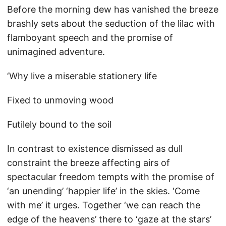
Before the morning dew has vanished the breeze
brashly sets about the seduction of the lilac with
flamboyant speech and the promise of
unimagined adventure.
‘Why live a miserable stationery life
Fixed to unmoving wood
Futilely bound to the soil
In contrast to existence dismissed as dull
constraint the breeze affecting airs of
spectacular freedom tempts with the promise of
‘an unending’ ‘happier life’ in the skies. ‘Come
with me’ it urges. Together ‘we can reach the
edge of the heavens’ there to ‘gaze at the stars’