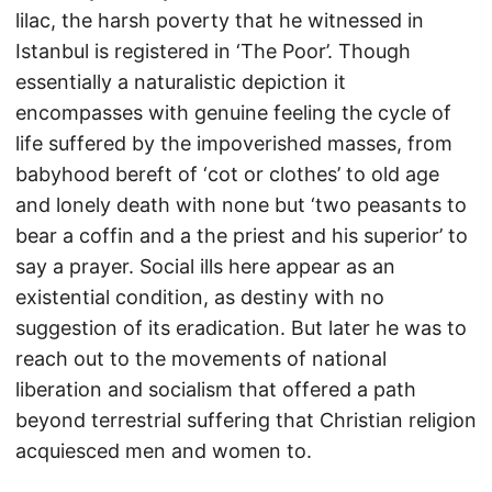
lilac, the harsh poverty that he witnessed in
Istanbul is registered in ‘The Poor’. Though
essentially a naturalistic depiction it
encompasses with genuine feeling the cycle of
life suffered by the impoverished masses, from
babyhood bereft of ‘cot or clothes’ to old age
and lonely death with none but ‘two peasants to
bear a coffin and a the priest and his superior’ to
say a prayer. Social ills here appear as an
existential condition, as destiny with no
suggestion of its eradication. But later he was to
reach out to the movements of national
liberation and socialism that offered a path
beyond terrestrial suffering that Christian religion
acquiesced men and women to.