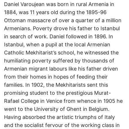
Daniel Varoujean was born in rural Armenia in
1884, was 11 years old during the 1895-96
Ottoman massacre of over a quarter of a million
Armenians. Poverty drove his father to Istanbul
in search of work. Daniel followed in 1896. In
Istanbul, when a pupil at the local Armenian
Catholic Mekhitarist’s school, he witnessed the
humiliating poverty suffered by thousands of
Armenian migrant labours like his father driven
from their homes in hopes of feeding their
families. In 1902, the Mekhitarists sent this
promising student to the prestigious Murat-
Rafael College in Venice from whence in 1905 he
went to the University of Ghent in Belgium.
Having absorbed the artistic triumphs of Italy
and the socialist fervour of the working class in