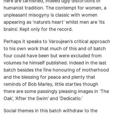
here are tarnished, indeed ugly distortions of
humanist tradition. The contempt for women, a
unpleasant misogyny is classic with women
appearing as ‘nature’s heart’ whilst men are ‘its
brains’. Kept only for the record.
Perhaps it speaks to Varoujean’s critical approach
to his own work that much of this and of batch
four could have been but were excluded from
volumes he himself published. Indeed in the last
batch besides the fine honouring of motherhood
and the blessing for peace and plenty that
reminds of Bob Marley, little startles though
there are some passingly pleasing images in ‘The
Oak’, ‘After the Swim’ and ‘Dedicatio.’
Social themes in this batch withdraw to the