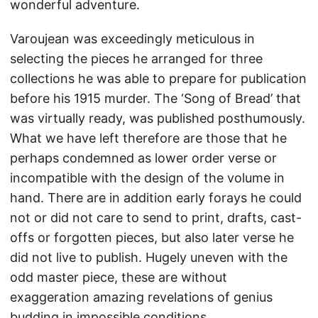
wonderful adventure.
Varoujean was exceedingly meticulous in
selecting the pieces he arranged for three
collections he was able to prepare for publication
before his 1915 murder. The ‘Song of Bread’ that
was virtually ready, was published posthumously.
What we have left therefore are those that he
perhaps condemned as lower order verse or
incompatible with the design of the volume in
hand. There are in addition early forays he could
not or did not care to send to print, drafts, cast-
offs or forgotten pieces, but also later verse he
did not live to publish. Hugely uneven with the
odd master piece, these are without
exaggeration amazing revelations of genius
budding in impossible conditions.