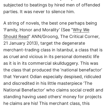
subjected to beatings by hired men of offended
parties. It was never to silence him.
A string of novels, the best one perhaps being
‘Family, Honor and Morality’ (See “
Why We
Should Read
” ANN/Groong, The Critical Corner,
21 January 2013), target the degenerate
merchant-trading class in Istanbul, a class that is
as cruel and vicious in its personal domestic life
as it is in its commercial skullduggery. This was
the class that produced the ‘national benefactor’
that Yervant Odian especially despised, ridiculed
and discredited in his little masterpiece ‘The
National Benefactor’ who claims social credit and
standing having used others’ money for projects
he claims are his! This merchant class, this