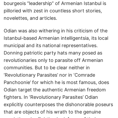
bourgeois “leadership” of Armenian Istanbul is
pilloried with zest in countless short stories,
novelettes, and articles.
Odian was also withering in his criticism of the
Istanbul-based Armenian intelligentsia, its local
municipal and its national representatives.
Donning patriotic party hats many posed as
revolutionaries only to parasite off Armenian
communities. But to be clear neither in
‘Revolutionary Parasites’ nor in ‘Comrade
Panchoonie’ for which he is most famous, does
Odian target the authentic Armenian freedom
fighters. In ‘Revolutionary Parasites’ Odian
explicitly counterposes the dishonorable poseurs
that are objects of his wrath to the genuine