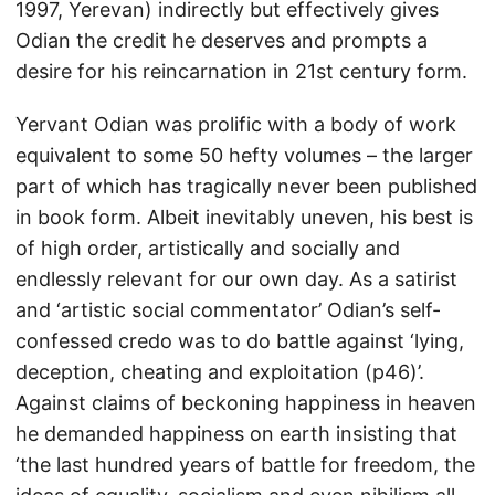
1997, Yerevan) indirectly but effectively gives
Odian the credit he deserves and prompts a
desire for his reincarnation in 21st century form.
Yervant Odian was prolific with a body of work
equivalent to some 50 hefty volumes – the larger
part of which has tragically never been published
in book form. Albeit inevitably uneven, his best is
of high order, artistically and socially and
endlessly relevant for our own day. As a satirist
and ‘artistic social commentator’ Odian’s self-
confessed credo was to do battle against ‘lying,
deception, cheating and exploitation (p46)’.
Against claims of beckoning happiness in heaven
he demanded happiness on earth insisting that
‘the last hundred years of battle for freedom, the