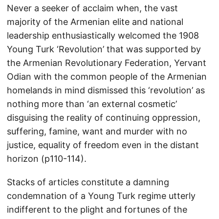
Never a seeker of acclaim when, the vast
majority of the Armenian elite and national
leadership enthusiastically welcomed the 1908
Young Turk ‘Revolution’ that was supported by
the Armenian Revolutionary Federation, Yervant
Odian with the common people of the Armenian
homelands in mind dismissed this ‘revolution’ as
nothing more than ‘an external cosmetic’
disguising the reality of continuing oppression,
suffering, famine, want and murder with no
justice, equality of freedom even in the distant
horizon (p110-114).
Stacks of articles constitute a damning
condemnation of a Young Turk regime utterly
indifferent to the plight and fortunes of the