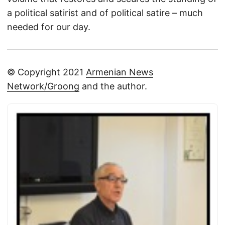
a political satirist and of political satire – much
needed for our day.
© Copyright 2021
Armenian News
Network/Groong
and the author.