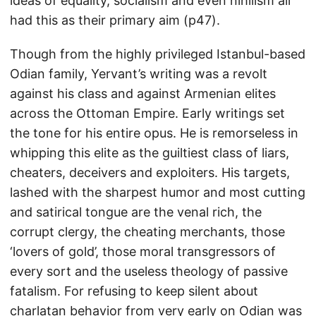
ideas of equality, socialism and even nihilism all
had this as their primary aim (p47).
Though from the highly privileged Istanbul-based
Odian family, Yervant’s writing was a revolt
against his class and against Armenian elites
across the Ottoman Empire. Early writings set
the tone for his entire opus. He is remorseless in
whipping this elite as the guiltiest class of liars,
cheaters, deceivers and exploiters. His targets,
lashed with the sharpest humor and most cutting
and satirical tongue are the venal rich, the
corrupt clergy, the cheating merchants, those
‘lovers of gold’, those moral transgressors of
every sort and the useless theology of passive
fatalism. For refusing to keep silent about
charlatan behavior from very early on Odian was