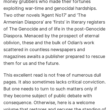
money grubbers who made their fortunes
exploiting war-time and genocidal hardships.
Two other novels ‘Agent No17’ and ‘The
Armenian Diaspora’ are ‘firsts’ in literary registers
of The Genocide and of life in the post-Genocide
Diaspora. Menaced by the prospect of eternal
oblivion, these and the bulk of Odian’s work
scattered in countless newspapers and
magazines awaits a publisher prepared to rescue
them for us and the future.
This excellent read is not free of numerous dull
pages. It also sometimes lacks critical conviction.
But one needs to turn to such matters only if
they become subject of public debate with
consequence. Otherwise, here is a welcome
volume that restores and secures the standing of