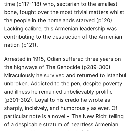
time (p117-118) who, sectarian to the smallest
bone, fought over the most trivial matters whilst
the people in the homelands starved (p120).
Lacking calibre, this Armenian leadership was
contributing to the destruction of the Armenian
nation (p121).
Arrested in 1915, Odian suffered three years on
the highways of The Genocide (p289-300)
Miraculously he survived and returned to Istanbul
unbroken. Addicted to the pen, despite poverty
and illness he remained unbelievably prolific
(p301-302). Loyal to his credo he wrote as
sharply, incisively, and humorously as ever. Of
particular note is a novel - ‘The New Rich’ telling
of a despicable stratum of heartless Armenian