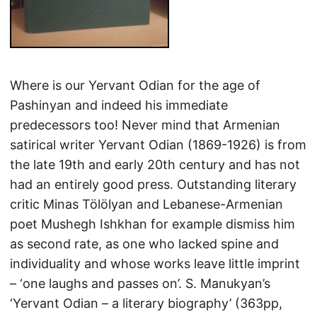
Where is our Yervant Odian for the age of
Pashinyan and indeed his immediate
predecessors too! Never mind that Armenian
satirical writer Yervant Odian (1869-1926) is from
the late 19th and early 20th century and has not
had an entirely good press. Outstanding literary
critic Minas Tölölyan and Lebanese-Armenian
poet Mushegh Ishkhan for example dismiss him
as second rate, as one who lacked spine and
individuality and whose works leave little imprint
– ‘one laughs and passes on’. S. Manukyan’s
‘Yervant Odian – a literary biography’ (363pp,