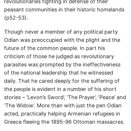
revolutionaries fighting in defense of their
peasant communities in their historic homelands
(p52-53).
Though never a member of any political party
Odian was preoccupied with the plight and the
future of the common people. In part his
criticism of those he judged as revolutionary
parasites was prompted by the ineffectiveness
of the national leadership that he witnessed
daily. That he cared deeply for the suffering of
the people is evident in a number of his short
stories – ‘Levon’s Sword’, ‘The Prayer’, ‘Peace’ and
‘The Widow’. More than with just the pen Odian
acted, practically helping Armenian refugees in
Greece fleeing the 1895-96 Ottoman massacres.