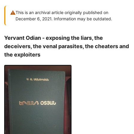
⚠
This is an archival article originally published on
December 6, 2021. Information may be outdated.
Yervant Odian - exposing the liars, the
deceivers, the venal parasites, the cheaters and
the exploiters