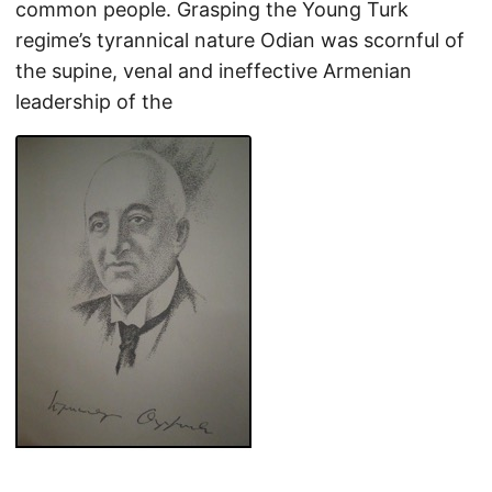
common people. Grasping the Young Turk
regime’s tyrannical nature Odian was scornful of
the supine, venal and ineffective Armenian
leadership of the