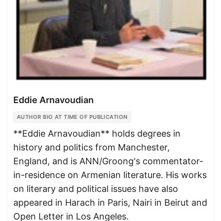
Eddie Arnavoudian
AUTHOR BIO AT TIME OF PUBLICATION
**Eddie Arnavoudian** holds degrees in
history and politics from Manchester,
England, and is ANN/Groong's commentator-
in-residence on Armenian literature. His works
on literary and political issues have also
appeared in Harach in Paris, Nairi in Beirut and
Open Letter in Los Angeles.