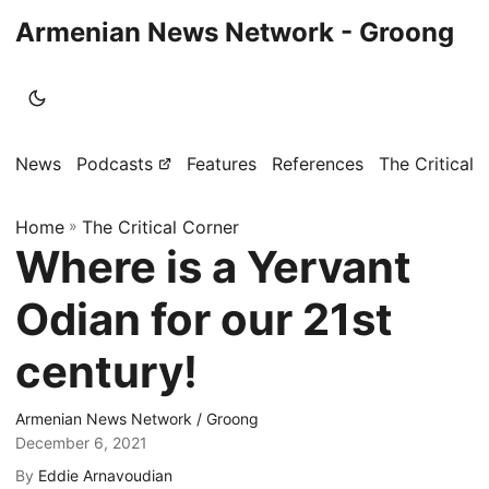
Armenian News Network - Groong
News
Podcasts
Features
References
The Critical 
Home
»
The Critical Corner
Where is a Yervant
Odian for our 21st
century!
Armenian News Network / Groong
December 6, 2021
By
Eddie Arnavoudian