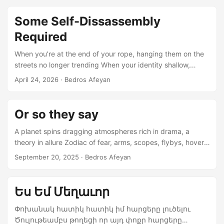
Some Self-Dissassembly
Required
When you’re at the end of your rope, hanging them on the
streets no longer trending When your identity shallow,
impermanent, changing, tilted, twisted in the livid wind
April 24, 2026
· Bedros Afeyan
When you posture strong faith and lust for glory,
expansion, enslaving the infidel freely When you are
manufactured history no angel ever witnessed during your
Or so they say
hellish spree How may you treat hardworking, non-militarist
side shows grazing in your path unconvinced? Fun fresh
A planet spins dragging atmospheres rich in drama, a
tightly wound villages, monuments thousands of years in
theory in allure Zodiac of fear, arms, scopes, flybys, hover,
nourishing unbroken spirit...
acquiesce, dive bomb, rest Tomorrow for our children,
September 20, 2025
· Bedros Afeyan
engorged coffers, debt burdens, stocks, tanks Church on
Sunday, Golf my Saturday, boy’s night out, girls scream, so
yeah Last will and testament, AI will absorb, reinterpret,
Ես Եմ Մեղաւոր
purge, redact, reverse Stale narrative, sausage grinder
trained, weights adjusted, hype stroked stare The rumor
Փոխանակ հատիկ հատիկ իմ հարցերը լուծելու
trill, social media friendsy, influencers stroke it rapid,
Ծուլութեամբս թողեցի որ այդ փոքր հարցերը