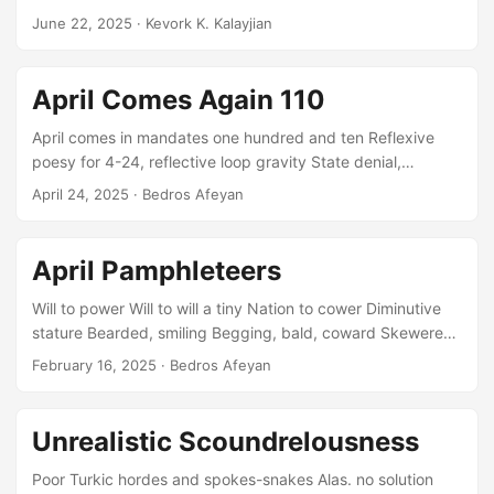
agape, ready...
կուտակուին Դառնալն անյաղթահարելի ապառաժ,
June 22, 2025
· Kevork K. Kalayjian
անմագլցելի լեր Ես եմ մեղաւոր . . . Փոխանակ իմ
արդար աշխատանքով ապրուստս վաստկելու
Ջանացի խաբելով ու սուտ խոստումներով շուտ
April Comes Again 110
հարստանալ Նկատի չառնելով թէ ոորու կը խաբեմ
դրացի, հարեւան, հայրենակից Այսպաիսով դարձայ
April comes in mandates one hundred and ten Reflexive
բոլորին անվստահելի, սուտասան, աւազակ: Ես եմ
poesy for 4-24, reflective loop gravity State denial,
մեղաւոր . . . Հարստանալու համար շատ տարբեր
tortured nightingales a’gargle Makeup on the tiny PM, bald
April 24, 2025
· Bedros Afeyan
աշխատանքներ ստանձնեցի Իմ ջանասիրութիւնս
as a turtle’s carapace Shiny terrace, empty grab for dower
վաշխարուներու տրամադրեցի Բարձրագոյն
power sunken swimmer He’s your little bitch, a national
վճարումները ստանալու համար...
spasm, a glitch, pick him root by root Calls unanswered,
April Pamphleteers
Ankara in Baku, frying prisoners tortured till blue Stealing
crescent stamped sovereignty on a map deflowered...
Will to power Will to will a tiny Nation to cower Diminutive
stature Bearded, smiling Begging, bald, coward Skewered
puppets Seasoned spit-rolling To ashes dripping
February 16, 2025
· Bedros Afeyan
Declarations, edicts, threats Hung by their feet martyrs Axe
wielding officers honored Sleeping dual devils Sunni,
Hebrew, till Petrol reserves dry Iran fall heavy Slaves they
Unrealistic Scoundrelousness
will strip, be Part oven basting Turkey Jerky, perky, finally
dirty As traces of origins unsavory Sit for prayers, blood
Poor Turkic hordes and spokes-snakes Alas. no solution