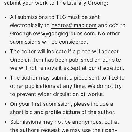
submit your work to The Literary Groong:
All submissions to TLG must be sent
electronically to
bedros@mac.com
and cc’d to
GroongNews@googlegroups.com
. No other
submissions will be considered.
The editor will indicate if a piece will appear.
Once an item has been published on our site
we will not remove it except at our discretion.
The author may submit a piece sent to TLG to
other publications at any time. We do not try
to prevent wider circulation of works.
On your first submission, please include a
short bio and profile picture of the author.
Submissions may not be anonymous, but at
the author’s request we may use their pen-