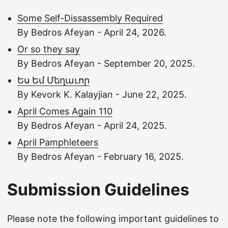
Some Self-Dissassembly Required
By Bedros Afeyan - April 24, 2026.
Or so they say
By Bedros Afeyan - September 20, 2025.
Ես Եմ Մեղաւոր
By Kevork K. Kalayjian - June 22, 2025.
April Comes Again 110
By Bedros Afeyan - April 24, 2025.
April Pamphleteers
By Bedros Afeyan - February 16, 2025.
Submission Guidelines
Please note the following important guidelines to