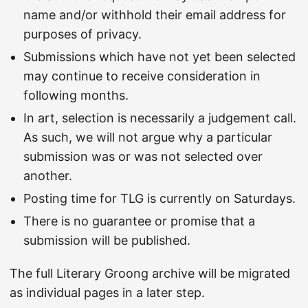
name and/or withhold their email address for
purposes of privacy.
Submissions which have not yet been selected
may continue to receive consideration in
following months.
In art, selection is necessarily a judgement call.
As such, we will not argue why a particular
submission was or was not selected over
another.
Posting time for TLG is currently on Saturdays.
There is no guarantee or promise that a
submission will be published.
The full Literary Groong archive will be migrated
as individual pages in a later step.