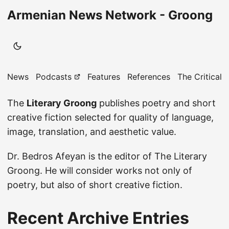
Armenian News Network - Groong
News
Podcasts
Features
References
The Critical 
The
Literary Groong
publishes poetry and short
creative fiction selected for quality of language,
image, translation, and aesthetic value.
Dr. Bedros Afeyan is the editor of The Literary
Groong. He will consider works not only of
poetry, but also of short creative fiction.
Recent Archive Entries