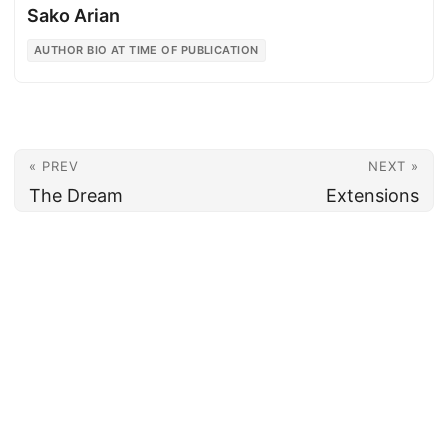
Sako Arian
AUTHOR BIO AT TIME OF PUBLICATION
« PREV
NEXT »
The Dream
Extensions
© 2026
Armenian News Network - Groong
·
Powered by
Hugo
&
PaperMod