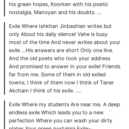
his green hopes, Koorken with his poetic
nostalgia, Manoyan and his doubts. …
Exile Where Ishkhan Jinbashian writes but
only About his daily silence! Vahe is busy
most of the time And never writes about your
exile …His answers are short Only one line.
And the old poets who took your address
And promised to answer in your exile! Friends
far from me. Some of them in old exiled
towns; I think of them now I think of Taner
Akcham I think of his exile. ….
Exile Where my students Are near me. A deep
endless exile Which leads you to a new
perfection Where you can wash your dirty
plates Your green nostalgia Exile~