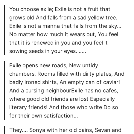
You choose exile; Exile is not a fruit that
grows old And falls from a sad yellow tree.
Exile is not a manna that falls from the sky…
No matter how much it wears out, You feel
that it is renewed in you and you feel it
sowing seeds in your eyes. …..
Exile opens new roads, New untidy
chambers, Rooms filled with dirty plates, And
badly ironed shirts, An empty can of caviar!
And a cursing neighbourExile has no cafes,
where good old friends are lost Especially
literary friends! And those who write Do so
for their own satisfaction…
They…. Sonya with her old pains, Sevan and