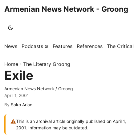
Armenian News Network - Groong
News
Podcasts
Features
References
The Critical 
Home
»
The Literary Groong
Exile
Armenian News Network / Groong
April 1, 2001
By
Sako Arian
⚠
This is an archival article originally published on April 1,
2001. Information may be outdated.