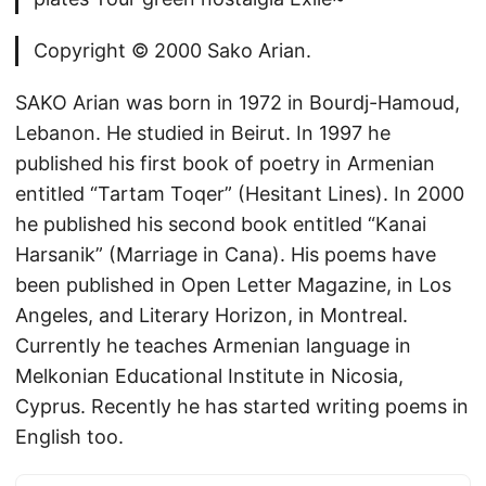
Copyright © 2000 Sako Arian.
SAKO Arian was born in 1972 in Bourdj-Hamoud,
Lebanon. He studied in Beirut. In 1997 he
published his first book of poetry in Armenian
entitled “Tartam Toqer” (Hesitant Lines). In 2000
he published his second book entitled “Kanai
Harsanik” (Marriage in Cana). His poems have
been published in Open Letter Magazine, in Los
Angeles, and Literary Horizon, in Montreal.
Currently he teaches Armenian language in
Melkonian Educational Institute in Nicosia,
Cyprus. Recently he has started writing poems in
English too.