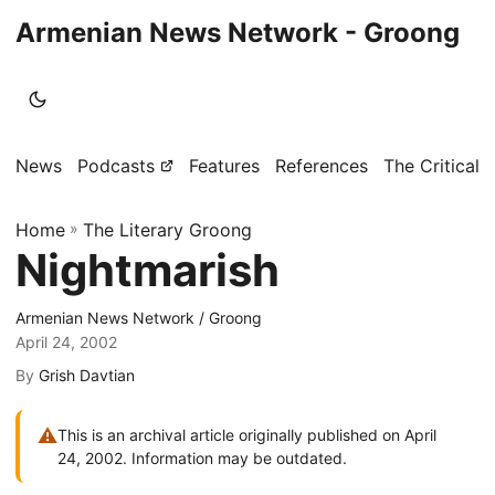
Armenian News Network - Groong
News
Podcasts
Features
References
The Critical 
Home
»
The Literary Groong
Nightmarish
Armenian News Network / Groong
April 24, 2002
By
Grish Davtian
⚠
This is an archival article originally published on April
24, 2002. Information may be outdated.