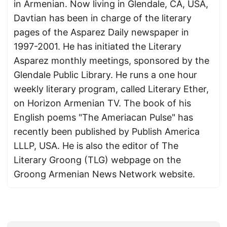
in Armenian. Now living in Glendale, CA, USA,
Davtian has been in charge of the literary
pages of the Asparez Daily newspaper in
1997-2001. He has initiated the Literary
Asparez monthly meetings, sponsored by the
Glendale Public Library. He runs a one hour
weekly literary program, called Literary Ether,
on Horizon Armenian TV. The book of his
English poems "The Ameriacan Pulse" has
recently been published by Publish America
LLLP, USA. He is also the editor of The
Literary Groong (TLG) webpage on the
Groong Armenian News Network website.