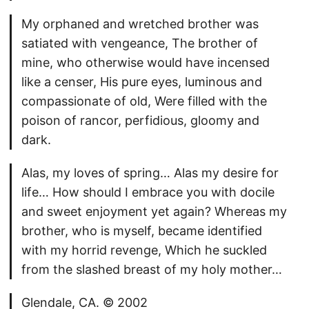
My orphaned and wretched brother was
satiated with vengeance, The brother of
mine, who otherwise would have incensed
like a censer, His pure eyes, luminous and
compassionate of old, Were filled with the
poison of rancor, perfidious, gloomy and
dark.
Alas, my loves of spring… Alas my desire for
life… How should I embrace you with docile
and sweet enjoyment yet again? Whereas my
brother, who is myself, became identified
with my horrid revenge, Which he suckled
from the slashed breast of my holy mother…
Glendale, CA. © 2002