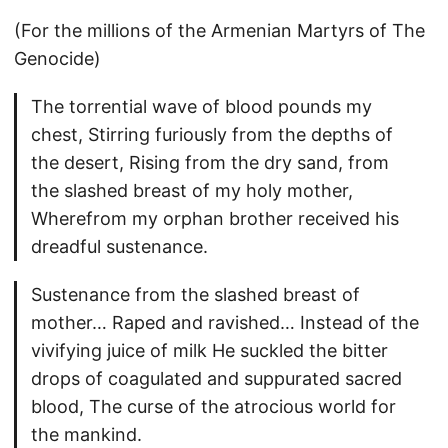
(For the millions of the Armenian Martyrs of The
Genocide)
The torrential wave of blood pounds my
chest, Stirring furiously from the depths of
the desert, Rising from the dry sand, from
the slashed breast of my holy mother,
Wherefrom my orphan brother received his
dreadful sustenance.
Sustenance from the slashed breast of
mother… Raped and ravished… Instead of the
vivifying juice of milk He suckled the bitter
drops of coagulated and suppurated sacred
blood, The curse of the atrocious world for
the mankind.