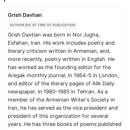
Grish Davtian
AUTHOR BIO AT TIME OF PUBLICATION
Grish Davtian was born in Nor Jugha,
Esfahan, Iran. His work includes poetry and
literary criticism written in Armenian, and,
more recently, poetry written in English. He
has worked as the founding editor for the
Aregak monthly journal, in 1964-5 in London,
and editor of the literary pages of Alik Daily
newspaper, in 1980-1985 in Tehran. As a
member of the Armenian Writer's Society in
Iran, he has served as the vice president and
president of this organization for several
years. He has three books of poems published