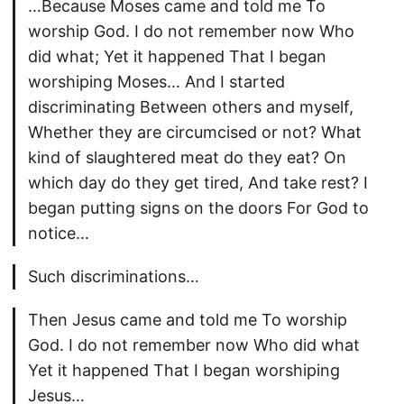
…Because Moses came and told me To
worship God. I do not remember now Who
did what; Yet it happened That I began
worshiping Moses… And I started
discriminating Between others and myself,
Whether they are circumcised or not? What
kind of slaughtered meat do they eat? On
which day do they get tired, And take rest? I
began putting signs on the doors For God to
notice…
Such discriminations…
Then Jesus came and told me To worship
God. I do not remember now Who did what
Yet it happened That I began worshiping
Jesus…