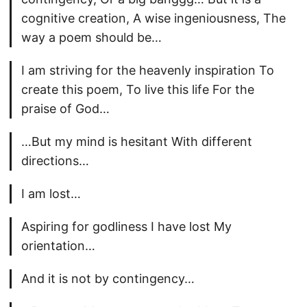
cognitive creation, A wise ingeniousness, The
way a poem should be…
I am striving for the heavenly inspiration To
create this poem, To live this life For the
praise of God…
…But my mind is hesitant With different
directions…
I am lost…
Aspiring for godliness I have lost My
orientation…
And it is not by contingency…