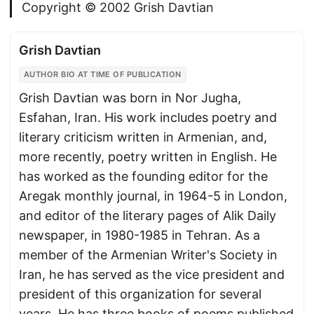
Copyright © 2002 Grish Davtian
Grish Davtian
AUTHOR BIO AT TIME OF PUBLICATION
Grish Davtian was born in Nor Jugha,
Esfahan, Iran. His work includes poetry and
literary criticism written in Armenian, and,
more recently, poetry written in English. He
has worked as the founding editor for the
Aregak monthly journal, in 1964-5 in London,
and editor of the literary pages of Alik Daily
newspaper, in 1980-1985 in Tehran. As a
member of the Armenian Writer's Society in
Iran, he has served as the vice president and
president of this organization for several
years. He has three books of poems published