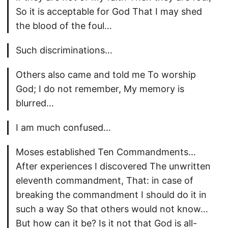
So it is acceptable for God That I may shed
the blood of the foul…
Such discriminations…
Others also came and told me To worship
God; I do not remember, My memory is
blurred…
I am much confused…
Moses established Ten Commandments…
After experiences I discovered The unwritten
eleventh commandment, That: in case of
breaking the commandment I should do it in
such a way So that others would not know…
But how can it be? Is it not that God is all-