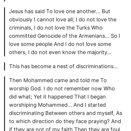
Jesus has said To love one another… But
obviously I cannot love all; I do not love the
criminals, I do not love the Turks Who
committed Genocide of the Armenians… So I
love some people And I do not love some
others, I do not even know the majority…
This has become a nest of discriminations…
Then Mohammed came and told me To
worship God. I do not remember now Who
did what; Yet it happened That I began
worshiping Mohammed… And I started
discriminating Between others and myself, As
to which direction do they face praying? And
if they are not of my faith Then they are foul,