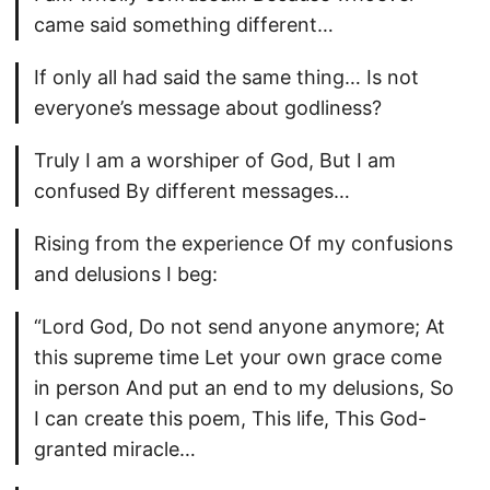
came said something different…
If only all had said the same thing… Is not
everyone’s message about godliness?
Truly I am a worshiper of God, But I am
confused By different messages…
Rising from the experience Of my confusions
and delusions I beg:
“Lord God, Do not send anyone anymore; At
this supreme time Let your own grace come
in person And put an end to my delusions, So
I can create this poem, This life, This God-
granted miracle…