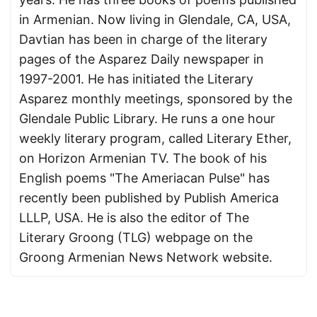
in Armenian. Now living in Glendale, CA, USA,
Davtian has been in charge of the literary
pages of the Asparez Daily newspaper in
1997-2001. He has initiated the Literary
Asparez monthly meetings, sponsored by the
Glendale Public Library. He runs a one hour
weekly literary program, called Literary Ether,
on Horizon Armenian TV. The book of his
English poems "The Ameriacan Pulse" has
recently been published by Publish America
LLLP, USA. He is also the editor of The
Literary Groong (TLG) webpage on the
Groong Armenian News Network website.