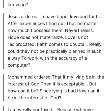
knowing?
Jesus ordered To have hope, love and faith…
After experiences I find out That no matter
how much I possess them, Nevertheless,
Hope does not materialize, Love is not
reciprocated, Faith comes to doubts… Really,
could they not be practically planned in such
a way To work with the accuracy of a
computer?
Mohammed ordered That if my lying be in the
interest of God Then it is acceptable… But
how can it be? Since lying is bad How can it
be in the interest of God?
I am wholly confused… Because whoever