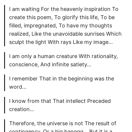
I am waiting For the heavenly inspiration To
create this poem, To glorify this life, To be
filled, impregnated, To have my thoughts
realized, Like the unavoidable sunrises Which
sculpt the light With rays Like my image…
I am only a human creature With rationality,
conscience, And infinite satiety…
I remember That in the beginning was the
word…
I know from that That intellect Preceded
creation…
Therefore, the universe is not The result of
contingency, Or a big banggg… But it is a