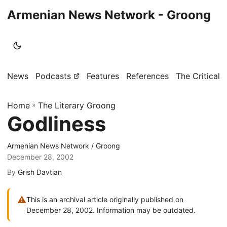
Armenian News Network - Groong
News
Podcasts
Features
References
The Critical 
Home
»
The Literary Groong
Godliness
Armenian News Network / Groong
December 28, 2002
By
Grish Davtian
⚠
This is an archival article originally published on
December 28, 2002. Information may be outdated.