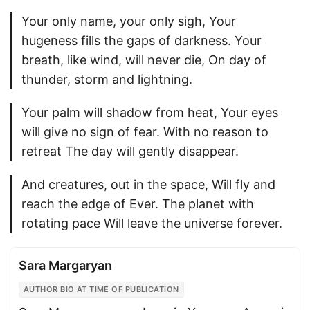
Your only name, your only sigh, Your
hugeness fills the gaps of darkness. Your
breath, like wind, will never die, On day of
thunder, storm and lightning.
Your palm will shadow from heat, Your eyes
will give no sign of fear. With no reason to
retreat The day will gently disappear.
And creatures, out in the space, Will fly and
reach the edge of Ever. The planet with
rotating pace Will leave the universe forever.
Sara Margaryan
AUTHOR BIO AT TIME OF PUBLICATION