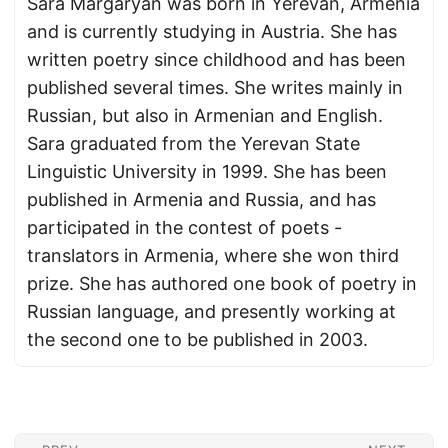
Sara Margaryan was born in Yerevan, Armenia
and is currently studying in Austria. She has
written poetry since childhood and has been
published several times. She writes mainly in
Russian, but also in Armenian and English.
Sara graduated from the Yerevan State
Linguistic University in 1999. She has been
published in Armenia and Russia, and has
participated in the contest of poets -
translators in Armenia, where she won third
prize. She has authored one book of poetry in
Russian language, and presently working at
the second one to be published in 2003.