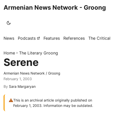
Armenian News Network - Groong
News
Podcasts
Features
References
The Critical 
Home
»
The Literary Groong
Serene
Armenian News Network / Groong
February 1, 2003
By
Sara Margaryan
⚠
This is an archival article originally published on
February 1, 2003. Information may be outdated.