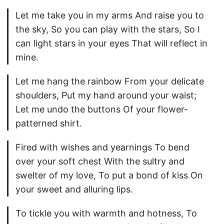
Let me take you in my arms And raise you to
the sky, So you can play with the stars, So I
can light stars in your eyes That will reflect in
mine.
Let me hang the rainbow From your delicate
shoulders, Put my hand around your waist;
Let me undo the buttons Of your flower-
patterned shirt.
Fired with wishes and yearnings To bend
over your soft chest With the sultry and
swelter of my love, To put a bond of kiss On
your sweet and alluring lips.
To tickle you with warmth and hotness, To