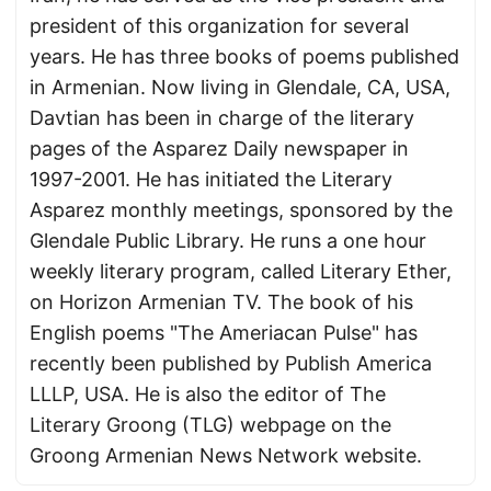
president of this organization for several
years. He has three books of poems published
in Armenian. Now living in Glendale, CA, USA,
Davtian has been in charge of the literary
pages of the Asparez Daily newspaper in
1997-2001. He has initiated the Literary
Asparez monthly meetings, sponsored by the
Glendale Public Library. He runs a one hour
weekly literary program, called Literary Ether,
on Horizon Armenian TV. The book of his
English poems "The Ameriacan Pulse" has
recently been published by Publish America
LLLP, USA. He is also the editor of The
Literary Groong (TLG) webpage on the
Groong Armenian News Network website.