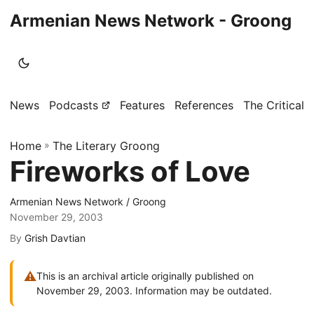
Armenian News Network - Groong
News
Podcasts
Features
References
The Critical 
Home
»
The Literary Groong
Fireworks of Love
Armenian News Network / Groong
November 29, 2003
By
Grish Davtian
⚠
This is an archival article originally published on
November 29, 2003. Information may be outdated.