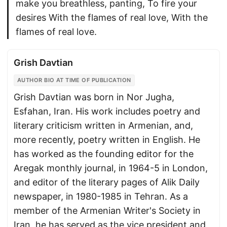
make you breathless, panting, To fire your
desires With the flames of real love, With the
flames of real love.
Grish Davtian
AUTHOR BIO AT TIME OF PUBLICATION
Grish Davtian was born in Nor Jugha,
Esfahan, Iran. His work includes poetry and
literary criticism written in Armenian, and,
more recently, poetry written in English. He
has worked as the founding editor for the
Aregak monthly journal, in 1964-5 in London,
and editor of the literary pages of Alik Daily
newspaper, in 1980-1985 in Tehran. As a
member of the Armenian Writer's Society in
Iran, he has served as the vice president and