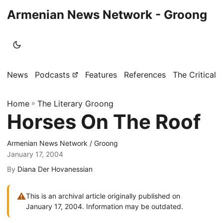
Armenian News Network - Groong
News
Podcasts
Features
References
The Critical 
Home
»
The Literary Groong
Horses On The Roof
Armenian News Network / Groong
January 17, 2004
By
Diana Der Hovanessian
⚠
This is an archival article originally published on
January 17, 2004. Information may be outdated.