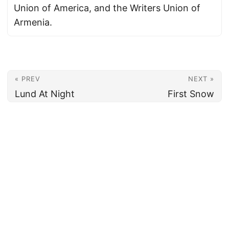
Union of America, and the Writers Union of
Armenia.
« PREV
NEXT »
Lund At Night
First Snow
© 2026
Armenian News Network - Groong
·
Powered by
Hugo
&
PaperMod