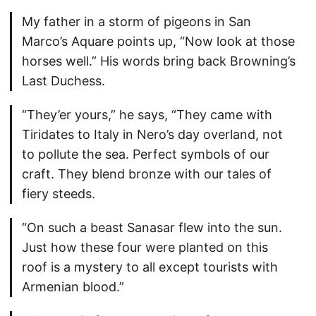
My father in a storm of pigeons in San
Marco’s Aquare points up, “Now look at those
horses well.” His words bring back Browning’s
Last Duchess.
“They’er yours,” he says, “They came with
Tiridates to Italy in Nero’s day overland, not
to pollute the sea. Perfect symbols of our
craft. They blend bronze with our tales of
fiery steeds.
“On such a beast Sanasar flew into the sun.
Just how these four were planted on this
roof is a mystery to all except tourists with
Armenian blood.”