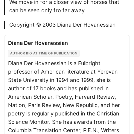
We move in for a closer view of horses that
can be seen only fro far away.
Copyright © 2003 Diana Der Hovanessian
Diana Der Hovanessian
AUTHOR BIO AT TIME OF PUBLICATION
Diana Der Hovanessian is a Fulbright
professor of American literature at Yerevan
State University in 1994 and 1999, she is
author of 17 books and has published in
American Scholar, Poetry, Harvard Review,
Nation, Paris Review, New Republic, and her
poetry is regularly published in the Christian
Science Monitor. She has awards from the
Columbia Translation Center, P.E.N., Writers