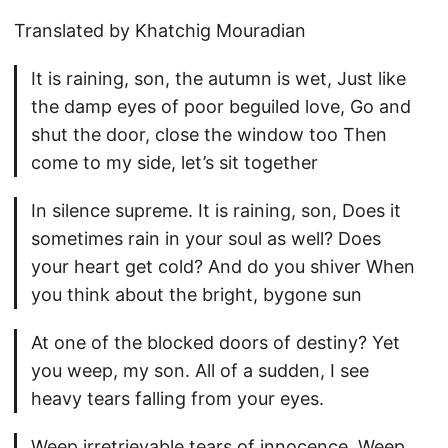
Translated by Khatchig Mouradian
It is raining, son, the autumn is wet, Just like
the damp eyes of poor beguiled love, Go and
shut the door, close the window too Then
come to my side, let’s sit together
In silence supreme. It is raining, son, Does it
sometimes rain in your soul as well? Does
your heart get cold? And do you shiver When
you think about the bright, bygone sun
At one of the blocked doors of destiny? Yet
you weep, my son. All of a sudden, I see
heavy tears falling from your eyes.
Weep irretrievable tears of innocence, Weep