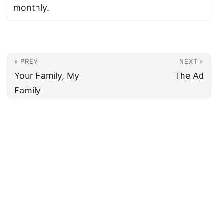
monthly.
« PREV
NEXT »
Your Family, My
The Ad
Family
© 2026
Armenian News Network - Groong
·
Powered by
Hugo
&
PaperMod