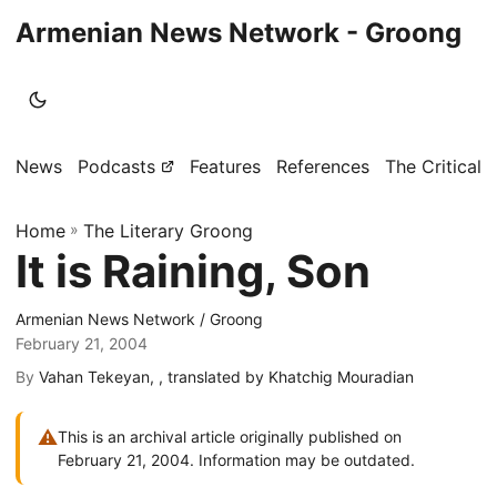
Armenian News Network - Groong
News
Podcasts
Features
References
The Critical 
Home
»
The Literary Groong
It is Raining, Son
Armenian News Network / Groong
February 21, 2004
By
Vahan Tekeyan, , translated by Khatchig Mouradian
⚠
This is an archival article originally published on
February 21, 2004. Information may be outdated.