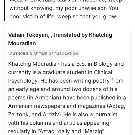
without knowing, my poor unwise son You
poor victim of life, weep so that you grow.
Vahan Tekeyan, , translated by Khatchig
Mouradian
AUTHOR BIO AT TIME OF PUBLICATION
Khatchig Mouradian has a B.S. in Biology and
currently is a graduate student in Clinical
Psychology. He has been writing poetry from
an early age and around two dozens of his
poems (in Armenian) have been published in a
Armenian newspapers and magazines (Aztag,
Zartonk, and Ardziv). He is also a journalist
with his columns and articles appearing
regularly in "Aztag" daily and "Marzig"