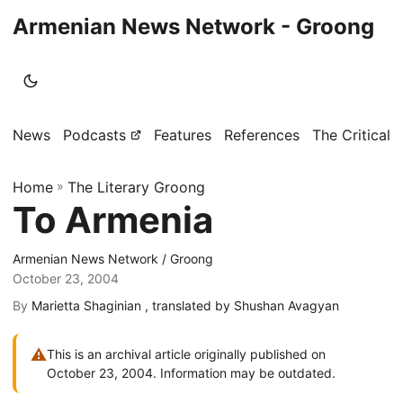
Armenian News Network - Groong
News
Podcasts
Features
References
The Critical 
Home
»
The Literary Groong
To Armenia
Armenian News Network / Groong
October 23, 2004
By
Marietta Shaginian , translated by Shushan Avagyan
⚠
This is an archival article originally published on
October 23, 2004. Information may be outdated.