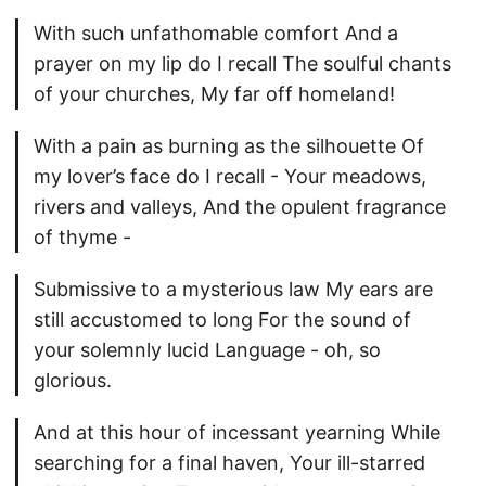
With such unfathomable comfort And a
prayer on my lip do I recall The soulful chants
of your churches, My far off homeland!
With a pain as burning as the silhouette Of
my lover’s face do I recall - Your meadows,
rivers and valleys, And the opulent fragrance
of thyme -
Submissive to a mysterious law My ears are
still accustomed to long For the sound of
your solemnly lucid Language - oh, so
glorious.
And at this hour of incessant yearning While
searching for a final haven, Your ill-starred