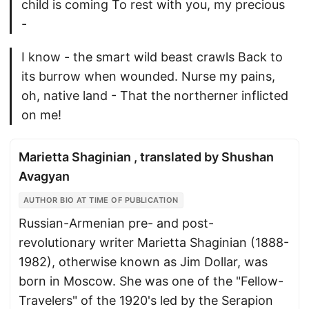
child is coming To rest with you, my precious
-
I know - the smart wild beast crawls Back to
its burrow when wounded. Nurse my pains,
oh, native land - That the northerner inflicted
on me!
Marietta Shaginian , translated by Shushan
Avagyan
AUTHOR BIO AT TIME OF PUBLICATION
Russian-Armenian pre- and post-
revolutionary writer Marietta Shaginian (1888-
1982), otherwise known as Jim Dollar, was
born in Moscow. She was one of the "Fellow-
Travelers" of the 1920's led by the Serapion