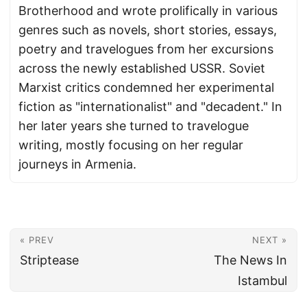
Brotherhood and wrote prolifically in various
genres such as novels, short stories, essays,
poetry and travelogues from her excursions
across the newly established USSR. Soviet
Marxist critics condemned her experimental
fiction as "internationalist" and "decadent." In
her later years she turned to travelogue
writing, mostly focusing on her regular
journeys in Armenia.
« PREV
NEXT »
Striptease
The News In
Istambul