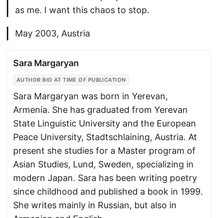
as me. I want this chaos to stop.
May 2003, Austria
Sara Margaryan
AUTHOR BIO AT TIME OF PUBLICATION
Sara Margaryan was born in Yerevan,
Armenia. She has graduated from Yerevan
State Linguistic University and the European
Peace University, Stadtschlaining, Austria. At
present she studies for a Master program of
Asian Studies, Lund, Sweden, specializing in
modern Japan. Sara has been writing poetry
since childhood and published a book in 1999.
She writes mainly in Russian, but also in