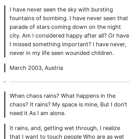
I have never seen the sky with bursting
fountains of bombing. I have never seen that
parade of stars coming down on the night
city. Am I considered happy after all? Or have
I missed something important? I have never,
never in my life seen wounded children.
March 2003, Austria
When chaos rains? What happens in the
chaos? It rains? My space is mine, But I don’t
need it As I am alone.
It rains, and, getting wet through, I realize
that I want to touch people Who are as wet