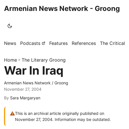
Armenian News Network - Groong
News
Podcasts
Features
References
The Critical 
Home
»
The Literary Groong
War In Iraq
Armenian News Network / Groong
November 27, 2004
By
Sara Margaryan
⚠
This is an archival article originally published on
November 27, 2004. Information may be outdated.