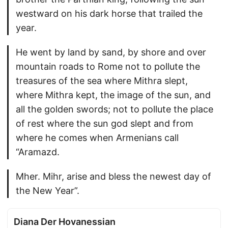
westward on his dark horse that trailed the
year.
He went by land by sand, by shore and over
mountain roads to Rome not to pollute the
treasures of the sea where Mithra slept,
where Mithra kept, the image of the sun, and
all the golden swords; not to pollute the place
of rest where the sun god slept and from
where he comes when Armenians call
“Aramazd.
Mher. Mihr, arise and bless the newest day of
the New Year”.
Diana Der Hovanessian