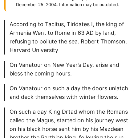
December 25, 2004. Information may be outdated.
According to Tacitus, Tiridates I, the king of
Armenia Went to Rome in 63 AD by land,
refusing to pollute the sea. Robert Thomson,
Harvard University
On Vanatour on New Year’s Day, arise and
bless the coming hours.
On Vanatour on such a day the doors unlatch
and deck themselves with winter flowers.
On such a day King Drtad whom the Romans
called the Magus, started on his journey west
on his black horse sent him by his Mazdean
brother the Parthian king, following the sun