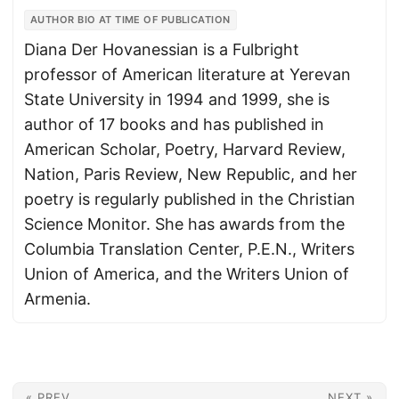
AUTHOR BIO AT TIME OF PUBLICATION
Diana Der Hovanessian is a Fulbright
professor of American literature at Yerevan
State University in 1994 and 1999, she is
author of 17 books and has published in
American Scholar, Poetry, Harvard Review,
Nation, Paris Review, New Republic, and her
poetry is regularly published in the Christian
Science Monitor. She has awards from the
Columbia Translation Center, P.E.N., Writers
Union of America, and the Writers Union of
Armenia.
« PREV
NEXT »