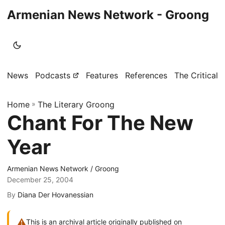
Armenian News Network - Groong
News
Podcasts
Features
References
The Critical 
Home
»
The Literary Groong
Chant For The New
Year
Armenian News Network / Groong
December 25, 2004
By
Diana Der Hovanessian
⚠
This is an archival article originally published on