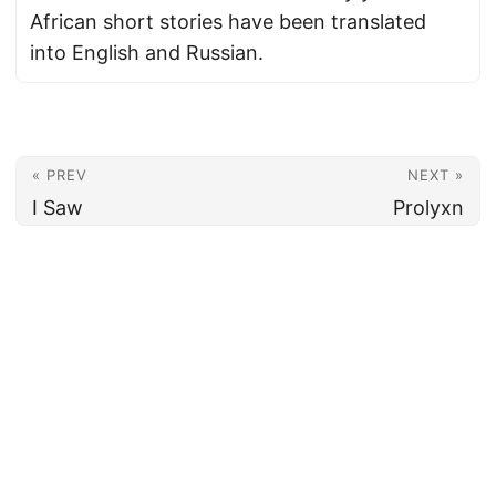
African short stories have been translated
into English and Russian.
« PREV
NEXT »
I Saw
Prolyxn
© 2026
Armenian News Network - Groong
·
Powered by
Hugo
&
PaperMod