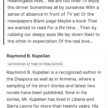
meaningless lives… We are too tired To enjoy
the dinner Sometimes all by ourselves With a
sense of absence In front of TV set Or the
newspapers Blank page Maybe a book That
we wanted to read For a life time… Then by
rubbing our sleepy eyes We lay down Next to
the other In expectation Of the real love…
Raymond B. Kupelian
AUTHOR BIO AT TIME OF PUBLICATION
Raymond B. Kupelian is a recognized author in
the Diaspora as well as in Armenia, where a
sampling of his short stories and latest two
novels have been published. Now in his
sixties, Mr. Kupelian has lived in Liberia and
Sierra Leone for more than twenty years. His