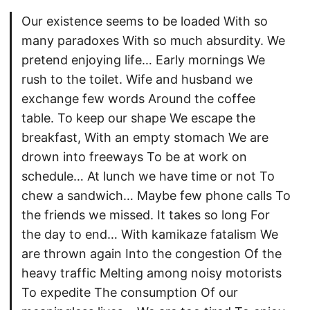
Our existence seems to be loaded With so
many paradoxes With so much absurdity. We
pretend enjoying life… Early mornings We
rush to the toilet. Wife and husband we
exchange few words Around the coffee
table. To keep our shape We escape the
breakfast, With an empty stomach We are
drown into freeways To be at work on
schedule… At lunch we have time or not To
chew a sandwich… Maybe few phone calls To
the friends we missed. It takes so long For
the day to end… With kamikaze fatalism We
are thrown again Into the congestion Of the
heavy traffic Melting among noisy motorists
To expedite The consumption Of our