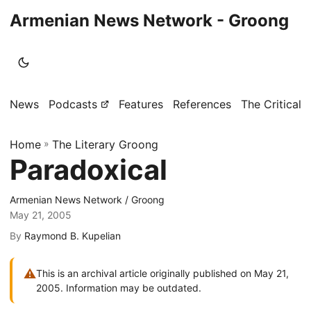
Armenian News Network - Groong
News
Podcasts
Features
References
The Critical 
Home
»
The Literary Groong
Paradoxical
Armenian News Network / Groong
May 21, 2005
By
Raymond B. Kupelian
⚠
This is an archival article originally published on May 21,
2005. Information may be outdated.