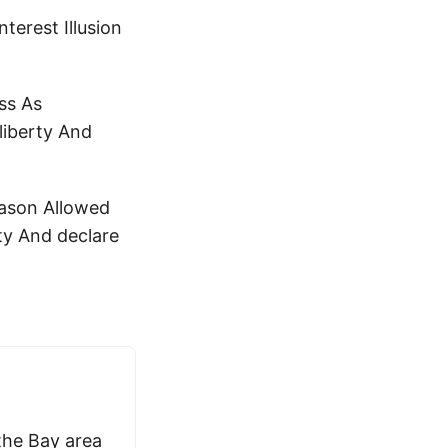
terest Illusion
ss As
liberty And
eason Allowed
ty And declare
 the Bay area