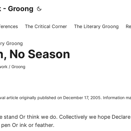
 - Groong
ferences
The Critical Corner
The Literary Groong
Re
ary Groong
, No Season
ork / Groong
ival article originally published on December 17, 2005. Information 
we stand Or think we do. Collectively we hope Declar
e pen Or ink or feather.