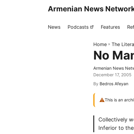
Armenian News Network
News
Podcasts
Features
Re
Home
»
The Liter
No Man
Armenian News Netw
December 17, 2005
By
Bedros Afeyan
⚠
This is an arch
Collectively 
Inferior to th