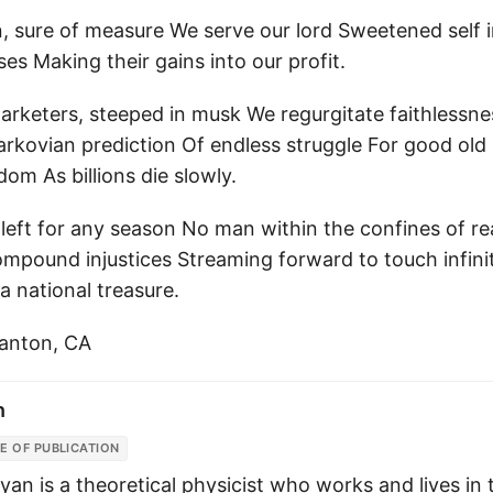
, sure of measure We serve our lord Sweetened self in
s Making their gains into our profit.
arketers, steeped in musk We regurgitate faithlessne
arkovian prediction Of endless struggle For good old 
dom As billions die slowly.
 left for any season No man within the confines of r
ompound injustices Streaming forward to touch infini
 a national treasure.
santon, CA
n
E OF PUBLICATION
yan is a theoretical physicist who works and lives in