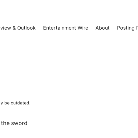
view & Outlook
Entertainment Wire
About
Posting 
may be outdated.
e the sword