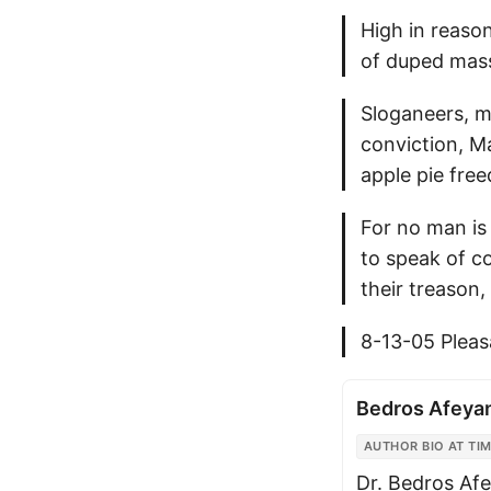
High in reason
of duped masse
Sloganeers, m
conviction, M
apple pie free
For no man is
to speak of c
their treason,
8-13-05 Plea
Bedros Afeya
AUTHOR BIO AT TIM
Dr. Bedros Afe