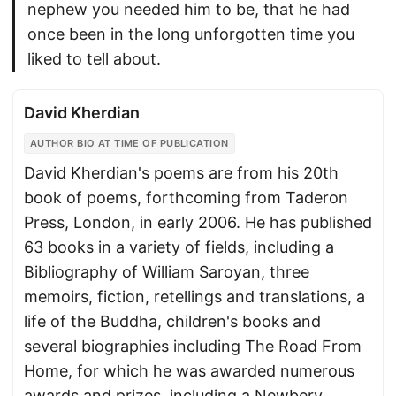
nephew you needed him to be, that he had
once been in the long unforgotten time you
liked to tell about.
David Kherdian
AUTHOR BIO AT TIME OF PUBLICATION
David Kherdian's poems are from his 20th
book of poems, forthcoming from Taderon
Press, London, in early 2006. He has published
63 books in a variety of fields, including a
Bibliography of William Saroyan, three
memoirs, fiction, retellings and translations, a
life of the Buddha, children's books and
several biographies including The Road From
Home, for which he was awarded numerous
awards and prizes, including a Newbery