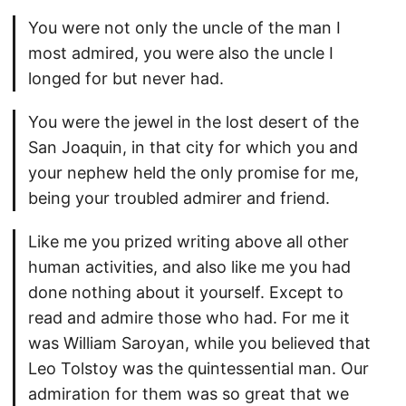
You were not only the uncle of the man I
most admired, you were also the uncle I
longed for but never had.
You were the jewel in the lost desert of the
San Joaquin, in that city for which you and
your nephew held the only promise for me,
being your troubled admirer and friend.
Like me you prized writing above all other
human activities, and also like me you had
done nothing about it yourself. Except to
read and admire those who had. For me it
was William Saroyan, while you believed that
Leo Tolstoy was the quintessential man. Our
admiration for them was so great that we