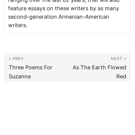
feature essays on these writers by as many
second-generation Armenian-American
writers.
« PREV
NEXT »
Three Poems For
As The Earth Flowed
Suzanne
Red