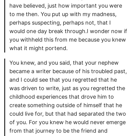
have believed, just how important you were
to me then. You put up with my madness,
perhaps suspecting, perhaps not, that I
would one day break through.I wonder now if
you withheld this from me because you knew
what it might portend.
You knew, and you said, that your nephew
became a writer because of his troubled past,
and I could see that you regretted that he
was driven to write, just as you regretted the
childhood experiences that drove him to
create something outside of himself that he
could live for, but that had separated the two
of you. For you knew he would never emerge
from that journey to be the friend and