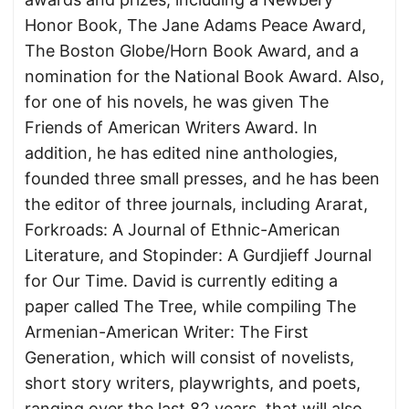
Honor Book, The Jane Adams Peace Award,
The Boston Globe/Horn Book Award, and a
nomination for the National Book Award. Also,
for one of his novels, he was given The
Friends of American Writers Award. In
addition, he has edited nine anthologies,
founded three small presses, and he has been
the editor of three journals, including Ararat,
Forkroads: A Journal of Ethnic-American
Literature, and Stopinder: A Gurdjieff Journal
for Our Time. David is currently editing a
paper called The Tree, while compiling The
Armenian-American Writer: The First
Generation, which will consist of novelists,
short story writers, playwrights, and poets,
ranging over the last 82 years, that will also