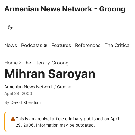
Armenian News Network - Groong
News
Podcasts
Features
References
The Critical 
Home
»
The Literary Groong
Mihran Saroyan
Armenian News Network / Groong
April 29, 2006
By
David Kherdian
⚠
This is an archival article originally published on April
29, 2006. Information may be outdated.