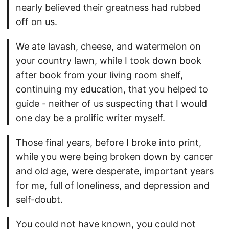
nearly believed their greatness had rubbed
off on us.
We ate lavash, cheese, and watermelon on
your country lawn, while I took down book
after book from your living room shelf,
continuing my education, that you helped to
guide - neither of us suspecting that I would
one day be a prolific writer myself.
Those final years, before I broke into print,
while you were being broken down by cancer
and old age, were desperate, important years
for me, full of loneliness, and depression and
self-doubt.
You could not have known, you could not