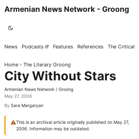
Armenian News Network - Groong
News
Podcasts
Features
References
The Critical 
Home
»
The Literary Groong
City Without Stars
Armenian News Network / Groong
May 27, 2006
By
Sara Margaryan
⚠
This is an archival article originally published on May 27,
2006. Information may be outdated.