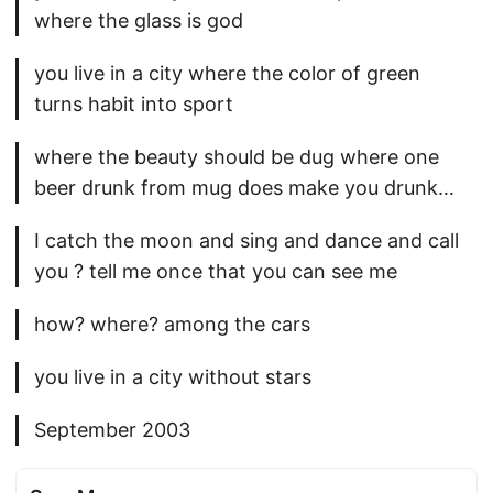
where the glass is god
you live in a city where the color of green
turns habit into sport
where the beauty should be dug where one
beer drunk from mug does make you drunk…
I catch the moon and sing and dance and call
you ? tell me once that you can see me
how? where? among the cars
you live in a city without stars
September 2003