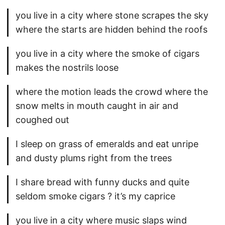
you live in a city where stone scrapes the sky
where the starts are hidden behind the roofs
you live in a city where the smoke of cigars
makes the nostrils loose
where the motion leads the crowd where the
snow melts in mouth caught in air and
coughed out
I sleep on grass of emeralds and eat unripe
and dusty plums right from the trees
I share bread with funny ducks and quite
seldom smoke cigars ? it’s my caprice
you live in a city where music slaps wind