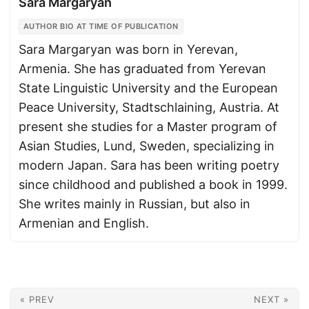
Sara Margaryan
AUTHOR BIO AT TIME OF PUBLICATION
Sara Margaryan was born in Yerevan,
Armenia. She has graduated from Yerevan
State Linguistic University and the European
Peace University, Stadtschlaining, Austria. At
present she studies for a Master program of
Asian Studies, Lund, Sweden, specializing in
modern Japan. Sara has been writing poetry
since childhood and published a book in 1999.
She writes mainly in Russian, but also in
Armenian and English.
« PREV
NEXT »