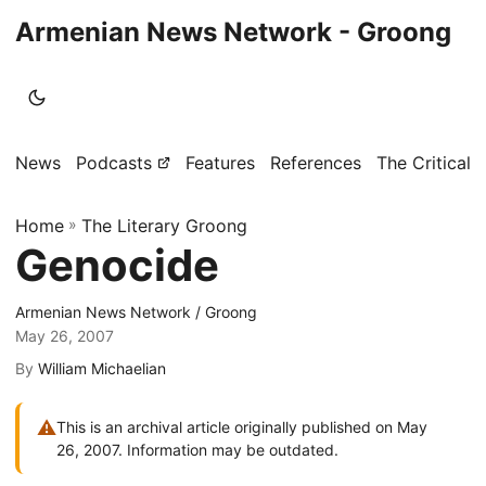
Armenian News Network - Groong
News
Podcasts
Features
References
The Critical 
Home
»
The Literary Groong
Genocide
Armenian News Network / Groong
May 26, 2007
By
William Michaelian
⚠
This is an archival article originally published on May
26, 2007. Information may be outdated.