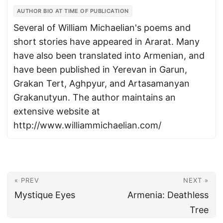
AUTHOR BIO AT TIME OF PUBLICATION
Several of William Michaelian's poems and
short stories have appeared in Ararat. Many
have also been translated into Armenian, and
have been published in Yerevan in Garun,
Grakan Tert, Aghpyur, and Artasamanyan
Grakanutyun. The author maintains an
extensive website at
http://www.williammichaelian.com/
« PREV
NEXT »
Mystique Eyes
Armenia: Deathless
Tree