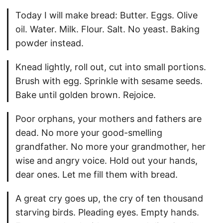
Today I will make bread: Butter. Eggs. Olive
oil. Water. Milk. Flour. Salt. No yeast. Baking
powder instead.
Knead lightly, roll out, cut into small portions.
Brush with egg. Sprinkle with sesame seeds.
Bake until golden brown. Rejoice.
Poor orphans, your mothers and fathers are
dead. No more your good-smelling
grandfather. No more your grandmother, her
wise and angry voice. Hold out your hands,
dear ones. Let me fill them with bread.
A great cry goes up, the cry of ten thousand
starving birds. Pleading eyes. Empty hands.