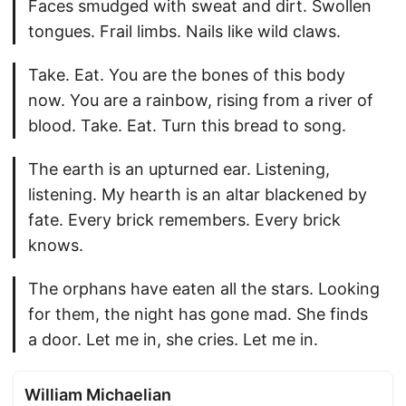
Faces smudged with sweat and dirt. Swollen
tongues. Frail limbs. Nails like wild claws.
Take. Eat. You are the bones of this body
now. You are a rainbow, rising from a river of
blood. Take. Eat. Turn this bread to song.
The earth is an upturned ear. Listening,
listening. My hearth is an altar blackened by
fate. Every brick remembers. Every brick
knows.
The orphans have eaten all the stars. Looking
for them, the night has gone mad. She finds
a door. Let me in, she cries. Let me in.
William Michaelian