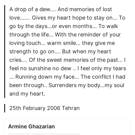
A drop of a dew…. And memories of lost
love……. Gives my heart hope to stay on… To
go by the days…or even months… To walk
through the life… With the reminder of your
loving touch… warm smile… they give me
strength to go on…. But when my heart
cries…. Of the sweet memories of the past… I
feel no sunshine no dew .. I feel only my tears
… Running down my face… The conflict I had
been through.. Surrenders my body…my soul
and my heart.
25th February 2006 Tehran
Armine Ghazarian