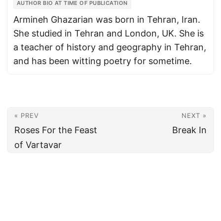
AUTHOR BIO AT TIME OF PUBLICATION
Armineh Ghazarian was born in Tehran, Iran.
She studied in Tehran and London, UK. She is
a teacher of history and geography in Tehran,
and has been witting poetry for sometime.
« PREV
NEXT »
Roses For the Feast
Break In
of Vartavar