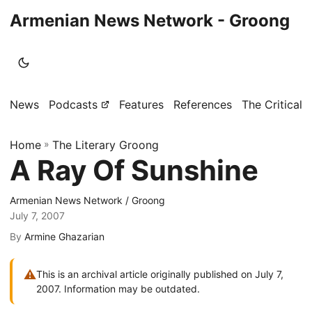
Armenian News Network - Groong
News
Podcasts
Features
References
The Critical 
Home
»
The Literary Groong
A Ray Of Sunshine
Armenian News Network / Groong
July 7, 2007
By
Armine Ghazarian
⚠
This is an archival article originally published on July 7,
2007. Information may be outdated.