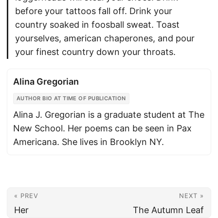
before your tattoos fall off. Drink your
country soaked in foosball sweat. Toast
yourselves, american chaperones, and pour
your finest country down your throats.
Alina Gregorian
AUTHOR BIO AT TIME OF PUBLICATION
Alina J. Gregorian is a graduate student at The
New School. Her poems can be seen in Pax
Americana. She lives in Brooklyn NY.
« PREV
NEXT »
Her
The Autumn Leaf