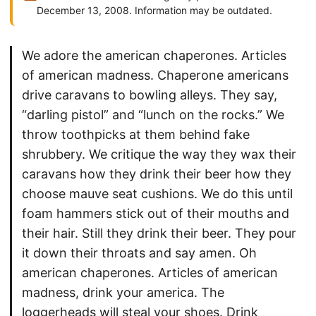
December 13, 2008. Information may be outdated.
We adore the american chaperones. Articles
of american madness. Chaperone americans
drive caravans to bowling alleys. They say,
“darling pistol” and “lunch on the rocks.” We
throw toothpicks at them behind fake
shrubbery. We critique the way they wax their
caravans how they drink their beer how they
choose mauve seat cushions. We do this until
foam hammers stick out of their mouths and
their hair. Still they drink their beer. They pour
it down their throats and say amen. Oh
american chaperones. Articles of american
madness, drink your america. The
loggerheads will steal your shoes. Drink