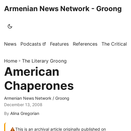
Armenian News Network - Groong
News
Podcasts
Features
References
The Critical 
Home
»
The Literary Groong
American
Chaperones
Armenian News Network / Groong
December 13, 2008
By
Alina Gregorian
⚠
This is an archival article originally published on