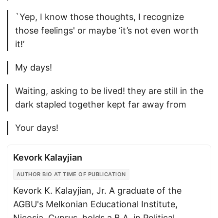
`Yep, I know those thoughts, I recognize
those feelings' or maybe ‘it’s not even worth
it!’
My days!
Waiting, asking to be lived! they are still in the
dark stapled together kept far away from
Your days!
Kevork Kalayjian
AUTHOR BIO AT TIME OF PUBLICATION
Kevork K. Kalayjian, Jr. A graduate of the
AGBU's Melkonian Educational Institute,
Nicosia, Cyprus, holds a B.A. in Political