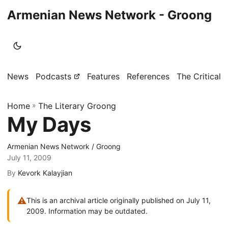
Armenian News Network - Groong
News
Podcasts
Features
References
The Critical 
Home
»
The Literary Groong
My Days
Armenian News Network / Groong
July 11, 2009
By
Kevork Kalayjian
⚠
This is an archival article originally published on July 11,
2009. Information may be outdated.