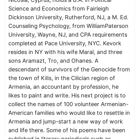
Science and Economics from Fairleigh
Dickinson University, Rutherford, NJ, a M. Ed.
Counseling Psychology, from WilliamPaterson
University, Wayne, NJ, and CPA requirements
completed at Pace University, NYC. Kevork
resides in NY with his wife Maral, and three
sons Aramazt, Tro, and Ohanes. A
descendant of survivors of the Genocide from
the town of Kilis, in the Cilician region of
Armenia, an accountant by profession, he
likes to paint and write. His next project is to
collect the names of 100 volunteer Armenian-
American families who would like to resettle in
Armenia and jump-start a new way of work
and life there. Some of his poems have been
published in literary periodicals such as