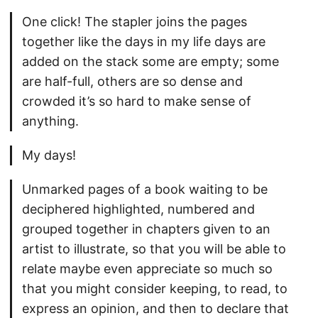
One click! The stapler joins the pages
together like the days in my life days are
added on the stack some are empty; some
are half-full, others are so dense and
crowded it’s so hard to make sense of
anything.
My days!
Unmarked pages of a book waiting to be
deciphered highlighted, numbered and
grouped together in chapters given to an
artist to illustrate, so that you will be able to
relate maybe even appreciate so much so
that you might consider keeping, to read, to
express an opinion, and then to declare that