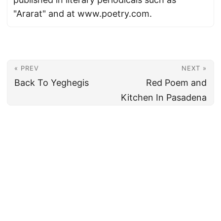
"Ararat" and at www.poetry.com.
« PREV
NEXT »
Back To Yeghegis
Red Poem and
Kitchen In Pasadena
© 2026
Armenian News Network - Groong
·
Powered by
Hugo
&
PaperMod