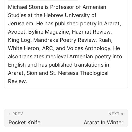
Michael Stone is Professor of Armenian
Studies at the Hebrew University of
Jerusalem. He has published poetry in Ararat,
Avocet, Byline Magazine, Hazmat Review,
King Log, Mandrake Poetry Review, Ruah,
White Heron, ARC, and Voices Anthology. He
also translates medieval Armenian poetry into
English and has published translations in
Ararat, Sion and St. Nersess Theological
Review.
« PREV
NEXT »
Pocket Knife
Ararat In Winter