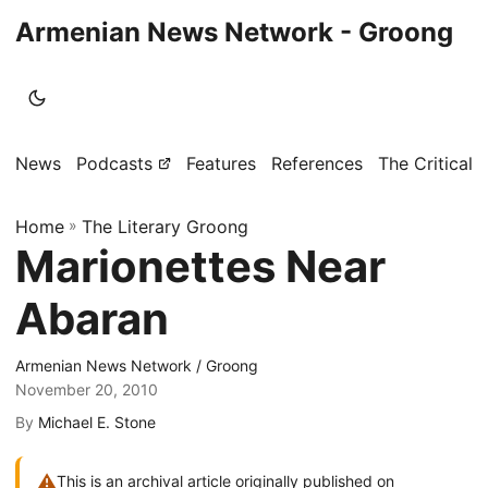
Armenian News Network - Groong
News
Podcasts
Features
References
The Critical 
Home
»
The Literary Groong
Marionettes Near
Abaran
Armenian News Network / Groong
November 20, 2010
By
Michael E. Stone
⚠
This is an archival article originally published on