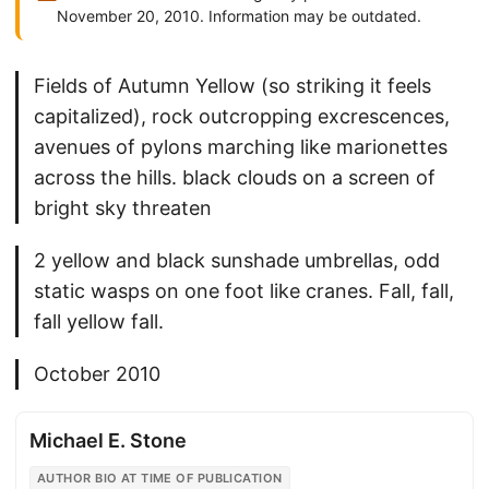
November 20, 2010. Information may be outdated.
Fields of Autumn Yellow (so striking it feels
capitalized), rock outcropping excrescences,
avenues of pylons marching like marionettes
across the hills. black clouds on a screen of
bright sky threaten
2 yellow and black sunshade umbrellas, odd
static wasps on one foot like cranes. Fall, fall,
fall yellow fall.
October 2010
Michael E. Stone
AUTHOR BIO AT TIME OF PUBLICATION