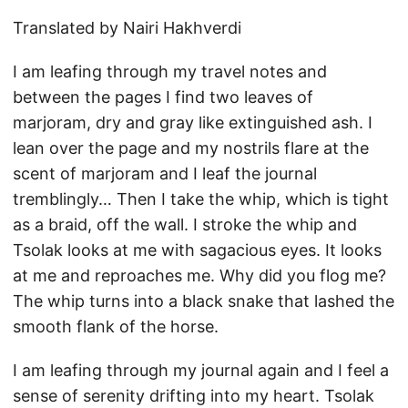
Translated by Nairi Hakhverdi
I am leafing through my travel notes and
between the pages I find two leaves of
marjoram, dry and gray like extinguished ash. I
lean over the page and my nostrils flare at the
scent of marjoram and I leaf the journal
tremblingly… Then I take the whip, which is tight
as a braid, off the wall. I stroke the whip and
Tsolak looks at me with sagacious eyes. It looks
at me and reproaches me. Why did you flog me?
The whip turns into a black snake that lashed the
smooth flank of the horse.
I am leafing through my journal again and I feel a
sense of serenity drifting into my heart. Tsolak