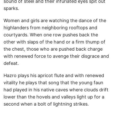
sound of steel and their infuriated eyes spit out
sparks.
Women and girls are watching the dance of the
highlanders from neighboring rooftops and
courtyards. When one row pushes back the
other with slaps of the hand or a firm thump of
the chest, those who are pushed back charge
with renewed force to avenge their disgrace and
defeat.
Hazro plays his apricot flute and with renewed
vitality he plays that song that the young faun
had played in his native caves where clouds drift
lower than the hovels and valleys light up for a
second when a bolt of lightning strikes.