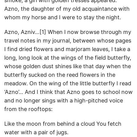
smoke, a girl with golden tresses appeared:
Azno, the daughter of my old acquaintance with
whom my horse and I were to stay the night.
Azno, Azniv…[1] When I now browse through my
travel notes in my journal, between whose pages
I find dried flowers and marjoram leaves, I take a
long, long look at the wings of the field butterfly,
whose golden dust shines like that day when the
butterfly sucked on the reed flowers in the
meadow. On the wing of the little butterfly I read
‘Azno’… And I think that Azno goes to school now
and no longer sings with a high-pitched voice
from the rooftops:
Like the moon from behind a cloud You fetch
water with a pair of jugs.