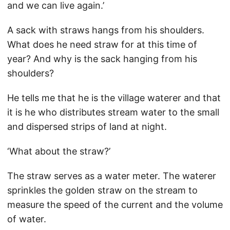
and we can live again.’
A sack with straws hangs from his shoulders.
What does he need straw for at this time of
year? And why is the sack hanging from his
shoulders?
He tells me that he is the village waterer and that
it is he who distributes stream water to the small
and dispersed strips of land at night.
‘What about the straw?’
The straw serves as a water meter. The waterer
sprinkles the golden straw on the stream to
measure the speed of the current and the volume
of water.