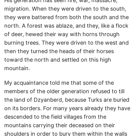
His generation has seen fire, war, massacre,
migration. When they were driven to the south,
they were battered from both the south and the
north. A forest was ablaze, and they, like a flock
of deer, hewed their way with horns through
burning trees. They were driven to the west and
then they turned the heads of their horses
toward the north and settled on this high
mountain.
My acquaintance told me that some of the
members of the older generation refused to till
the land of Dzyanberd, because Turks are buried
on its borders. For many years already they have
descended to the field villages from the
mountains carrying their deceased on their
shoulders in order to bury them within the walls