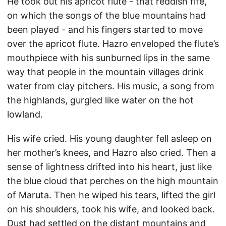
He took out his apricot flute - that reddish fife,
on which the songs of the blue mountains had
been played - and his fingers started to move
over the apricot flute. Hazro enveloped the flute’s
mouthpiece with his sunburned lips in the same
way that people in the mountain villages drink
water from clay pitchers. His music, a song from
the highlands, gurgled like water on the hot
lowland.
His wife cried. His young daughter fell asleep on
her mother’s knees, and Hazro also cried. Then a
sense of lightness drifted into his heart, just like
the blue cloud that perches on the high mountain
of Maruta. Then he wiped his tears, lifted the girl
on his shoulders, took his wife, and looked back.
Dust had settled on the distant mountains and