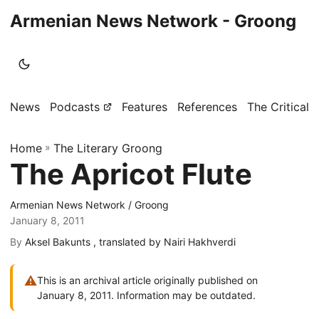
Armenian News Network - Groong
News
Podcasts
Features
References
The Critical 
Home
»
The Literary Groong
The Apricot Flute
Armenian News Network / Groong
January 8, 2011
By
Aksel Bakunts , translated by Nairi Hakhverdi
⚠
This is an archival article originally published on
January 8, 2011. Information may be outdated.