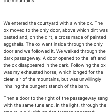
the mountains.
We entered the courtyard with a white ox. The
ox moved to the only door, above which dirt was
pasted and, on the dirt, a cross made of painted
eggshells. The ox went inside through the only
door and we followed it. We walked through the
dark passageway. A door opened to the left and
the ox disappeared in the dark. Following the ox
was my exhausted horse, which longed for the
clean air of the mountains, but was unwillingly
inhaling the pungent stench of the barn.
Then a door to the right of the passageway sang
with the same tune and, in the light, through the