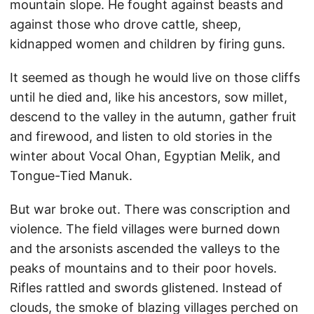
mountain slope. He fought against beasts and
against those who drove cattle, sheep,
kidnapped women and children by firing guns.
It seemed as though he would live on those cliffs
until he died and, like his ancestors, sow millet,
descend to the valley in the autumn, gather fruit
and firewood, and listen to old stories in the
winter about Vocal Ohan, Egyptian Melik, and
Tongue-Tied Manuk.
But war broke out. There was conscription and
violence. The field villages were burned down
and the arsonists ascended the valleys to the
peaks of mountains and to their poor hovels.
Rifles rattled and swords glistened. Instead of
clouds, the smoke of blazing villages perched on