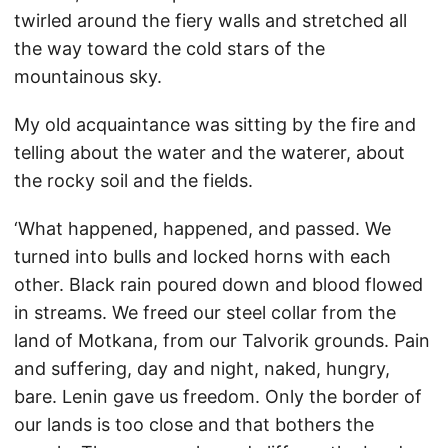
twirled around the fiery walls and stretched all
the way toward the cold stars of the
mountainous sky.
My old acquaintance was sitting by the fire and
telling about the water and the waterer, about
the rocky soil and the fields.
‘What happened, happened, and passed. We
turned into bulls and locked horns with each
other. Black rain poured down and blood flowed
in streams. We freed our steel collar from the
land of Motkana, from our Talvorik grounds. Pain
and suffering, day and night, naked, hungry,
bare. Lenin gave us freedom. Only the border of
our lands is too close and that bothers the