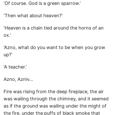
‘Of course. God is a green sparrow.’
‘Then what about heaven?’
‘Heaven is a chain tied around the horns of an
ox.’
‘Azno, what do you want to be when you grow
up?’
‘A teacher.’
Azno, Azniv…
Fire was rising from the deep fireplace, the air
was wailing through the chimney, and it seemed
as if the ground was wailing under the might of
the fire, under the puffs of black smoke that