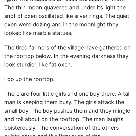
The thin moon quavered and under its light the
snot of oxen oscillated like silver rings. The quiet
oxen were dozing and in the moonlight they
looked like marble statues.
The tired farmers of the village have gathered on
the rooftop below. In the evening darkness they
look sturdier, like fat oxen.
I go up the rooftop.
There are four little girls and one boy there. A tall
man is keeping them busy. The girls attack the
small boy. The boy pushes them and they mingle
and roll about on the rooftop. The man laughs
boisterously. The conversation of the others