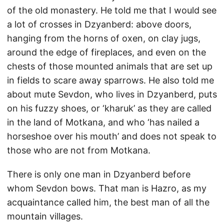
of the old monastery. He told me that I would see
a lot of crosses in Dzyanberd: above doors,
hanging from the horns of oxen, on clay jugs,
around the edge of fireplaces, and even on the
chests of those mounted animals that are set up
in fields to scare away sparrows. He also told me
about mute Sevdon, who lives in Dzyanberd, puts
on his fuzzy shoes, or ‘kharuk’ as they are called
in the land of Motkana, and who ‘has nailed a
horseshoe over his mouth’ and does not speak to
those who are not from Motkana.
There is only one man in Dzyanberd before
whom Sevdon bows. That man is Hazro, as my
acquaintance called him, the best man of all the
mountain villages.