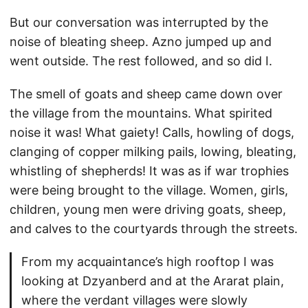
But our conversation was interrupted by the
noise of bleating sheep. Azno jumped up and
went outside. The rest followed, and so did I.
The smell of goats and sheep came down over
the village from the mountains. What spirited
noise it was! What gaiety! Calls, howling of dogs,
clanging of copper milking pails, lowing, bleating,
whistling of shepherds! It was as if war trophies
were being brought to the village. Women, girls,
children, young men were driving goats, sheep,
and calves to the courtyards through the streets.
From my acquaintance’s high rooftop I was
looking at Dzyanberd and at the Ararat plain,
where the verdant villages were slowly