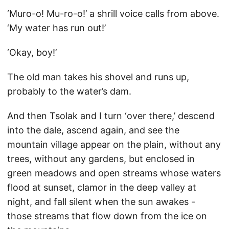
‘Muro-o! Mu-ro-o!’ a shrill voice calls from above.
‘My water has run out!’
‘Okay, boy!’
The old man takes his shovel and runs up,
probably to the water’s dam.
And then Tsolak and I turn ‘over there,’ descend
into the dale, ascend again, and see the
mountain village appear on the plain, without any
trees, without any gardens, but enclosed in
green meadows and open streams whose waters
flood at sunset, clamor in the deep valley at
night, and fall silent when the sun awakes -
those streams that flow down from the ice on