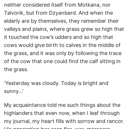
neither considered itself from Motkana, nor
Talvorik, but from Dzyanberd. And when the
elderly are by themselves, they remember their
valleys and plains, where grass grew so high that
it touched the cow’s udders and so high that
cows would give birth to calves in the middle of
the grass, and it was only by following the trace
of the cow that one could find the calf sitting in
the grass.
‘Yesterday was cloudy. Today is bright and
sunny…’
My acquaintance told me such things about the
highlanders that even now, when I leaf through
my journal, my heart fills with sorrow and rancor.