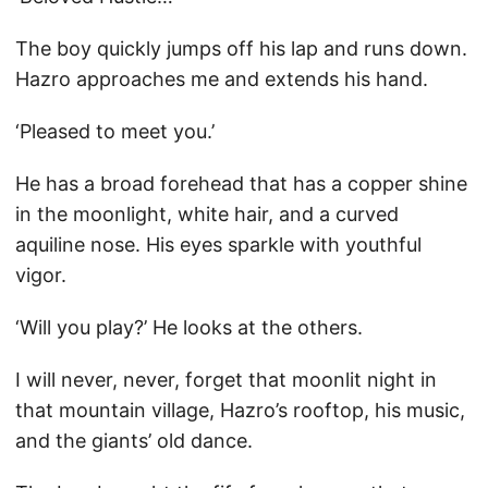
The boy quickly jumps off his lap and runs down.
Hazro approaches me and extends his hand.
‘Pleased to meet you.’
He has a broad forehead that has a copper shine
in the moonlight, white hair, and a curved
aquiline nose. His eyes sparkle with youthful
vigor.
‘Will you play?’ He looks at the others.
I will never, never, forget that moonlit night in
that mountain village, Hazro’s rooftop, his music,
and the giants’ old dance.