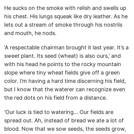
He sucks on the smoke with relish and swells up
his chest. His lungs squeak like dry leather. As he
lets out a stream of smoke through his nostrils
and mouth, he nods.
‘A respectable chairman brought it last year. It’s a
sweet plant. Its seed (wheat) is also ours,’ and
with his head he points to the rocky mountain
slope where tiny wheat fields give off a green
color. I’m having a hard time discerning his field,
but I know that the waterer can recognize even
the red dots on his field from a distance.
‘Our luck is tied to watering… Our fields are
spread out. Ah, instead of bread we ate a lot of
blood. Now that we sow seeds, the seeds grow,