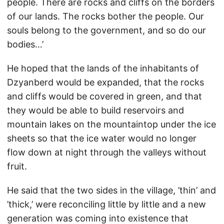
people. There are rocks and cliffs on the borders
of our lands. The rocks bother the people. Our
souls belong to the government, and so do our
bodies…’
He hoped that the lands of the inhabitants of
Dzyanberd would be expanded, that the rocks
and cliffs would be covered in green, and that
they would be able to build reservoirs and
mountain lakes on the mountaintop under the ice
sheets so that the ice water would no longer
flow down at night through the valleys without
fruit.
He said that the two sides in the village, ’thin’ and
’thick,’ were reconciling little by little and a new
generation was coming into existence that