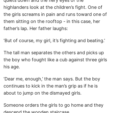
quiets down and the fiery eyes of the
highlanders look at the children’s fight. One of
the girls screams in pain and runs toward one of
them sitting on the rooftop - in this case, her
father’s lap. Her father laughs:
‘But of course, my girl, it’s fighting and beating.’
The tall man separates the others and picks up
the boy who fought like a cub against three girls
his age.
‘Dear me, enough,’ the man says. But the boy
continues to kick in the man’s grip as if he is
about to jump on the dismayed girls.
Someone orders the girls to go home and they
descend the wooden staircase.