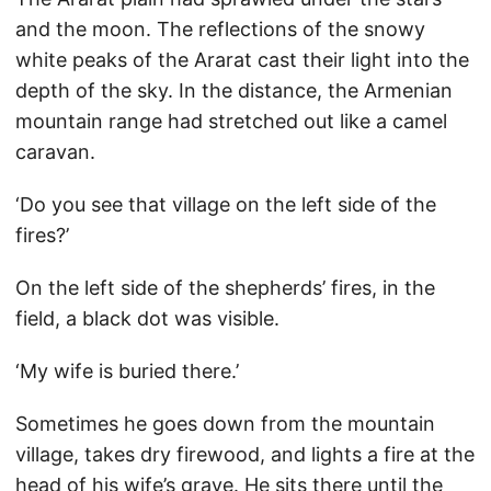
and the moon. The reflections of the snowy
white peaks of the Ararat cast their light into the
depth of the sky. In the distance, the Armenian
mountain range had stretched out like a camel
caravan.
‘Do you see that village on the left side of the
fires?’
On the left side of the shepherds’ fires, in the
field, a black dot was visible.
‘My wife is buried there.’
Sometimes he goes down from the mountain
village, takes dry firewood, and lights a fire at the
head of his wife’s grave. He sits there until the