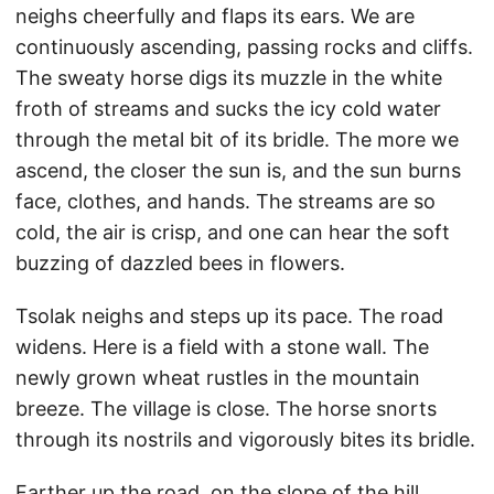
neighs cheerfully and flaps its ears. We are
continuously ascending, passing rocks and cliffs.
The sweaty horse digs its muzzle in the white
froth of streams and sucks the icy cold water
through the metal bit of its bridle. The more we
ascend, the closer the sun is, and the sun burns
face, clothes, and hands. The streams are so
cold, the air is crisp, and one can hear the soft
buzzing of dazzled bees in flowers.
Tsolak neighs and steps up its pace. The road
widens. Here is a field with a stone wall. The
newly grown wheat rustles in the mountain
breeze. The village is close. The horse snorts
through its nostrils and vigorously bites its bridle.
Farther up the road, on the slope of the hill,