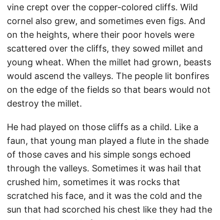
vine crept over the copper-colored cliffs. Wild
cornel also grew, and sometimes even figs. And
on the heights, where their poor hovels were
scattered over the cliffs, they sowed millet and
young wheat. When the millet had grown, beasts
would ascend the valleys. The people lit bonfires
on the edge of the fields so that bears would not
destroy the millet.
He had played on those cliffs as a child. Like a
faun, that young man played a flute in the shade
of those caves and his simple songs echoed
through the valleys. Sometimes it was hail that
crushed him, sometimes it was rocks that
scratched his face, and it was the cold and the
sun that had scorched his chest like they had the