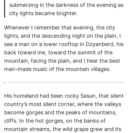
submersing in the darkness of the evening as
city lights became brighter.
Whenever I remember that evening, the city
lights, and the descending night on the plain, I
see a man on a lower rooftop in Dzyanberd, his
back toward me, toward the summit of the
mountain, facing the plain, and I hear the best
man-made music of the mountain villages.
His homeland had been rocky Sasun, that silent
country’s most silent corner, where the valleys
become gorges and the peaks of mountains,
cliffs. In the hot gorges, on the banks of
mountain streams, the wild grape grew and its