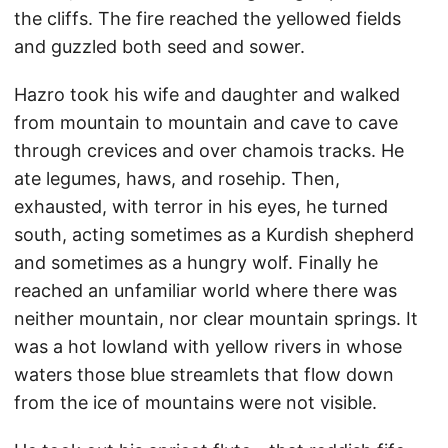
the cliffs. The fire reached the yellowed fields
and guzzled both seed and sower.
Hazro took his wife and daughter and walked
from mountain to mountain and cave to cave
through crevices and over chamois tracks. He
ate legumes, haws, and rosehip. Then,
exhausted, with terror in his eyes, he turned
south, acting sometimes as a Kurdish shepherd
and sometimes as a hungry wolf. Finally he
reached an unfamiliar world where there was
neither mountain, nor clear mountain springs. It
was a hot lowland with yellow rivers in whose
waters those blue streamlets that flow down
from the ice of mountains were not visible.