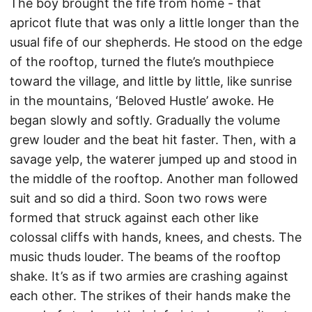
The boy brought the fife from home - that
apricot flute that was only a little longer than the
usual fife of our shepherds. He stood on the edge
of the rooftop, turned the flute’s mouthpiece
toward the village, and little by little, like sunrise
in the mountains, ‘Beloved Hustle’ awoke. He
began slowly and softly. Gradually the volume
grew louder and the beat hit faster. Then, with a
savage yelp, the waterer jumped up and stood in
the middle of the rooftop. Another man followed
suit and so did a third. Soon two rows were
formed that struck against each other like
colossal cliffs with hands, knees, and chests. The
music thuds louder. The beams of the rooftop
shake. It’s as if two armies are crashing against
each other. The strikes of their hands make the