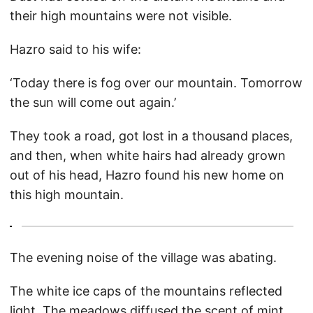
their high mountains were not visible.
Hazro said to his wife:
‘Today there is fog over our mountain. Tomorrow
the sun will come out again.’
They took a road, got lost in a thousand places,
and then, when white hairs had already grown
out of his head, Hazro found his new home on
this high mountain.
The evening noise of the village was abating.
The white ice caps of the mountains reflected
light. The meadows diffused the scent of mint.