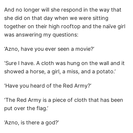
And no longer will she respond in the way that
she did on that day when we were sitting
together on their high rooftop and the naïve girl
was answering my questions:
‘Azno, have you ever seen a movie?’
‘Sure I have. A cloth was hung on the wall and it
showed a horse, a girl, a miss, and a potato.’
‘Have you heard of the Red Army?’
‘The Red Army is a piece of cloth that has been
put over the flag.’
‘Azno, is there a god?’