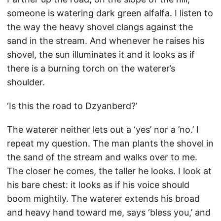
someone is watering dark green alfalfa. I listen to
the way the heavy shovel clangs against the
sand in the stream. And whenever he raises his
shovel, the sun illuminates it and it looks as if
there is a burning torch on the waterer’s
shoulder.
‘Is this the road to Dzyanberd?’
The waterer neither lets out a ‘yes’ nor a ’no.’ I
repeat my question. The man plants the shovel in
the sand of the stream and walks over to me.
The closer he comes, the taller he looks. I look at
his bare chest: it looks as if his voice should
boom mightily. The waterer extends his broad
and heavy hand toward me, says ‘bless you,’ and