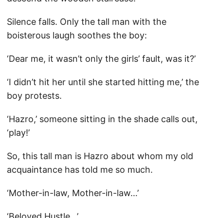
Silence falls. Only the tall man with the
boisterous laugh soothes the boy:
‘Dear me, it wasn’t only the girls’ fault, was it?’
‘I didn’t hit her until she started hitting me,’ the
boy protests.
‘Hazro,’ someone sitting in the shade calls out,
‘play!’
So, this tall man is Hazro about whom my old
acquaintance has told me so much.
‘Mother-in-law, Mother-in-law…’
‘Beloved Hustle…’