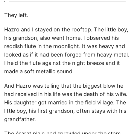
They left.
Hazro and I stayed on the rooftop. The little boy,
his grandson, also went home. I observed his
reddish flute in the moonlight. It was heavy and
looked as if it had been forged from heavy metal.
I held the flute against the night breeze and it
made a soft metallic sound.
And Hazro was telling that the biggest blow he
had received in his life was the death of his wife.
His daughter got married in the field village. The
little boy, his first grandson, often stays with his
grandfather.
The Ararat plain had sprawled under the stars