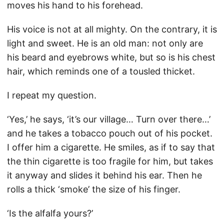
moves his hand to his forehead.
His voice is not at all mighty. On the contrary, it is
light and sweet. He is an old man: not only are
his beard and eyebrows white, but so is his chest
hair, which reminds one of a tousled thicket.
I repeat my question.
‘Yes,’ he says, ‘it’s our village… Turn over there…’
and he takes a tobacco pouch out of his pocket.
I offer him a cigarette. He smiles, as if to say that
the thin cigarette is too fragile for him, but takes
it anyway and slides it behind his ear. Then he
rolls a thick ‘smoke’ the size of his finger.
‘Is the alfalfa yours?’