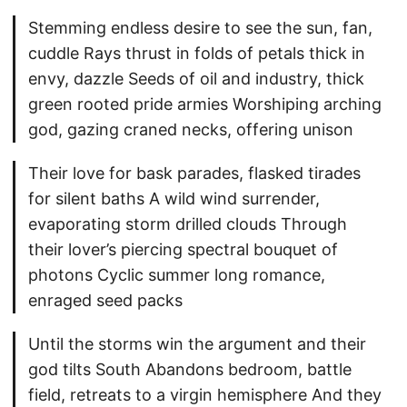
Stemming endless desire to see the sun, fan,
cuddle Rays thrust in folds of petals thick in
envy, dazzle Seeds of oil and industry, thick
green rooted pride armies Worshiping arching
god, gazing craned necks, offering unison
Their love for bask parades, flasked tirades
for silent baths A wild wind surrender,
evaporating storm drilled clouds Through
their lover’s piercing spectral bouquet of
photons Cyclic summer long romance,
enraged seed packs
Until the storms win the argument and their
god tilts South Abandons bedroom, battle
field, retreats to a virgin hemisphere And they