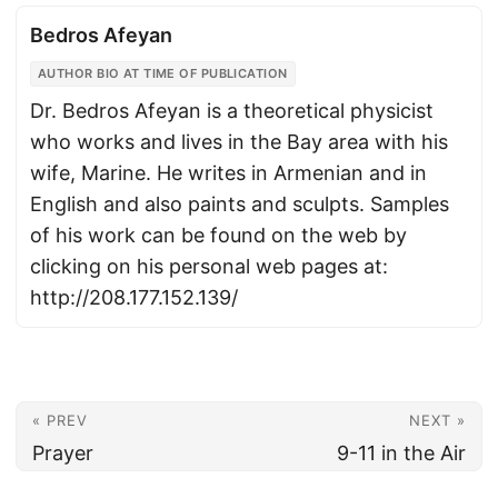
Bedros Afeyan
AUTHOR BIO AT TIME OF PUBLICATION
Dr. Bedros Afeyan is a theoretical physicist
who works and lives in the Bay area with his
wife, Marine. He writes in Armenian and in
English and also paints and sculpts. Samples
of his work can be found on the web by
clicking on his personal web pages at:
http://208.177.152.139/
« PREV
NEXT »
Prayer
9-11 in the Air