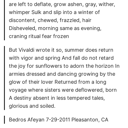
are left to deflate, grow ashen, gray, wither,
whimper Sulk and slip into a winter of
discontent, chewed, frazzled, hair
Disheveled, morning same as evening,
craning ritual fear frozen
But Vivaldi wrote it so, summer does return
with vigor and spring And fall do not retard
the joy for sunflowers to adorn the horizon In
armies dressed and dancing growing by the
glow of their lover Returned from a long
voyage where sisters were deflowered, born
A destiny absent in less tempered tales,
glorious and soiled.
Bedros Afeyan 7-29-2011 Pleasanton, CA