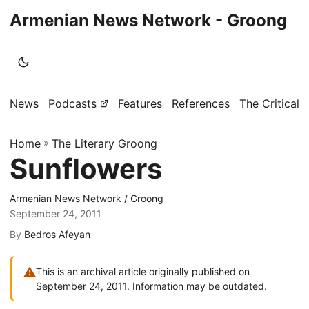
Armenian News Network - Groong
News
Podcasts
Features
References
The Critical 
Home
»
The Literary Groong
Sunflowers
Armenian News Network / Groong
September 24, 2011
By
Bedros Afeyan
⚠
This is an archival article originally published on
September 24, 2011. Information may be outdated.