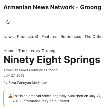
Armenian News Network - Groong
News
Podcasts
Features
References
The Critical 
Home
»
The Literary Groong
Ninety Eight Springs
Armenian News Network / Groong
July 27, 2013
By
Silva Zanoyan Merjanian
⚠
This is an archival article originally published on July 27,
2013. Information may be outdated.