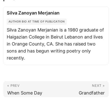
Silva Zanoyan Merjanian
AUTHOR BIO AT TIME OF PUBLICATION
Silva Zanoyan Merjanian is a 1980 graduate of
Haigazian College in Beirut Lebanon and lives
in Orange County, CA. She has raised two
sons and has begun writing poetry only
recently.
« PREV
NEXT »
When Some Day
Grandfather