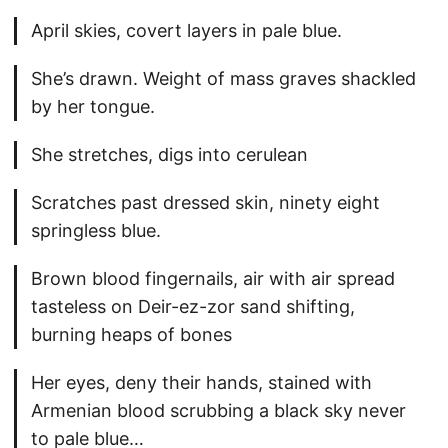
April skies, covert layers in pale blue.
She’s drawn. Weight of mass graves shackled
by her tongue.
She stretches, digs into cerulean
Scratches past dressed skin, ninety eight
springless blue.
Brown blood fingernails, air with air spread
tasteless on Deir-ez-zor sand shifting,
burning heaps of bones
Her eyes, deny their hands, stained with
Armenian blood scrubbing a black sky never
to pale blue…