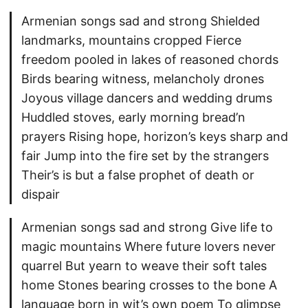
Armenian songs sad and strong Shielded
landmarks, mountains cropped Fierce
freedom pooled in lakes of reasoned chords
Birds bearing witness, melancholy drones
Joyous village dancers and wedding drums
Huddled stoves, early morning bread’n
prayers Rising hope, horizon’s keys sharp and
fair Jump into the fire set by the strangers
Their’s is but a false prophet of death or
dispair
Armenian songs sad and strong Give life to
magic mountains Where future lovers never
quarrel But yearn to weave their soft tales
home Stones bearing crosses to the bone A
language born in wit’s own poem To glimpse