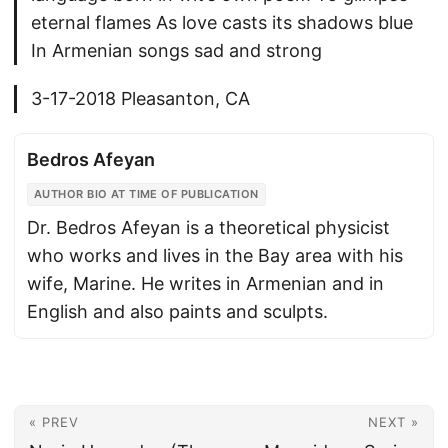
eternal flames As love casts its shadows blue
In Armenian songs sad and strong
3-17-2018 Pleasanton, CA
Bedros Afeyan
AUTHOR BIO AT TIME OF PUBLICATION
Dr. Bedros Afeyan is a theoretical physicist
who works and lives in the Bay area with his
wife, Marine. He writes in Armenian and in
English and also paints and sculpts.
« PREV
NEXT »