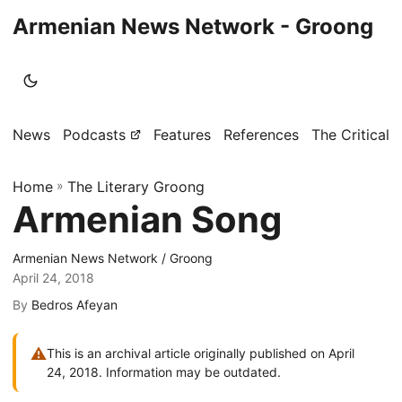
Armenian News Network - Groong
News
Podcasts
Features
References
The Critical 
Home
»
The Literary Groong
Armenian Song
Armenian News Network / Groong
April 24, 2018
By
Bedros Afeyan
⚠
This is an archival article originally published on April
24, 2018. Information may be outdated.