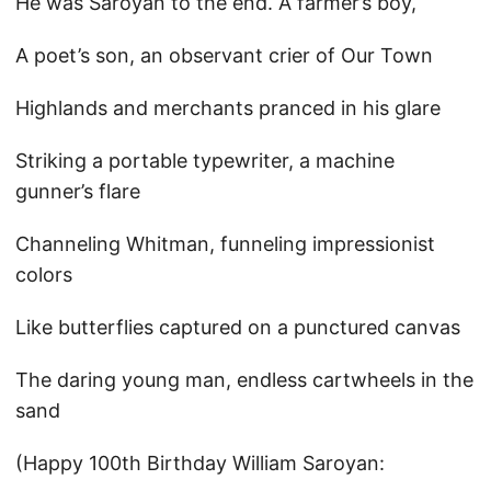
He was Saroyan to the end. A farmer’s boy,
A poet’s son, an observant crier of Our Town
Highlands and merchants pranced in his glare
Striking a portable typewriter, a machine
gunner’s flare
Channeling Whitman, funneling impressionist
colors
Like butterflies captured on a punctured canvas
The daring young man, endless cartwheels in the
sand
(Happy 100th Birthday William Saroyan: