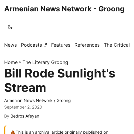
Armenian News Network - Groong
News
Podcasts
Features
References
The Critical 
Home
»
The Literary Groong
Bill Rode Sunlight's
Stream
Armenian News Network / Groong
September 2, 2020
By
Bedros Afeyan
⚠
This is an archival article originally published on