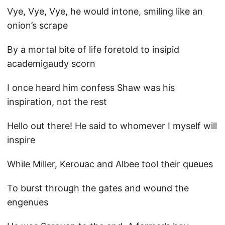
Vye, Vye, Vye, he would intone, smiling like an
onion’s scrape
By a mortal bite of life foretold to insipid
academigaudy scorn
I once heard him confess Shaw was his
inspiration, not the rest
Hello out there! He said to whomever I myself will
inspire
While Miller, Kerouac and Albee tool their queues
To burst through the gates and wound the
engenues