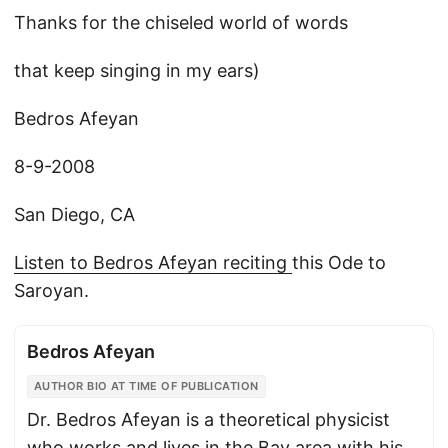
Thanks for the chiseled world of words
that keep singing in my ears)
Bedros Afeyan
8-9-2008
San Diego, CA
Listen to Bedros Afeyan reciting
this Ode to
Saroyan.
Bedros Afeyan
AUTHOR BIO AT TIME OF PUBLICATION
Dr. Bedros Afeyan is a theoretical physicist
who works and lives in the Bay area with his