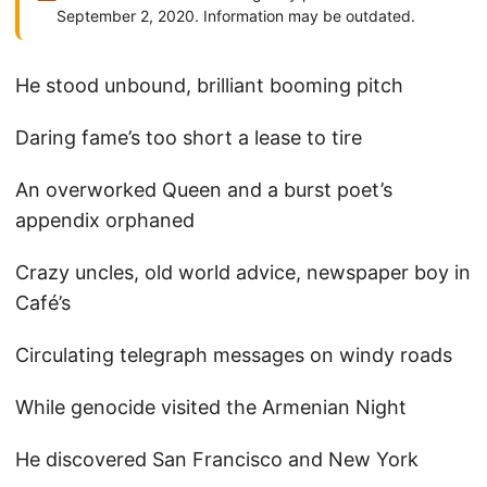
September 2, 2020. Information may be outdated.
He stood unbound, brilliant booming pitch
Daring fame’s too short a lease to tire
An overworked Queen and a burst poet’s
appendix orphaned
Crazy uncles, old world advice, newspaper boy in
Café’s
Circulating telegraph messages on windy roads
While genocide visited the Armenian Night
He discovered San Francisco and New York