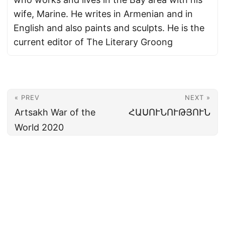
wife, Marine. He writes in Armenian and in
English and also paints and sculpts. He is the
current editor of The Literary Groong
« PREV
NEXT »
Artsakh War of the
ՀԱՍՈՒՆՈՒԹՅՈՒՆ
World 2020