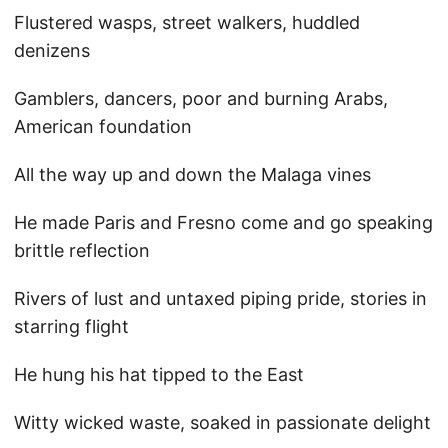
Flustered wasps, street walkers, huddled
denizens
Gamblers, dancers, poor and burning Arabs,
American foundation
All the way up and down the Malaga vines
He made Paris and Fresno come and go speaking
brittle reflection
Rivers of lust and untaxed piping pride, stories in
starring flight
He hung his hat tipped to the East
Witty wicked waste, soaked in passionate delight