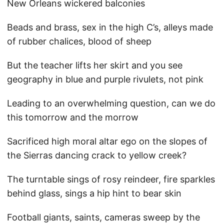
New Orleans wickered balconies
Beads and brass, sex in the high C’s, alleys made
of rubber chalices, blood of sheep
But the teacher lifts her skirt and you see
geography in blue and purple rivulets, not pink
Leading to an overwhelming question, can we do
this tomorrow and the morrow
Sacrificed high moral altar ego on the slopes of
the Sierras dancing crack to yellow creek?
The turntable sings of rosy reindeer, fire sparkles
behind glass, sings a hip hint to bear skin
Football giants, saints, cameras sweep by the