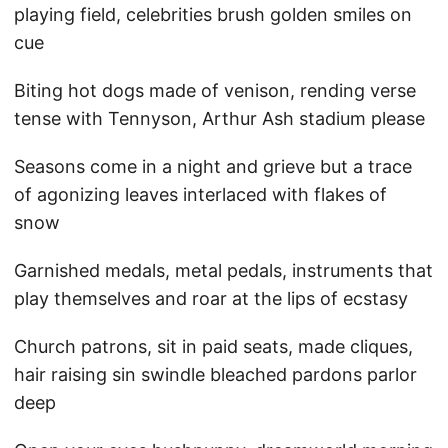
playing field, celebrities brush golden smiles on
cue
Biting hot dogs made of venison, rending verse
tense with Tennyson, Arthur Ash stadium please
Seasons come in a night and grieve but a trace
of agonizing leaves interlaced with flakes of
snow
Garnished medals, metal pedals, instruments that
play themselves and roar at the lips of ecstasy
Church patrons, sit in paid seats, made cliques,
hair raising sin swindle bleached pardons parlor
deep