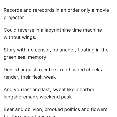
Records and rerecords in an order only a movie
projector
Could reverse in a labyrinthine time machine
without wings.
Story with no censor, no anchor, floating in the
green sea, memory
Denied anguish reenters, red flushed cheeks
render, their flesh weak
And you last and last, sweat like a harbor
longshoreman’s weekend peak
Beer and oblivion, crooked politics and flowers
for the second mistress