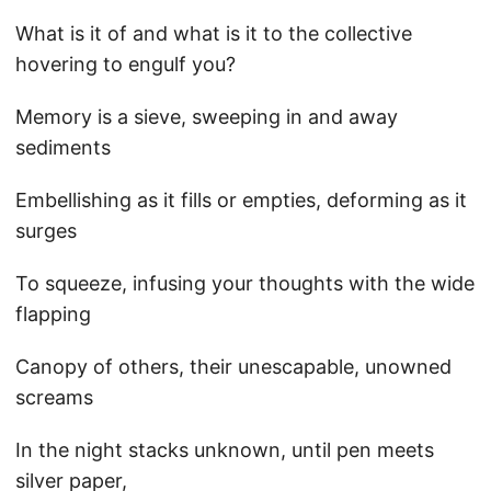
What is it of and what is it to the collective
hovering to engulf you?
Memory is a sieve, sweeping in and away
sediments
Embellishing as it fills or empties, deforming as it
surges
To squeeze, infusing your thoughts with the wide
flapping
Canopy of others, their unescapable, unowned
screams
In the night stacks unknown, until pen meets
silver paper,