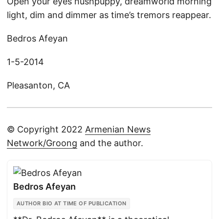
Open your eyes hushpuppy, dreamworld morning
light, dim and dimmer as time’s tremors reappear.
Bedros Afeyan
1-5-2014
Pleasanton, CA
© Copyright 2022
Armenian News
Network/Groong
and the author.
Bedros Afeyan
AUTHOR BIO AT TIME OF PUBLICATION