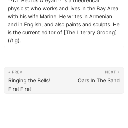
**Dr. Bedros Afeyan** is a theoretical
physicist who works and lives in the Bay Area
with his wife Marine. He writes in Armenian
and in English, and also paints and sculpts. He
is the current editor of [The Literary Groong]
(/tlg).
« PREV
NEXT »
Ringing the Bells!
Oars In The Sand
Fire! Fire!