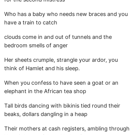
Who has a baby who needs new braces and you
have a train to catch
clouds come in and out of tunnels and the
bedroom smells of anger
Her sheets crumple, strangle your ardor, you
think of Hamlet and his sleep.
When you confess to have seen a goat or an
elephant in the African tea shop
Tall birds dancing with bikinis tied round their
beaks, dollars dangling in a heap
Their mothers at cash registers, ambling through