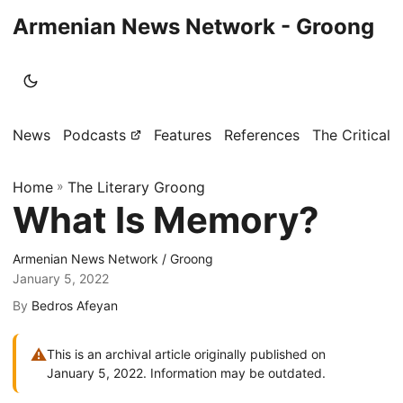
Armenian News Network - Groong
News
Podcasts
Features
References
The Critical 
Home
»
The Literary Groong
What Is Memory?
Armenian News Network / Groong
January 5, 2022
By
Bedros Afeyan
⚠
This is an archival article originally published on
January 5, 2022. Information may be outdated.