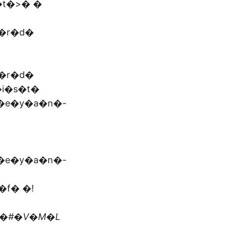
t�>� �
�r�d�
�r�d�
�i�s�t�
�e�y�a�n�-
�e�y�a�n�-
�f� �!
t�#�V�M�L