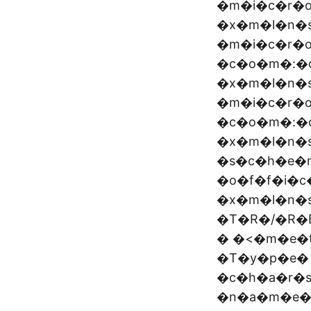
�m�i�c�r�
�x�m�l�n�
�m�i�c�r�o
�c�o�m�:�o
�x�m�l�n�
�m�i�c�r�o
�c�o�m�:�o
�x�m�l�n�s
�s�c�h�e�
�o�f�f�i�
�x�m�l�n�
�T�R�/�R�
� �<�m�e�
�T�y�p�e�
�c�h�a�r�
�n�a�m�e�