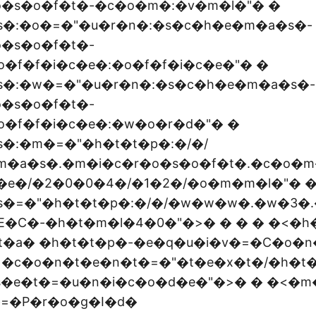
o�s�o�f�t�-�c�o�m�:�v�m�l�"� �
s�:�o�=�"�u�r�n�:�s�c�h�e�m�a�s�-
�s�o�f�t�-
�f�f�i�c�e�:�o�f�f�i�c�e�"� �
s�:�w�=�"�u�r�n�:�s�c�h�e�m�a�s�-
�s�o�f�t�-
�f�f�i�c�e�:�w�o�r�d�"� �
�:�m�=�"�h�t�t�p�:�/�/
m�a�s�.�m�i�c�r�o�s�o�f�t�.�c�o�m
c�e�/�2�0�0�4�/�1�2�/�o�m�m�l�"� 
s�=�"�h�t�t�p�:�/�/�w�w�w�.�w�3�.
E�C�-�h�t�m�l�4�0�"�>� � � � �<�h
t�a� �h�t�t�p�-�e�q�u�i�v�=�C�o�n
 �c�o�n�t�e�n�t�=�"�t�e�x�t�/�h�t
s�e�t�=�u�n�i�c�o�d�e�"�>� � �<�m
=�P�r�o�g�I�d�