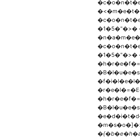
�c�o�n�t�
�<�m�e�t�
�c�o�n�t�
�1�5�"�>�
�n�a�m�e�
�c�o�n�t�
�1�5�"�>� 
�h�r�e�f�
�B�l�u�e�s
�f�i�l�e�l
�r�e�l�=�E
�h�r�e�f�
�B�l�u�e�s
�e�d�i�t�d
�m�s�o�]�>
�{�b�e�h�a