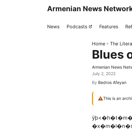
Armenian News Network
News
Podcasts
Features
Re
Home
»
The Liter
Blues 
Armenian News Netw
July 2, 2022
By
Bedros Afeyan
⚠
This is an arch
ÿþ<�h�t�m�
�x�m�l�n�