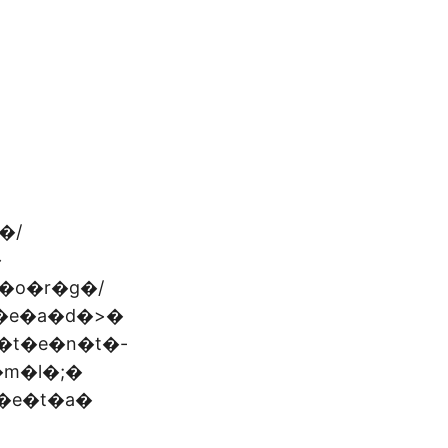
�/
�
�o�r�g�/
�e�a�d�>�
�t�e�n�t�-
�m�l�;�
�e�t�a�