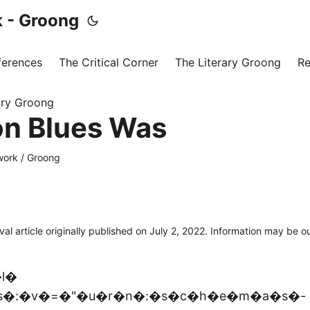
 - Groong
ferences
The Critical Corner
The Literary Groong
Re
ary Groong
on Blues Was
ork / Groong
ival article originally published on July 2, 2022. Information may be 
l�
s�:�v�=�"�u�r�n�:�s�c�h�e�m�a�s�-