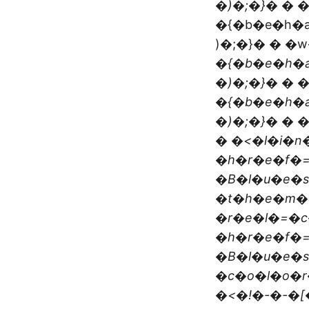
�)�;�}� � 
�{�b�e�h�a
)�;�}� � �