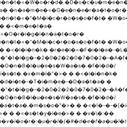
e�n�t�=�W�o�r�d�.�D�o�c�u�m�e�n�
a� �n�a�m�e�=�G�e�n�e�r�a�t�o�r�
e�n�t�=�"�M�i�c�r�o�s�o�f�t� �W�o
 � �<�m�e�t�a�
=�O�r�i�g�i�n�a�t�o�r�
e�n�t�=�"�M�i�c�r�o�s�o�f�t� �W�o
� �<�l�i�n�k� �r�e�l�=�F�i�l�e�-�L
=�"�t�l�g�-�2�0�2�2�0�7�0�2�-�A�f
�O�n�B�l�u�e�s�W�a�s�.�f�l�d�/
�i�s�t�.�x�m�l�"�>� � �<�l�i�n�k�
�d�i�t�-�T�i�m�e�-�D�a�t�a� �
=�"�t�l�g�-�2�0�2�2�0�7�0�2�-�A�f
�O�n�B�l�u�e�s�W�a�s�.�f�l�d�/
�a�t�a�.�m�s�o�"�>� � �<�!�-�-�[�i
� � �<�s�t�y�l�e�>� � �v�\�:�
�
�v�i�o�r�:�u�r�l�(�#�d�e�f�a�u�l�