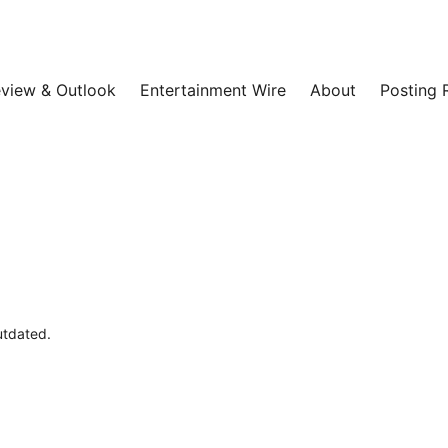
view & Outlook
Entertainment Wire
About
Posting 
outdated.