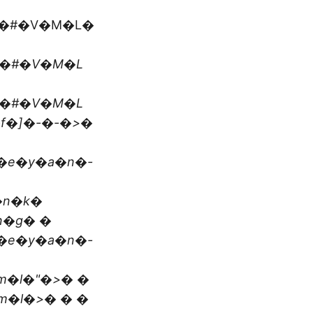
t�#�V�M�L�