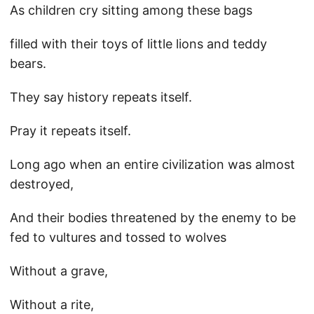
As children cry sitting among these bags
filled with their toys of little lions and teddy
bears.
They say history repeats itself.
Pray it repeats itself.
Long ago when an entire civilization was almost
destroyed,
And their bodies threatened by the enemy to be
fed to vultures and tossed to wolves
Without a grave,
Without a rite,