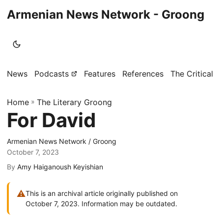
Armenian News Network - Groong
News
Podcasts
Features
References
The Critical 
Home
»
The Literary Groong
For David
Armenian News Network / Groong
October 7, 2023
By
Amy Haiganoush Keyishian
⚠
This is an archival article originally published on
October 7, 2023. Information may be outdated.