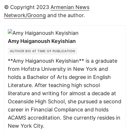
© Copyright 2023
Armenian News
Network/Groong
and the author.
Amy Haiganoush Keyishian
AUTHOR BIO AT TIME OF PUBLICATION
**Amy Haiganoush Keyishian** is a graduate
from Hofstra University in New York and
holds a Bachelor of Arts degree in English
Literature. After teaching high school
literature and writing for almost a decade at
Oceanside High School, she pursued a second
career in Financial Compliance and holds
ACAMS accreditation. She currently resides in
New York City.