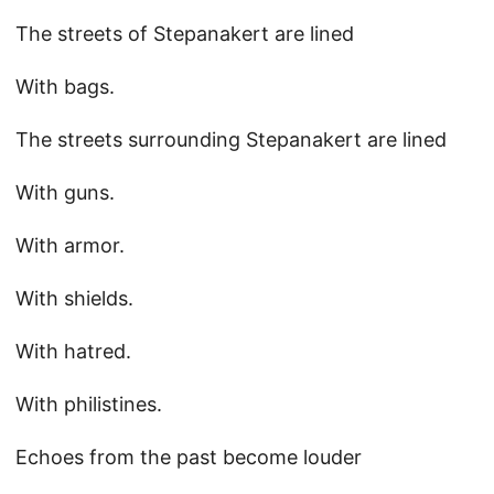
The streets of Stepanakert are lined
With bags.
The streets surrounding Stepanakert are lined
With guns.
With armor.
With shields.
With hatred.
With philistines.
Echoes from the past become louder