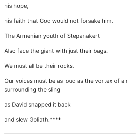
his hope,
his faith that God would not forsake him.
The Armenian youth of Stepanakert
Also face the giant with just their bags.
We must all be their rocks.
Our voices must be as loud as the vortex of air
surrounding the sling
as David snapped it back
and slew Goliath.****