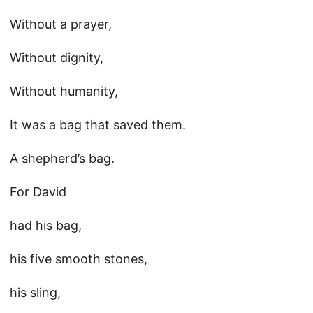
Without a prayer,
Without dignity,
Without humanity,
It was a bag that saved them.
A shepherd’s bag.
For David
had his bag,
his five smooth stones,
his sling,