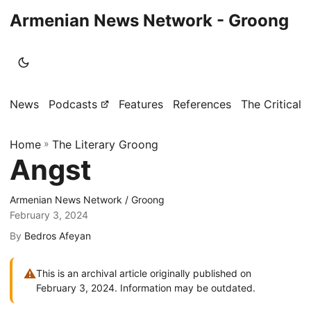
Armenian News Network - Groong
News
Podcasts
Features
References
The Critical 
Home
»
The Literary Groong
Angst
Armenian News Network / Groong
February 3, 2024
By
Bedros Afeyan
⚠
This is an archival article originally published on
February 3, 2024. Information may be outdated.