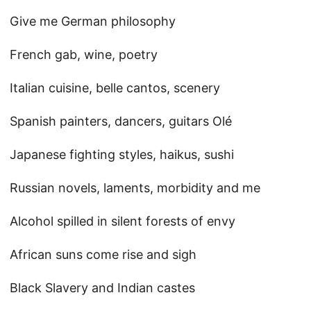
Give me German philosophy
French gab, wine, poetry
Italian cuisine, belle cantos, scenery
Spanish painters, dancers, guitars Olé
Japanese fighting styles, haikus, sushi
Russian novels, laments, morbidity and me
Alcohol spilled in silent forests of envy
African suns come rise and sigh
Black Slavery and Indian castes