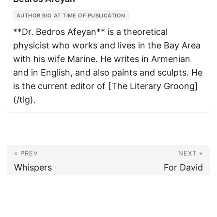
AUTHOR BIO AT TIME OF PUBLICATION
**Dr. Bedros Afeyan** is a theoretical
physicist who works and lives in the Bay Area
with his wife Marine. He writes in Armenian
and in English, and also paints and sculpts. He
is the current editor of [The Literary Groong]
(/tlg).
« PREV
NEXT »
Whispers
For David