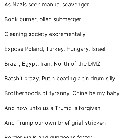
As Nazis seek manual scavenger
Book burner, oiled submerger
Cleaning society excrementally
Expose Poland, Turkey, Hungary, Israel
Brazil, Egypt, Iran, North of the DMZ
Batshit crazy, Putin beating a tin drum silly
Brotherhoods of tyranny, China be my baby
And now unto us a Trump is forgiven
And Trump our own brief grief stricken
Border walls and dungeons fester