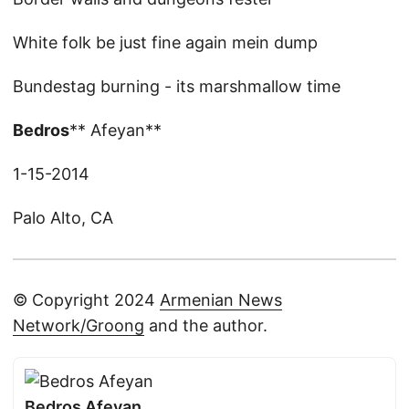
White folk be just fine again mein dump
Bundestag burning - its marshmallow time
Bedros
** Afeyan**
1-15-2014
Palo Alto, CA
© Copyright 2024
Armenian News
Network/Groong
and the author.
Bedros Afeyan